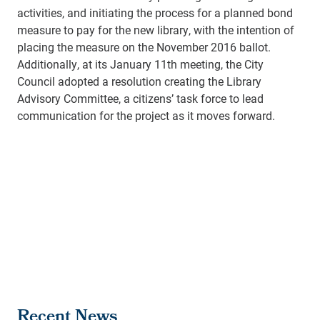
activities, and initiating the process for a planned bond
measure to pay for the new library, with the intention of
placing the measure on the November 2016 ballot.
Additionally, at its January 11th meeting, the City
Council adopted a resolution creating the Library
Advisory Committee, a citizens’ task force to lead
communication for the project as it moves forward.
Recent News