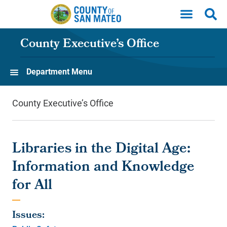
Skip to main content
County Executive’s Office
Department Menu
County Executive’s Office
Libraries in the Digital Age:
Information and Knowledge
for All
Issues: