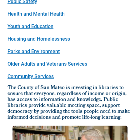
Public Safety
Health and Mental Health
Youth and Education
Housing and Homelessness
Parks and Environment
Older Adults and Veterans Services
Community Services
The County of San Mateo is investing in libraries to
ensure that everyone, regardless of income or origin,
has access to information and knowledge. Public
libraries provide valuable meeting space, support
democracy by providing the tools people need to make
informed decisions and promote life-long learning.