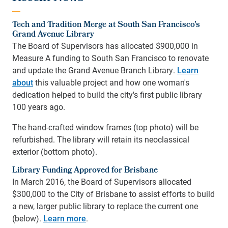
Tech and Tradition Merge at South San Francisco's
Grand Avenue Library
The Board of Supervisors has allocated $900,000 in
Measure A funding to South San Francisco to renovate
and update the Grand Avenue Branch Library.
Learn
about
this valuable project and how one woman's
dedication helped to build the city's first public library
100 years ago.
The hand-crafted window frames (top photo) will be
refurbished. The library will retain its neoclassical
exterior (bottom photo).
Library Funding Approved for Brisbane
In March 2016, the Board of Supervisors allocated
$300,000 to the City of Brisbane to assist efforts to build
a new, larger public library to replace the current one
(below).
Learn more
.