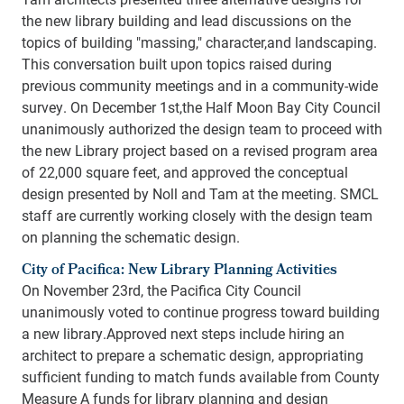
the new library building and lead discussions on the
topics of building "massing," character,and landscaping.
This conversation built upon topics raised during
previous community meetings and in a community-wide
survey. On December 1st,the Half Moon Bay City Council
unanimously authorized the design team to proceed with
the new Library project based on a revised program area
of 22,000 square feet, and approved the conceptual
design presented by Noll and Tam at the meeting. SMCL
staff are currently working closely with the design team
on planning the schematic design.
City of Pacifica: New Library Planning Activities
On November 23rd, the Pacifica City Council
unanimously voted to continue progress toward building
a new library.Approved next steps include hiring an
architect to prepare a schematic design, appropriating
sufficient funding to match funds available from County
Measure A funds for library planning and design