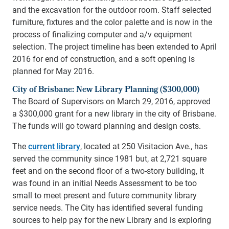
and the excavation for the outdoor room. Staff selected
furniture, fixtures and the color palette and is now in the
process of finalizing computer and a/v equipment
selection. The project timeline has been extended to April
2016 for end of construction, and a soft opening is
planned for May 2016.
City of Brisbane: New Library Planning ($300,000)
The Board of Supervisors on March 29, 2016, approved
a $300,000 grant for a new library in the city of Brisbane.
The funds will go toward planning and design costs.
The
current library
, located at 250 Visitacion Ave., has
served the community since 1981 but, at 2,721 square
feet and on the second floor of a two-story building, it
was found in an initial Needs Assessment to be too
small to meet present and future community library
service needs. The City has identified several funding
sources to help pay for the new Library and is exploring