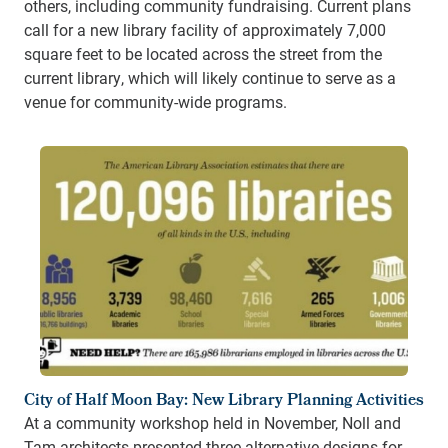
others, including community fundraising.
Current plans
call for a new library facility of approximately 7,000
square feet to be located across the street from the
current library, which will likely continue to serve as a
venue for community-wide programs.
City of Half Moon Bay: New Library Planning Activities
At a community workshop held in November, Noll and
Tam architects presented three alternative designs for