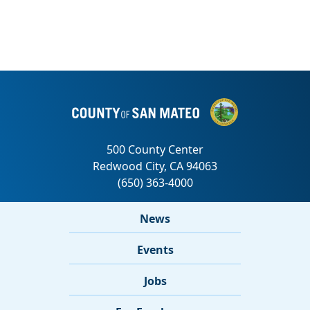
News
Events
Jobs