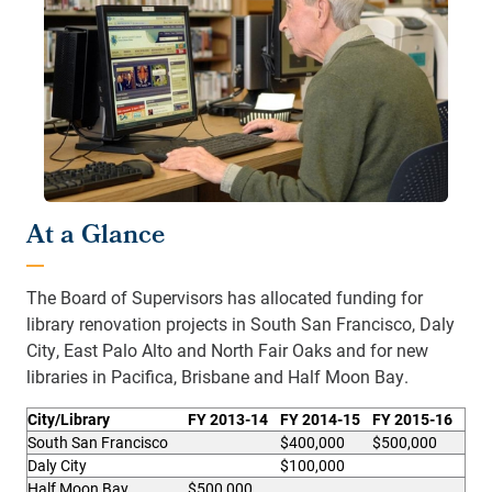
At a Glance
The Board of Supervisors has allocated funding for
library renovation projects in South San Francisco, Daly
City, East Palo Alto and North Fair Oaks and for new
libraries in Pacifica, Brisbane and Half Moon Bay.
City/Library
FY 2013-14
FY 2014-15
FY 2015-16
South San Francisco
$400,000
$500,000
Daly City
$100,000
Half Moon Bay
$500,000