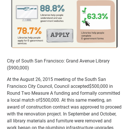
City of South San Francisco: Grand Avenue Library
($900,000)
At the August 26, 2015 meeting of the South San
Francisco City Council, Council accepted$500,000 in
Round Two Measure A funding and formally committed
a local match of$500,000. At this same meeting, an
award of construction contract was approved to proceed
with the renovation project. In September and October,
all library materials and furniture were removed and
work began on the plumbing infrastructure upgrades