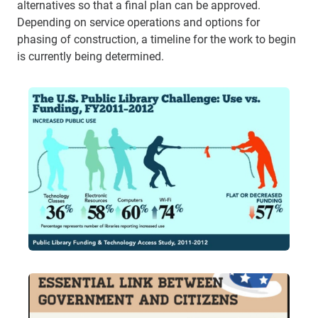
alternatives so that a final plan can be approved.
Depending on service operations and options for
phasing of construction, a timeline for the work to begin
is currently being determined.