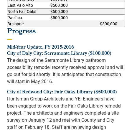
East Palo Alto
$500,000
North Fair Oaks
$500,000
Pacifica
$500,000
Brisbane
$300,000
Progress
Mid-Year Update, FY 2015-2016
City of Daly City: Serramonte Library ($100,000)
The design of the Serramonte Library bathroom
accessibility remodel recently received approval and will
go out for bid shortly. It is anticipated that construction
will start in May 2016.
City of Redwood City: Fair Oaks Library ($500,000)
Huntsman Group Architects and YEI Engineers have
been engaged to work on the Fair Oaks Library remodel
project. The architects and engineers completed a site
survey on January 12 and met with County and City
staff on February 18. Staff are reviewing design