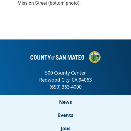
Mission Street (bottom photo).
News
Events
Jobs