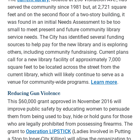
served the community since 1981 but, at 2,721 square
feet and on the second floor of a two-story building, it
was found in an initial Needs Assessment to be too
small to meet present and future community library
service needs. The City has identified several funding
sources to help pay for the new library and is exploring
others, including community fundraising.
Current plans
call for a new library facility of approximately 7,000
square feet to be located across the street from the
current library, which will likely continue to serve as a
venue for community-wide programs.
Learn more
.
Reducing Gun Violence
This $60,000 grant approved in November 2016 will
improve public safety by educating women to persuade
them from being used to buy, hide or hold guns for those
who are legally prohibited from possessing firearms. The
grant to
Operation LIPSTICK
(Ladies Involved in Putting
a Stop to Inner-City Killing) will allow the organization to