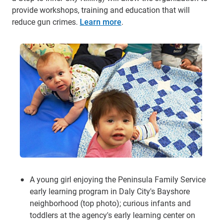
provide workshops, training and education that will
reduce gun crimes.
Learn more
.
A young girl enjoying the Peninsula Family Service
early learning program in Daly City's Bayshore
neighborhood (top photo); curious infants and
toddlers at the agency's early learning center on