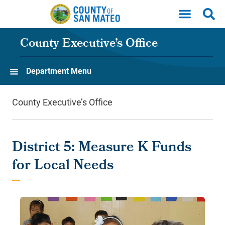
Skip to main content
County Executive’s Office
Department Menu
County Executive’s Office
District 5: Measure K Funds
for Local Needs