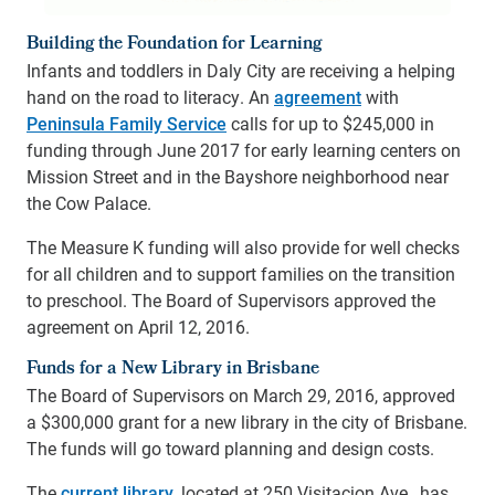
Building the Foundation for Learning
Infants and toddlers in Daly City are receiving a helping
hand on the road to literacy. An
agreement
with
Peninsula Family Service
calls for up to $245,000 in
funding through June 2017 for early learning centers on
Mission Street and in the Bayshore neighborhood near
the Cow Palace.
The Measure K funding will also provide for well checks
for all children and to support families on the transition
to preschool. The Board of Supervisors approved the
agreement on April 12, 2016.
Funds for a New Library in Brisbane
The Board of Supervisors on March 29, 2016, approved
a $300,000 grant for a new library in the city of Brisbane.
The funds will go toward planning and design costs.
The
current library
, located at 250 Visitacion Ave., has