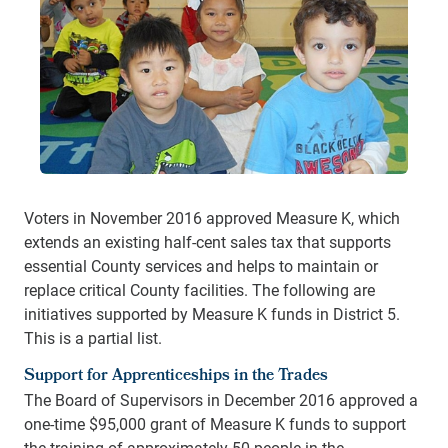
Voters in November 2016 approved Measure K, which
extends an existing half-cent sales tax that supports
essential County services and helps to maintain or
replace critical County facilities. The following are
initiatives supported by Measure K funds in District 5.
This is a partial list.
Support for Apprenticeships in the Trades
The Board of Supervisors in December 2016 approved a
one-time $95,000 grant of Measure K funds to support
the training of approximately 50 people in the