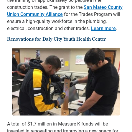
construction trades. The grant to the
San Mateo County
Union Community Alliance
for the Trades Program will
ensure a high-quality workforce in the plumbing,
electrical, construction and other trades.
Learn more
.
Renovations for Daly City Youth Health Center
A total of $1.7 million in Measure K funds will be
invested in renovating and improving a new space for