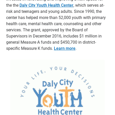
the the
Daly City Youth Health Center
, which serves at-
risk and teenagers and young adults. Since 1990, the
center has helped more than 52,000 youth with primary
health care, mental health care, counseling and other
services. The grant, approved by the Board of
Supervisors in December 2016, includes $1 million in
general Measure A funds and $450,700 in district-
specific Measure K funds.
Learn more
.