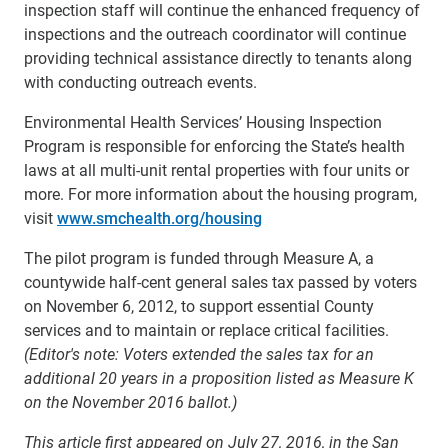
inspection staff will continue the enhanced frequency of
inspections and the outreach coordinator will continue
providing technical assistance directly to tenants along
with conducting outreach events.
Environmental Health Services’ Housing Inspection
Program is responsible for enforcing the State’s health
laws at all multi-unit rental properties with four units or
more. For more information about the housing program,
visit
www.smchealth.org/housing
The pilot program is funded through Measure A, a
countywide half-cent general sales tax passed by voters
on November 6, 2012, to support essential County
services and to maintain or replace critical facilities.
(Editor's note: Voters extended the sales tax for an
additional 20 years in a proposition listed as Measure K
on the November 2016 ballot.)
This article first appeared on July 27, 2016, in the San