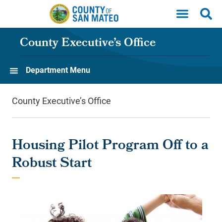
Skip to main content
County Executive’s Office
Department Menu
County Executive’s Office
Housing Pilot Program Off to a
Robust Start