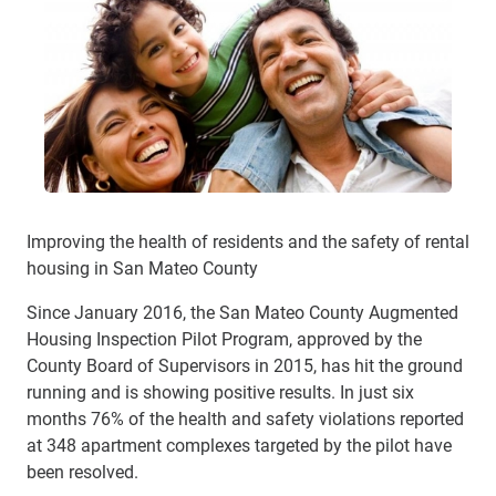
Improving the health of residents and the safety of rental
housing in San Mateo County
Since January 2016, the San Mateo County Augmented
Housing Inspection Pilot Program, approved by the
County Board of Supervisors in 2015, has hit the ground
running and is showing positive results. In just six
months 76% of the health and safety violations reported
at 348 apartment complexes targeted by the pilot have
been resolved.