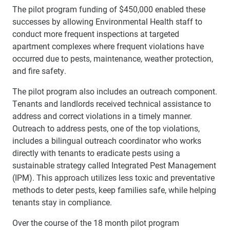
The pilot program funding of $450,000 enabled these
successes by allowing Environmental Health staff to
conduct more frequent inspections at targeted
apartment complexes where frequent violations have
occurred due to pests, maintenance, weather protection,
and fire safety.
The pilot program also includes an outreach component.
Tenants and landlords received technical assistance to
address and correct violations in a timely manner.
Outreach to address pests, one of the top violations,
includes a bilingual outreach coordinator who works
directly with tenants to eradicate pests using a
sustainable strategy called Integrated Pest Management
(IPM). This approach utilizes less toxic and preventative
methods to deter pests, keep families safe, while helping
tenants stay in compliance.
Over the course of the 18 month pilot program