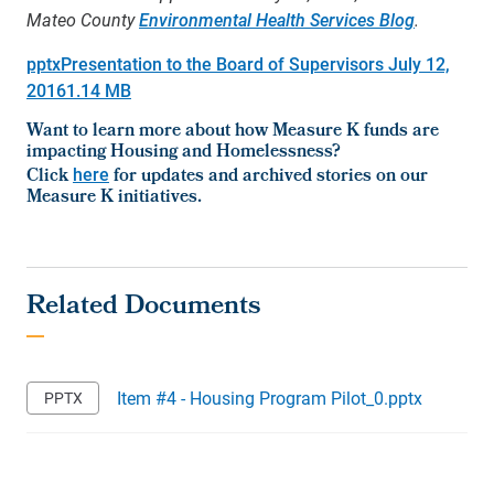
Mateo County
Environmental Health Services Blog
.
pptx
Presentation to the Board of Supervisors July 12,
2016
1.14 MB
Want to learn more about how Measure K funds are
impacting Housing and Homelessness?
Click
here
for updates and archived stories on our
Measure K initiatives.
Item #4 - Housing Program Pilot_0.pptx