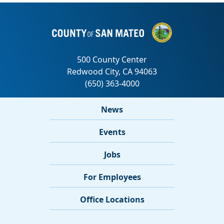
News
Events
Jobs
For Employees
Office Locations