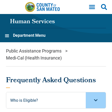
Skip to main content
Human Services
Department Menu
Public Assistance Programs
Medi-Cal (Health Insurance)
Frequently Asked Questions
Who is Eligible?