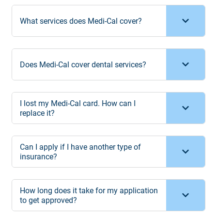
What services does Medi-Cal cover?
Does Medi-Cal cover dental services?
I lost my Medi-Cal card. How can I
replace it?
Can I apply if I have another type of
insurance?
How long does it take for my application
to get approved?