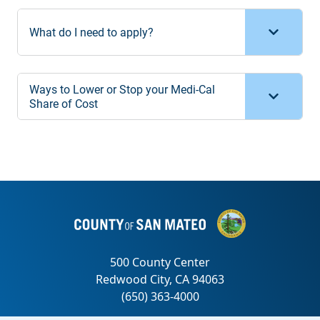
What do I need to apply?
Ways to Lower or Stop your Medi-Cal
Share of Cost