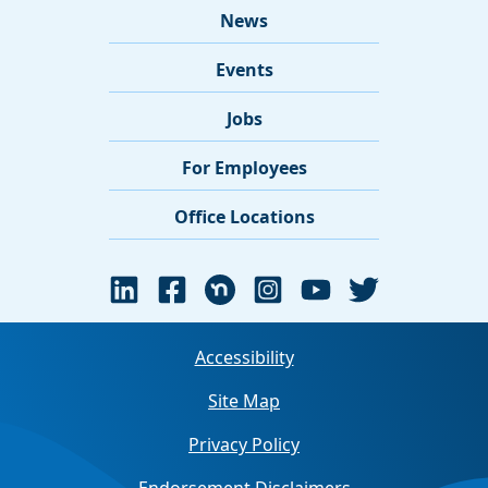
News
Events
Jobs
For Employees
Office Locations
Accessibility
Site Map
Privacy Policy