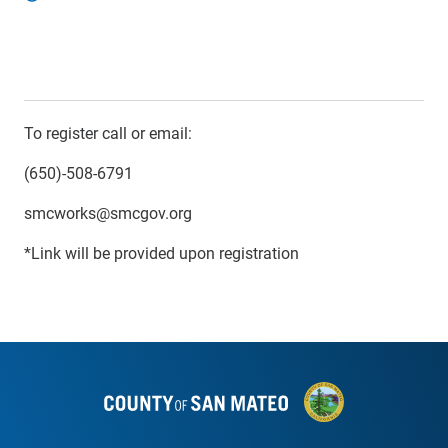
To register call or email:
(650)-508-6791
smcworks@smcgov.org
*Link will be provided upon registration