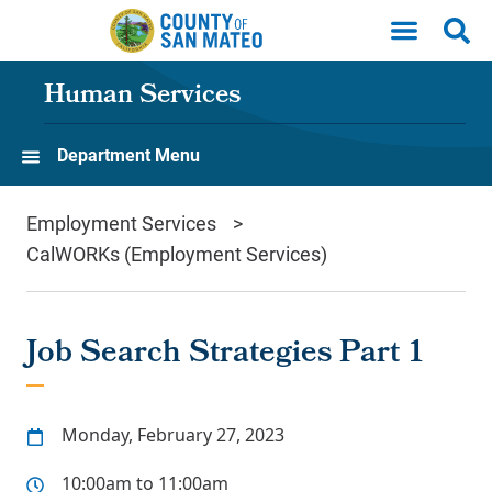
Skip to main content
Human Services
Department Menu
Employment Services
CalWORKs (Employment Services)
Job Search Strategies Part 1
Monday, February 27, 2023
10:00am to 11:00am