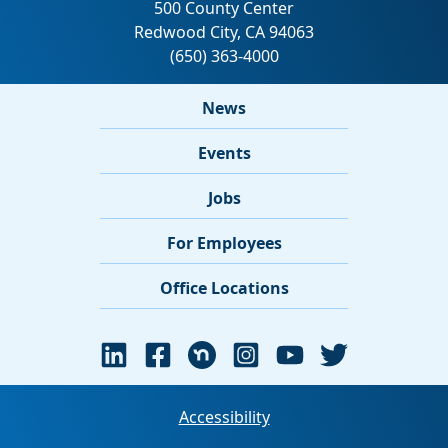
News
Events
Jobs
For Employees
Office Locations
Accessibility