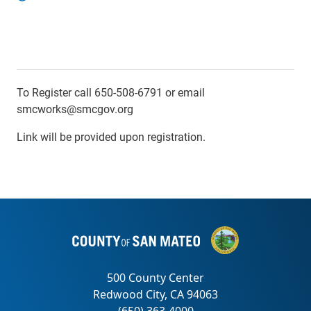
To Register call 650-508-6791 or email
smcworks@smcgov.org
Link will be provided upon registration.