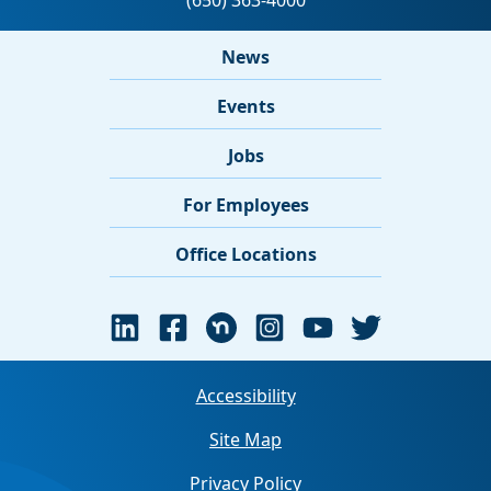
News
Events
Jobs
For Employees
Office Locations
Accessibility
Site Map
Privacy Policy