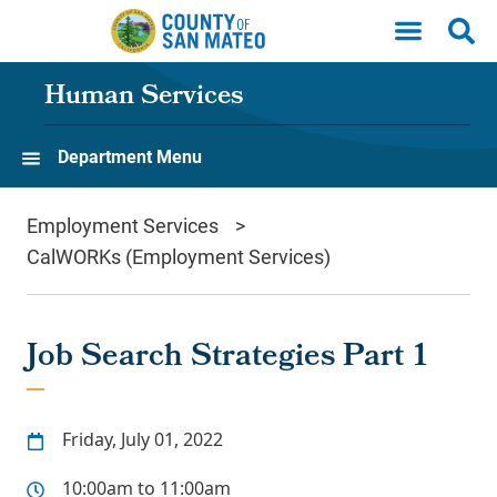
Skip to main content
Human Services
Department Menu
Employment Services
CalWORKs (Employment Services)
Job Search Strategies Part 1
Friday, July 01, 2022
10:00am to 11:00am