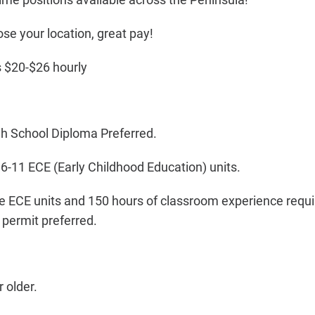
ose your location, great pay!
 $20-$26 hourly
gh School Diploma Preferred.
6-11 ECE (Early Childhood Education) units.
e ECE units and 150 hours of classroom experience requir
permit preferred.
 older.