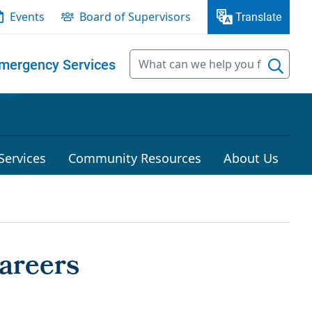
Events
Board of Supervisors
Translate
mergency Services
Services
Community Resources
About Us
Careers