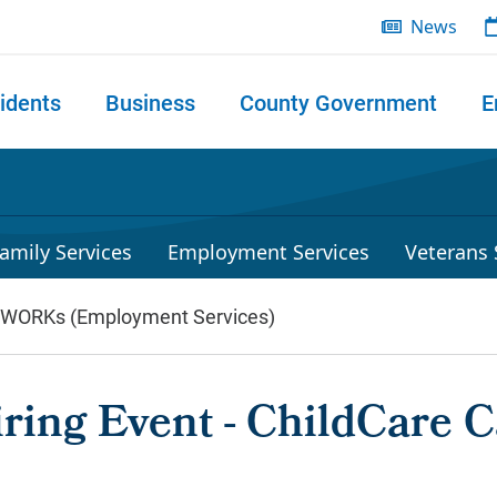
News
idents
Business
County Government
E
 search
amily Services
Employment Services
Veterans 
lWORKs (Employment Services)
ring Event - ChildCare 