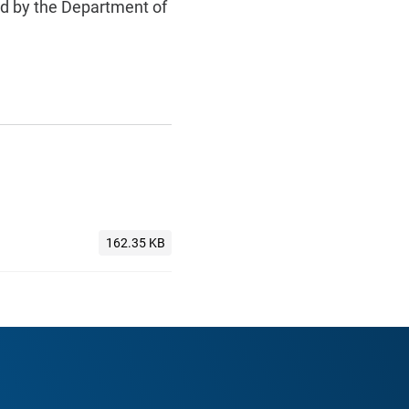
ed by the Department of