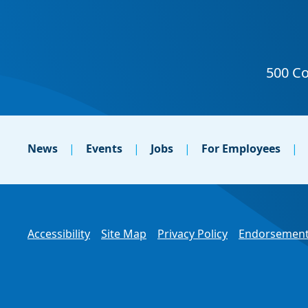
News
Events
Jobs
For Employees
Accessibility
Site Map
Privacy Policy
Endorsement