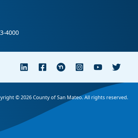
yright © 2026 County of San Mateo. All rights reserved.