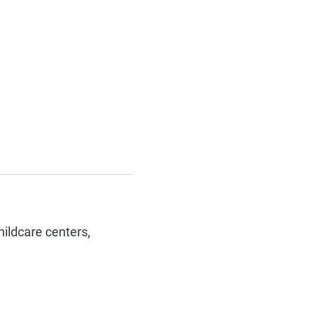
hildcare centers,