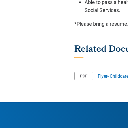
Able to pass a hea
Social Services.
*Please bring a resume
Flyer- Childcar