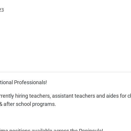
23
ional Professionals!
rently hiring teachers, assistant teachers and aides for c
& after school programs.
time positions available across the Peninsula!