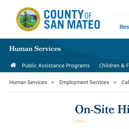
Skip to main content
Res
Skip to
Human Services
Public Assistance Programs
Children & F
Human Services
Employment Services
Ca
On-Site Hi