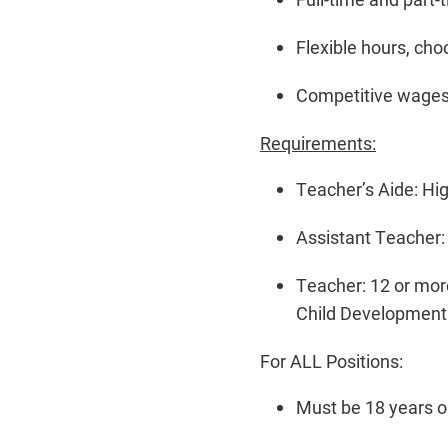
Flexible hours, cho
Competitive wages
Requirements:
Teacher’s Aide: Hi
Assistant Teacher: 
Teacher: 12 or mor
Child Development 
For ALL Positions:
Must be 18 years or