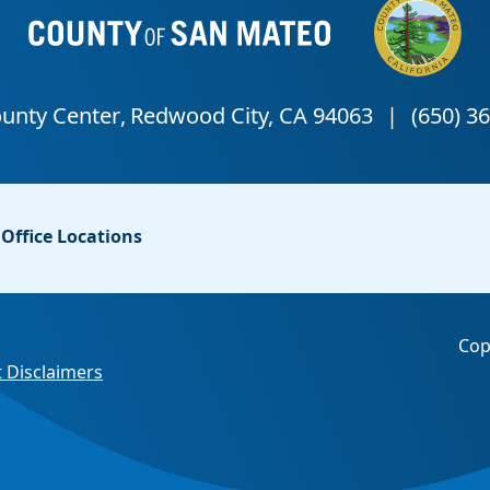
Office Locations
Cop
 Disclaimers