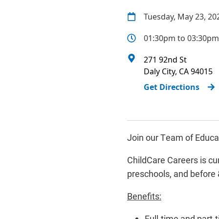
Tuesday, May 23, 20
01:30pm to 03:30pm
271 92nd St
Daly City
,
CA
94015
Get Directions
Join our Team of Educat
ChildCare Careers is cur
preschools, and before 
Benefits:
Full-time and part-