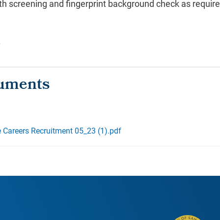
lth screening and fingerprint background check as requir
.
e Careers Recruitment 05_23 (1).pdf