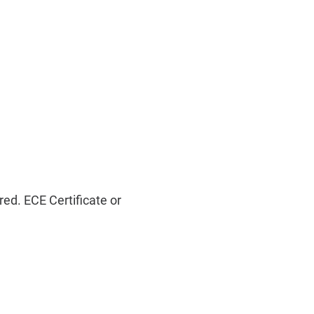
ed. ECE Certificate or