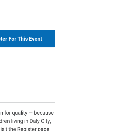
ter For This Event
n for quality — because
ren living in Daly City,
isit the Register page