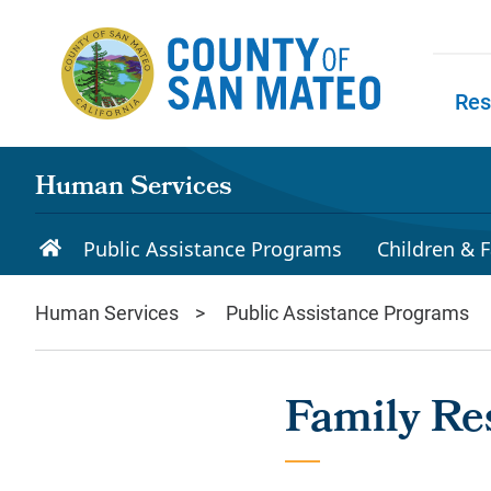
Skip to main content
Res
Skip to
Human Services
Public Assistance Programs
Children & F
Human Services
Public Assistance Programs
Family Re