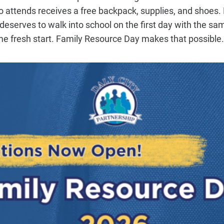
o attends receives a free backpack, supplies, and shoes. E
serves to walk into school on the first day with the sa
e fresh start. Family Resource Day makes that possible.