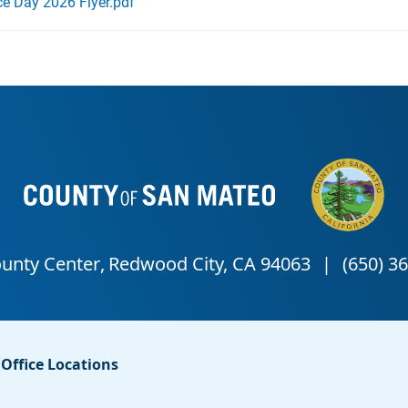
e Day 2026 Flyer.pdf
Office Locations