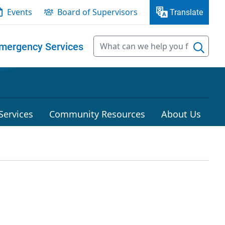
Events
Board of Supervisors
Translate
mergency Services
Services
Community Resources
About Us