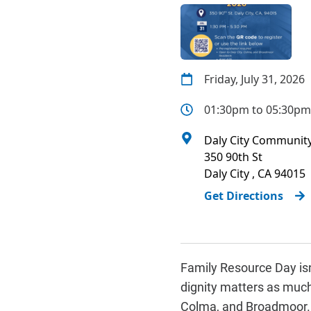
Friday, July 31, 2026
01:30pm to 05:30pm
Daly City Community
350 90th St
Daly City
,
CA
94015
Get Directions
Family Resource Day isn
dignity matters as much a
Colma, and Broadmoor. F