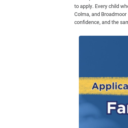
to apply. Every child wh
Colma, and Broadmoor de
confidence, and the sam