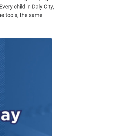
very child in Daly City,
me tools, the same