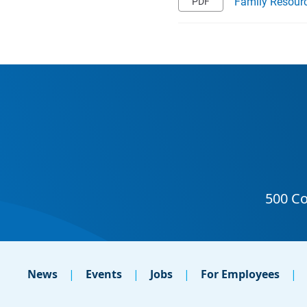
Family Resourc
News
Events
Jobs
For Employees