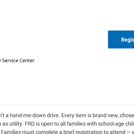
Regis
 Service Center
’t a hand-me-down drive. Every item is brand new, chose
s utility. FRD is open to all families with school-age child
amilies must complete a brief registration to attend — v