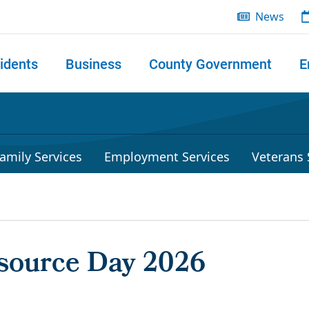
News
idents
Business
County Government
E
 search
amily Services
Employment Services
Veterans 
source Day 2026