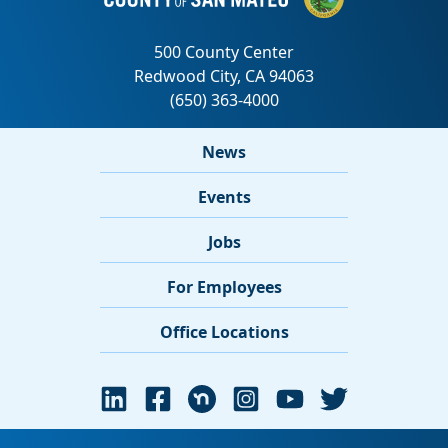
News
Events
Jobs
For Employees
Office Locations