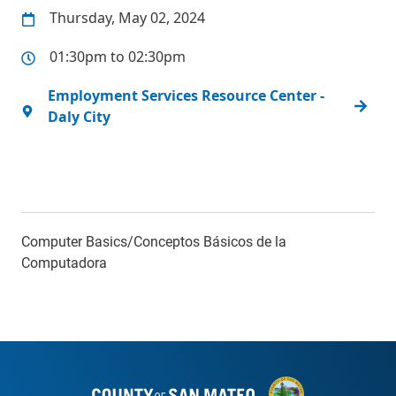
Thursday, May 02, 2024
01:30pm to 02:30pm
Employment Services Resource Center -
Daly City
Computer Basics/Conceptos Básicos de la
Computadora