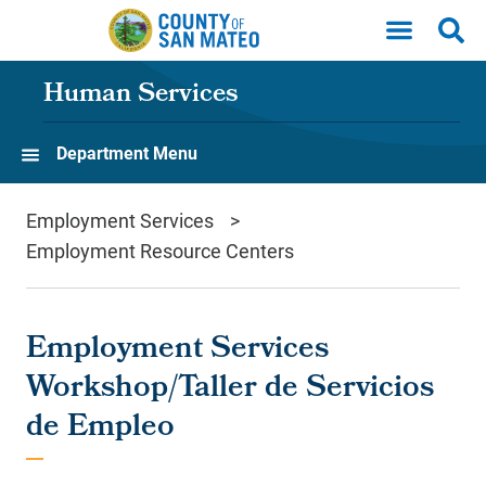
Skip to main content
Human Services
Department Menu
Employment Services
Employment Resource Centers
Employment Services
Workshop/Taller de Servicios
de Empleo