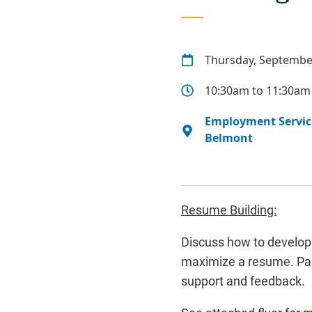
Thursday, Septembe
10:30am to 11:30am
Employment Service
Belmont
Resume Building:
Discuss how to develop 
maximize a resume. Part
support and feedback.