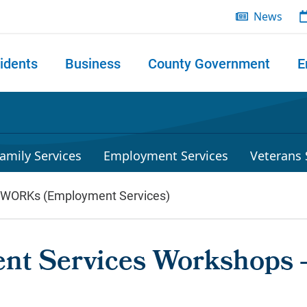
News
idents
Business
County Government
E
 search
amily Services
Employment Services
Veterans 
lWORKs (Employment Services)
nt Services Workshops 