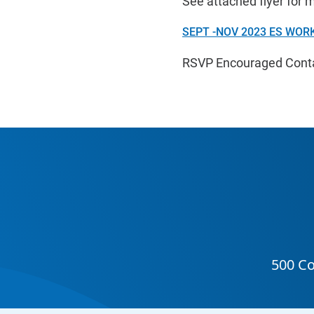
See attached flyer for 
SEPT -NOV 2023 ES WORK
RSVP Encouraged Contac