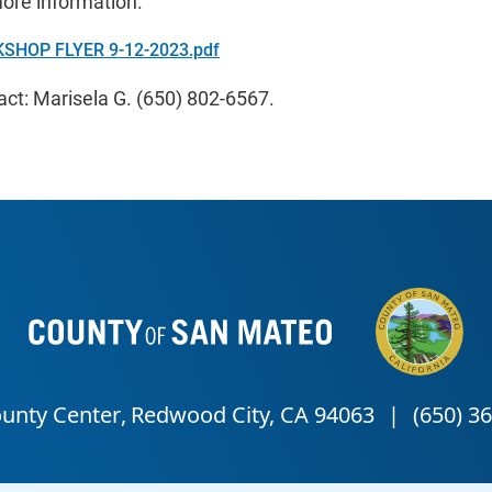
more information.
SHOP FLYER 9-12-2023.pdf
t: Marisela G. (650) 802-6567.