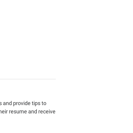
 and provide tips to
their resume and receive