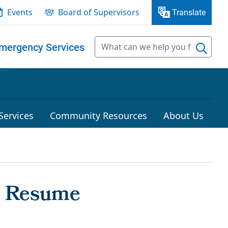
Events
Board of Supervisors
Translate
mergency Services
Services
Community Resources
About Us
- Resume