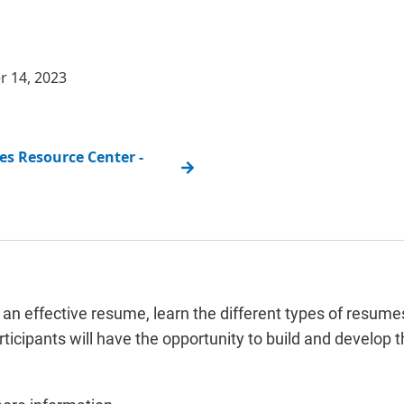
r 14, 2023
s Resource Center -
an effective resume, learn the different types of resumes
icipants will have the opportunity to build and develop 