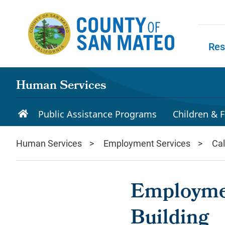
Skip to main content
Res
Skip to
Human Services
Public Assistance Programs
Children & F
Human Services
Employment Services
Ca
Employme
Building