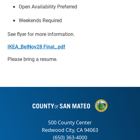
Open Availability Preferred
Weekends Required
See flyer for more information.
IKEA_BelNov28 Final_.pdf
Please bring a resume.