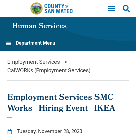
Skip to main content
Human Services
Department Menu
Employment Services
CalWORKs (Employment Services)
Employment Services SMC
Works - Hiring Event - IKEA
Tuesday, November 28, 2023