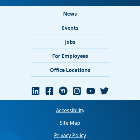
News
Events
Jobs
For Employees
Office Locations
Accessibility
Site Map
Privacy Policy