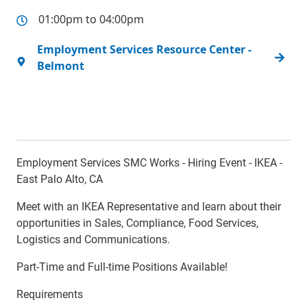
01:00pm to 04:00pm
Employment Services Resource Center -
Belmont
Employment Services SMC Works - Hiring Event - IKEA -
East Palo Alto, CA
Meet with an IKEA Representative and learn about their
opportunities in Sales, Compliance, Food Services,
Logistics and Communications.
Part-Time and Full-time Positions Available!
Requirements