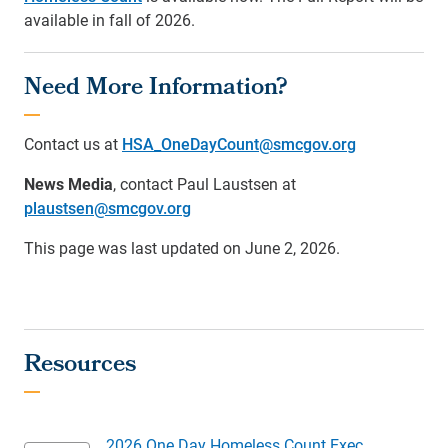
available in fall of 2026.
Need More Information?
Contact us at
HSA_OneDayCount@smcgov.org
News Media
, contact Paul Laustsen at
plaustsen@smcgov.org
This page was last updated on June 2, 2026.
2026 One Day Homeless Count Exec