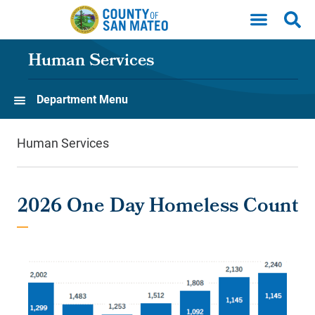
Skip to main content
Human Services
Department Menu
Human Services
2026 One Day Homeless Count