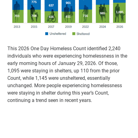
This 2026 One Day Homeless Count identified 2,240
individuals who were experiencing homelessness in the
early morning hours of January 29, 2026. Of those,
1,095 were staying in shelters, up 110 from the prior
Count, while 1,145 were unsheltered, essentially
unchanged. More people experiencing homelessness
were staying in shelter during this year’s Count,
continuing a trend seen in recent years.