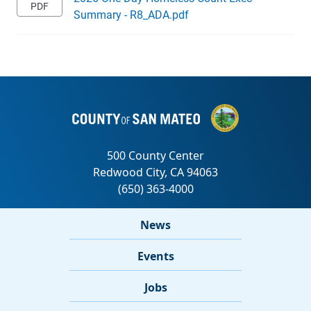
Summary - R8_ADA.pdf
News
Events
Jobs