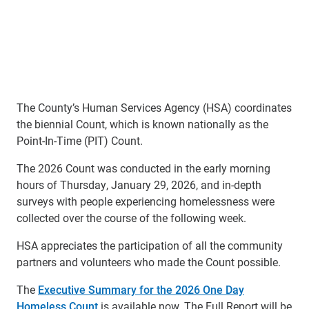
The County’s Human Services Agency (HSA) coordinates
the biennial Count, which is known nationally as the
Point-In-Time (PIT) Count.
The 2026 Count was conducted in the early morning
hours of Thursday, January 29, 2026, and in-depth
surveys with people experiencing homelessness were
collected over the course of the following week.
HSA appreciates the participation of all the community
partners and volunteers who made the Count possible.
The
Executive Summary for the 2026 One Day
Homeless Count
is available now. The Full Report will be