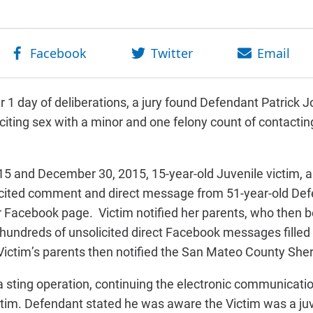
 1 day of deliberations, a jury found Defendant Patrick J
citing sex with a minor and one felony count of contactin
5 and December 30, 2015, 15-year-old Juvenile victim, a
icited comment and direct message from 51-year-old Defe
 Facebook page. Victim notified her parents, who then 
 hundreds of unsolicited direct Facebook messages fill
 Victim’s parents then notified the San Mateo County Sheri
 sting operation, continuing the electronic communicati
ctim. Defendant stated he was aware the Victim was a juv