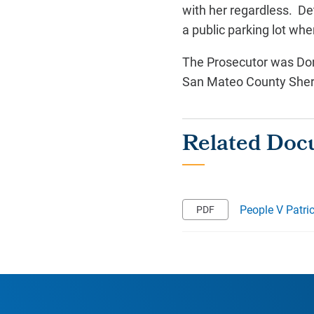
with her regardless. Det
a public parking lot wh
The Prosecutor was Dom
San Mateo County Sherif
People V Patri