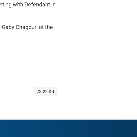
eeting with Defendant in
 Gaby Chagouri of the