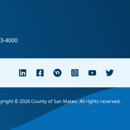
yright © 2026 County of San Mateo. All rights reserved.