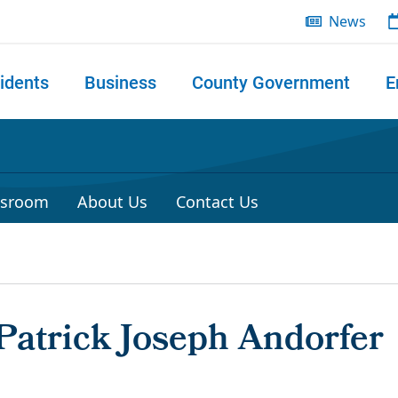
News
idents
Business
County Government
E
 search
sroom
About Us
Contact Us
Patrick Joseph Andorfer