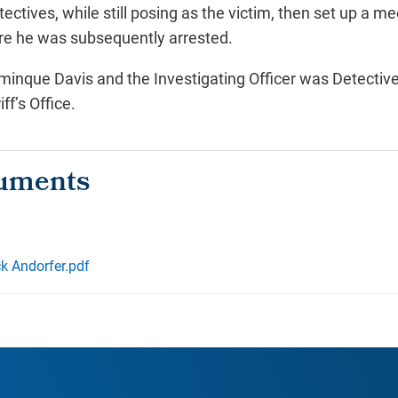
ectives, while still posing as the victim, then set up a m
ere he was subsequently arrested.
inque Davis and the Investigating Officer was Detective
f’s Office.
ck Andorfer.pdf