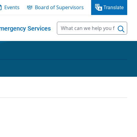
Events
Board of Supervisors
Translate
mergency Services