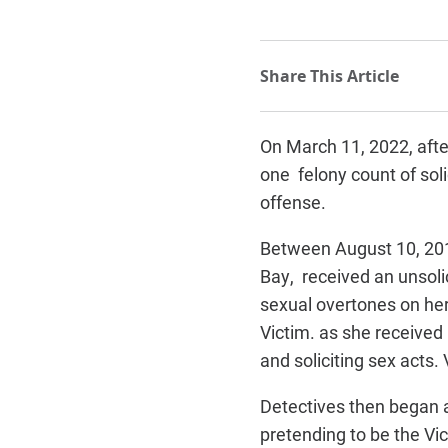
On March 11, 2022, after
one felony count of soli
offense.
Between August 10, 201
Bay, received an unsol
sexual overtones on her
Victim. as she received
and soliciting sex acts.
Detectives then began a
pretending to be the Vi