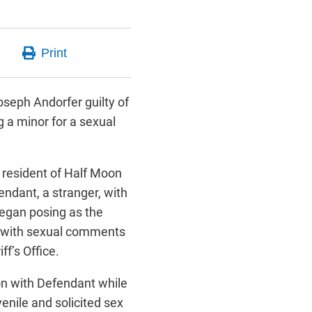
oseph Andorfer guilty of
g a minor for a sexual
 resident of Half Moon
ndant, a stranger, with
began posing as the
ed with sexual comments
ff’s Office.
on with Defendant while
enile and solicited sex