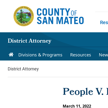
Skip to main content
Res
Skip to
District Attorney
Divisions & Programs
Resources
New
District Attorney
People V. 
March 11, 2022