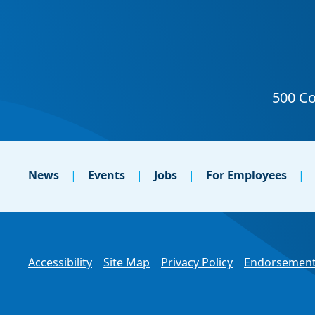
News
Events
Jobs
For Employees
Accessibility
Site Map
Privacy Policy
Endorsement