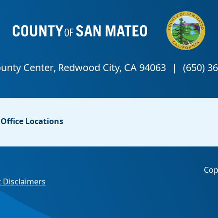
Office Locations
Cop
 Disclaimers