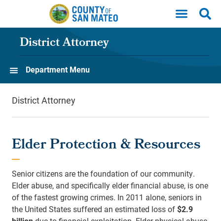
Skip to main content
District Attorney
Department Menu
District Attorney
Elder Protection & Resources
Senior citizens are the foundation of our community.
Elder abuse, and specifically elder financial abuse, is one
of the fastest growing crimes. In 2011 alone, seniors in
the United States suffered an estimated loss of
$2.9
billion
due to financial exploitation. Elder physical abuse