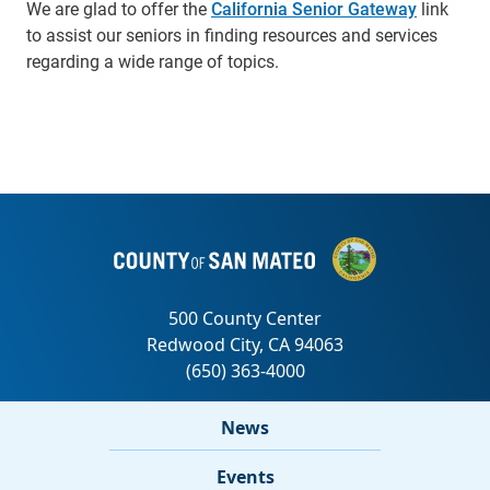
We are glad to offer the
California Senior Gateway
link
to assist our seniors in finding resources and services
regarding a wide range of topics.
News
Events