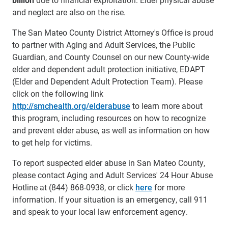
and neglect are also on the rise.
The San Mateo County District Attorney's Office is proud
to partner with Aging and Adult Services, the Public
Guardian, and County Counsel on our new County-wide
elder and dependent adult protection initiative, EDAPT
(Elder and Dependent Adult Protection Team). Please
click on the following link
http://smchealth.org/elderabuse
to learn more about
this program, including resources on how to recognize
and prevent elder abuse, as well as information on how
to get help for victims.
To report suspected elder abuse in San Mateo County,
please contact Aging and Adult Services' 24 Hour Abuse
Hotline at (844) 868-0938, or click
here
for more
information. If your situation is an emergency, call 911
and speak to your local law enforcement agency.