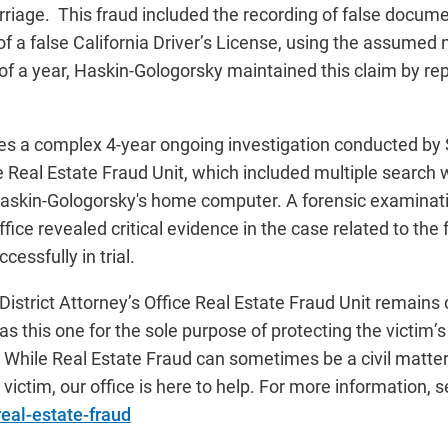
marriage. This fraud included the recording of false docum
 of a false California Driver’s License, using the assumed
f a year, Haskin-Gologorsky maintained this claim by repe
des a complex 4-year ongoing investigation conducted b
ce Real Estate Fraud Unit, which included multiple search 
Haskin-Gologorsky's home computer. A forensic examinat
Office revealed critical evidence in the case related to the
essfully in trial.
strict Attorney’s Office Real Estate Fraud Unit remains
as this one for the sole purpose of protecting the victim’s 
While Real Estate Fraud can sometimes be a civil matter, 
victim, our office is here to help. For more information, 
real-estate-fraud