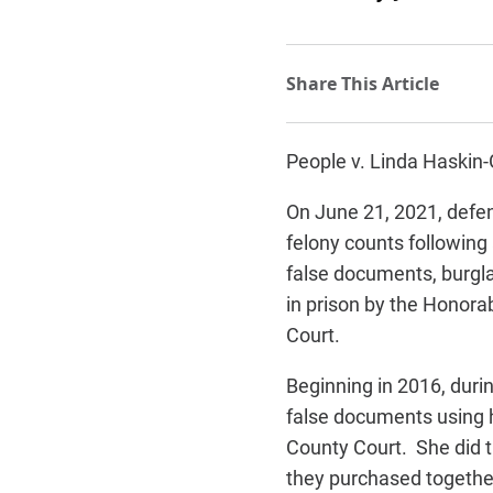
People v. Linda Haskin
On June 21, 2021, defe
felony counts following 
false documents, burgla
in prison by the Honor
Court.
Beginning in 2016, dur
false documents using
County Court. She did t
they purchased together