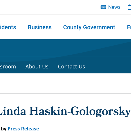
News
idents
Business
County Government
E
 search
sroom
About Us
Contact Us
 Linda Haskin-Gologorsky
by
Press Release