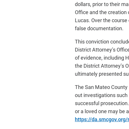
dollars, prior to their 
Office and the creation
Lucas. Over the course o
false documentation.
This conviction conclu
District Attorney’s Offi
of evidence, including 
the District Attorney’s 
ultimately presented succ
The San Mateo County Di
out investigations such 
successful prosecution. 
or a loved one may be a 
https://da.smcgov.org/