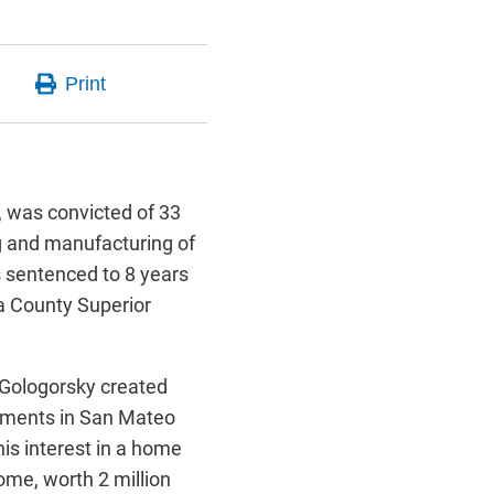
 was convicted of 33
ing and manufacturing of
s sentenced to 8 years
a County Superior
-Gologorsky created
uments in San Mateo
his interest in a home
ome, worth 2 million