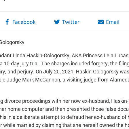
-Gologorsky
ndant Linda Haskin-Gologorsky, AKA Princess Leia Lucas,
a 10-day jury trial. The charges included forgery, the fil
ry, and perjury. On July 20, 2021, Haskin-Gologorsky wa
able Judge Mark McCannon, a visiting judge from Alamed
ing divorce proceedings with her now ex-husband, Haskin
 her home computer and then presented those false doc
his in a deliberate attempt to defraud her ex-husband of 
 while married by claiming that she herself owned the h