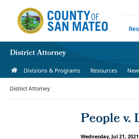
Skip to main content
Res
Skip to
District Attorney
Divisions & Programs
Resources
New
District Attorney
People v.
Wednesday, Jul 21, 2021