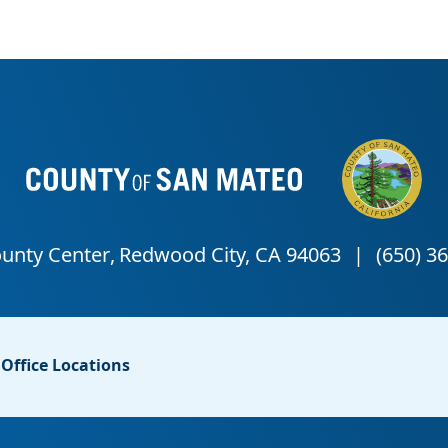
Office Locations