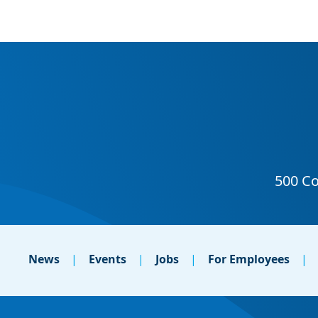
News
Events
Jobs
For Employees