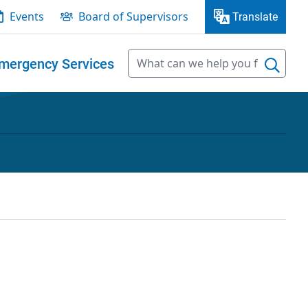
Events
Board of Supervisors
Translate
mergency Services