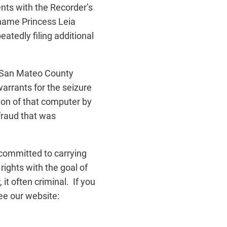
ents with the Recorder’s
 name Princess Leia
atedly filing additional
y San Mateo County
warrants for the seizure
ion of that computer by
 fraud that was
 committed to carrying
rights with the goal of
it often criminal. If you
see our website: