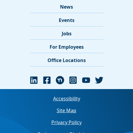
News
Events
Jobs
For Employees
Office Locations
Accessibility
Site Map
Privacy Policy