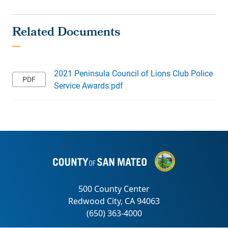
2021 Peninsula Council of Lions Club Police
Service Awards.pdf