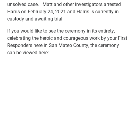
unsolved case. Matt and other investigators arrested
Harris on February 24, 2021 and Harris is currently in-
custody and awaiting trial.
If you would like to see the ceremony in its entirety,
celebrating the heroic and courageous work by your First
Responders here in San Mateo County, the ceremony
can be viewed here: