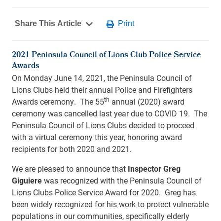
2021 Peninsula Council of Lions Club Police Service
Awards
On Monday June 14, 2021, the Peninsula Council of
Lions Clubs held their annual Police and Firefighters
th
Awards ceremony. The 55
annual (2020) award
ceremony was cancelled last year due to COVID 19. The
Peninsula Council of Lions Clubs decided to proceed
with a virtual ceremony this year, honoring award
recipients for both 2020 and 2021.
We are pleased to announce that
Inspector Greg
Giguiere
was recognized with the Peninsula Council of
Lions Clubs Police Service Award for 2020. Greg has
been widely recognized for his work to protect vulnerable
populations in our communities, specifically elderly