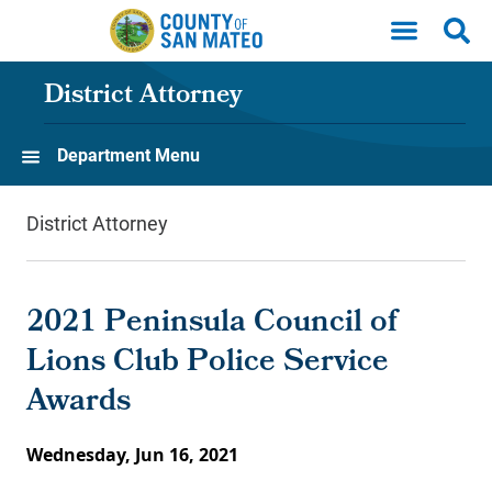
Skip to main content
District Attorney
Department Menu
District Attorney
2021 Peninsula Council of
Lions Club Police Service
Awards
Wednesday, Jun 16, 2021