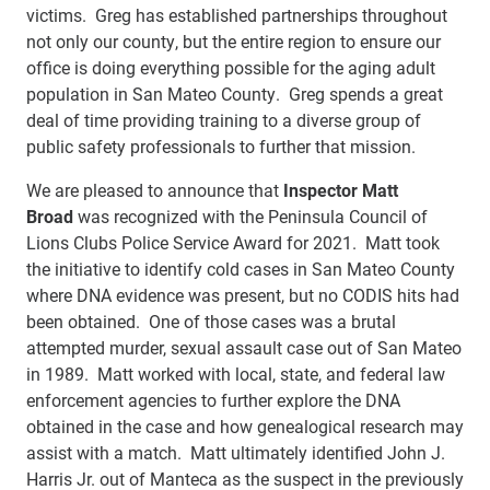
victims. Greg has established partnerships throughout
not only our county, but the entire region to ensure our
office is doing everything possible for the aging adult
population in San Mateo County. Greg spends a great
deal of time providing training to a diverse group of
public safety professionals to further that mission.
We are pleased to announce that
Inspector Matt
Broad
was recognized with the Peninsula Council of
Lions Clubs Police Service Award for 2021. Matt took
the initiative to identify cold cases in San Mateo County
where DNA evidence was present, but no CODIS hits had
been obtained. One of those cases was a brutal
attempted murder, sexual assault case out of San Mateo
in 1989. Matt worked with local, state, and federal law
enforcement agencies to further explore the DNA
obtained in the case and how genealogical research may
assist with a match. Matt ultimately identified John J.
Harris Jr. out of Manteca as the suspect in the previously