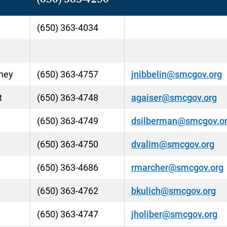
(650) 363-4250
(650) 363-4034
rney
(650) 363-4757
jnibbelin@smcgov.org
t
(650) 363-4748
agaiser@smcgov.org
(650) 363-4749
dsilberman@smcgov.o
(650) 363-4750
dvalim@smcgov.org
(650) 363-4686
rmarcher@smcgov.org
(650) 363-4762
bkulich@smcgov.org
(650) 363-4747
jholiber@smcgov.org