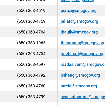
(650) 363-4619
pcruz@smcgov.org
(650) 363-4759
jellard@smcgov.org
(650) 363-4764
jhaulk@smcgov.org
(650) 363-1965
theumann@smcgov.or
(650) 363-4754
jmehlhaff@smcgov.org
(650) 363-4697
rsadasivam@smcgov.o
(650) 363-4792
psheng@smcgov.org
(650) 363-4760
strela@smcgov.org
(650) 363-4799
svasantharam@smcgov