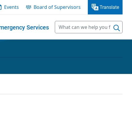
Events
Board of Supervisors
Translate
mergency Services