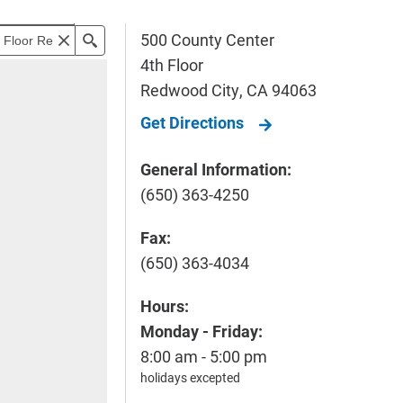
500 County Center
4th Floor
Redwood City
,
CA
94063
Get Directions
General Information:
(650) 363-4250
Fax:
(650) 363-4034
Hours:
Monday - Friday:
8:00 am - 5:00 pm
holidays excepted