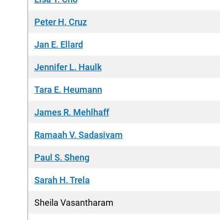
Peter H. Cruz
Jan E. Ellard
Jennifer L. Haulk
Tara E. Heumann
James R. Mehlhaff
Ramaah V. Sadasivam
Paul S. Sheng
Sarah H. Trela
Sheila Vasantharam