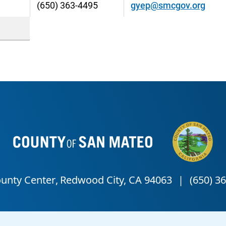
(650) 363-4495
gyep@smcgov.org