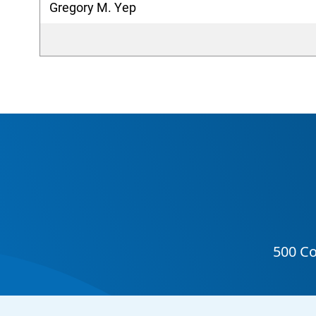
Gregory M. Yep