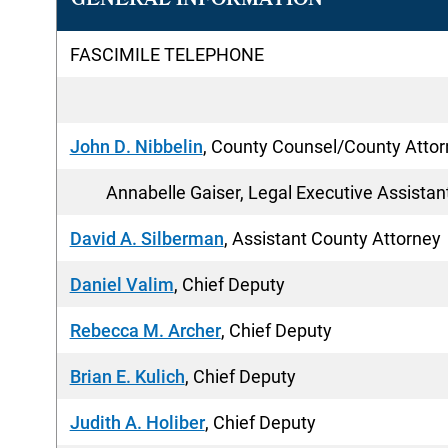
GENERAL INFORMATION
FASCIMILE TELEPHONE
John D. Nibbelin
, County Counsel/County Atto
Annabelle Gaiser, Legal Executive Assistan
David A. Silberman
, Assistant County Attorney
Daniel Valim
, Chief Deputy
Rebecca M. Archer
, Chief Deputy
Brian E. Kulich
, Chief Deputy
Judith A. Holiber
, Chief Deputy