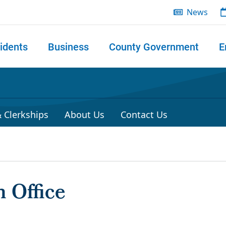
News
idents
Business
County Government
E
 search
 Clerkships
About Us
Contact Us
 Office