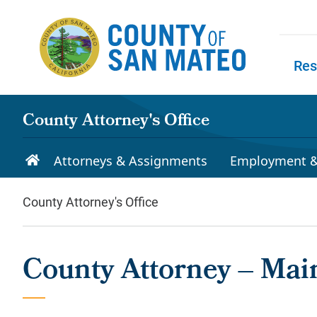
Skip to main content
Res
Skip to
County Attorney's Office
Attorneys & Assignments
Employment &
County Attorney's Office
County Attorney – Main