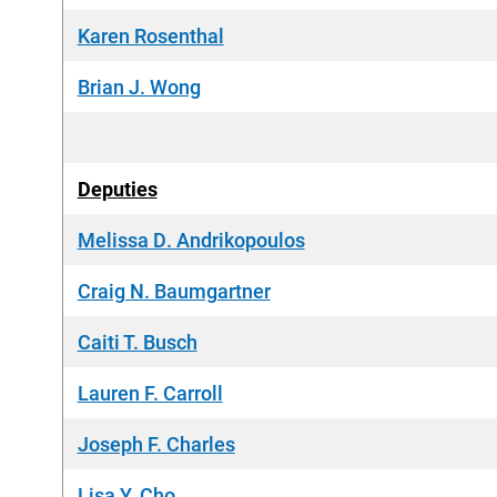
Karen Rosenthal
Brian J. Wong
Deputies
Melissa D. Andrikopoulos
Craig N. Baumgartner
Caiti T. Busch
Lauren F. Carroll
Joseph F. Charles
Lisa Y. Cho