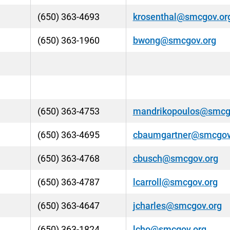
(650) 363-4693
krosenthal@smcgov.or
(650) 363-1960
bwong@smcgov.org
(650) 363-4753
mandrikopoulos@smcg
(650) 363-4695
cbaumgartner@smcgov
(650) 363-4768
cbusch@smcgov.org
(650) 363-4787
lcarroll@smcgov.org
(650) 363-4647
jcharles@smcgov.org
(650) 363-1824
lcho@smcgov.org