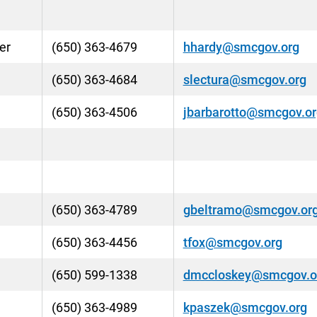
er
(650) 363-4679
hhardy@smcgov.org
(650) 363-4684
slectura@smcgov.org
(650) 363-4506
jbarbarotto@smcgov.or
(650) 363-4789
gbeltramo@smcgov.or
(650) 363-4456
tfox@smcgov.org
(650) 599-1338
dmccloskey@smcgov.o
(650) 363-4989
kpaszek@smcgov.org