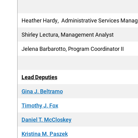
Heather Hardy, Administrative Services Manag
Shirley Lectura, Management Analyst
Jelena Barbarotto, Program Coordinator II
Lead Deputies
Gina J. Beltramo
Timothy J. Fox
Daniel T. McCloskey
Kristina M. Paszek