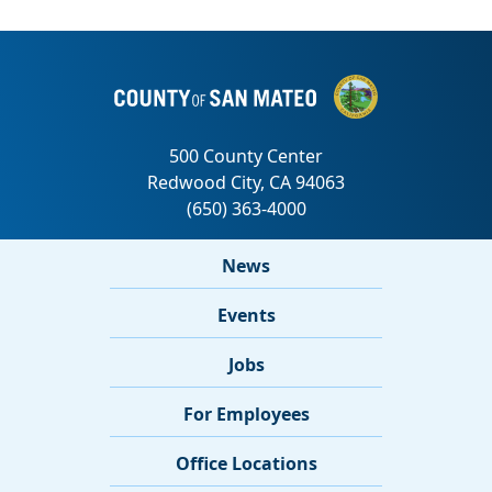
News
Events
Jobs
For Employees
Office Locations