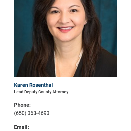
Karen Rosenthal
Lead Deputy County Attorney
Phone:
(650) 363-4693
Email: