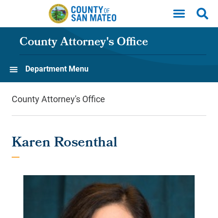
Skip to main content
County Attorney's Office
Department Menu
County Attorney's Office
Karen Rosenthal