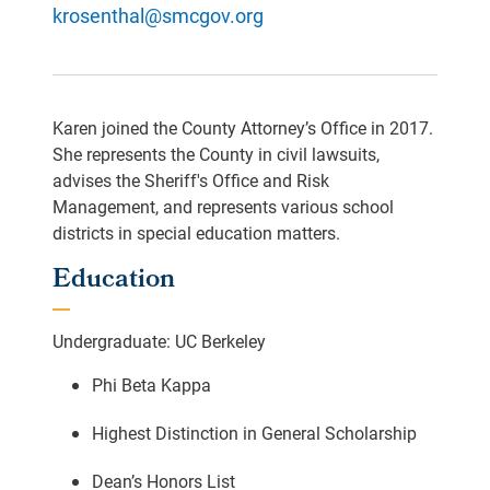
krosenthal@smcgov.org
Karen joined the County Attorney’s Office in 2017.
She represents the County in civil lawsuits,
advises the Sheriff's Office and Risk
Management, and represents various school
districts in special education matters.
Education
Undergraduate: UC Berkeley
Phi Beta Kappa
Highest Distinction in General Scholarship
Dean’s Honors List