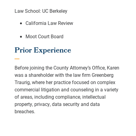
Law School: UC Berkeley
California Law Review
Moot Court Board
Prior Experience
Before joining the County Attorney’s Office, Karen
was a shareholder with the law firm Greenberg
Traurig, where her practice focused on complex
commercial litigation and counseling in a variety
of areas, including compliance, intellectual
property, privacy, data security and data
breaches.