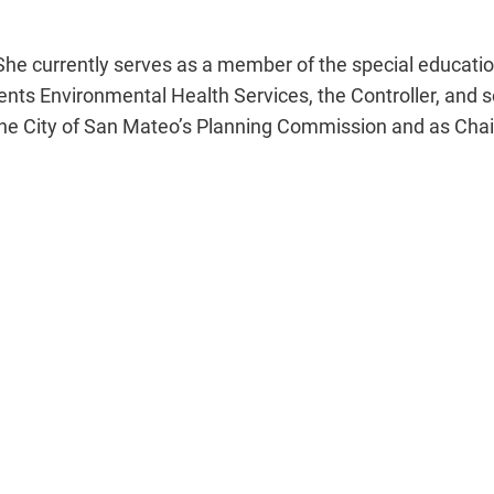
She currently serves as a member of the special education,
nts Environmental Health Services, the Controller, and 
he City of San Mateo’s
Planning Commission
and as Chai