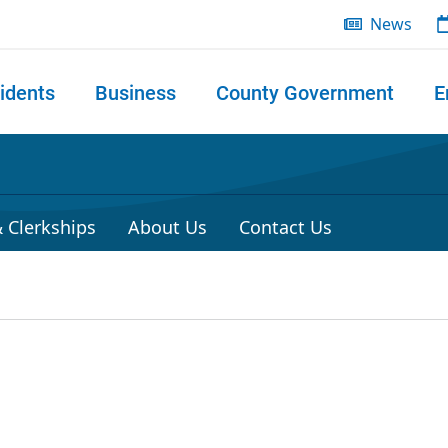
News
idents
Business
County Government
E
 search
 Clerkships
About Us
Contact Us