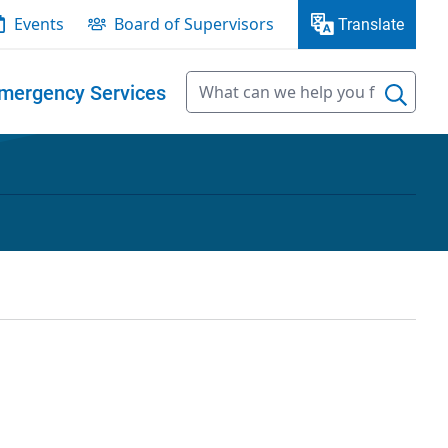
Events
Board of Supervisors
Translate
mergency Services