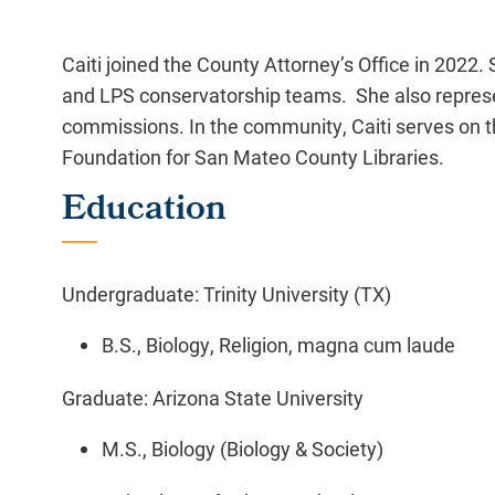
Caiti joined the County Attorney’s Office in 2022. 
and LPS conservatorship teams. She also represe
commissions. In the community, Caiti serves on t
Foundation for San Mateo County Libraries.
Education
Undergraduate: Trinity University (TX)
B.S., Biology, Religion, magna cum laude
Graduate: Arizona State University
M.S., Biology (Biology & Society)