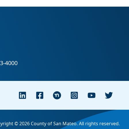
yright © 2026 County of San Mateo. All rights reserved.