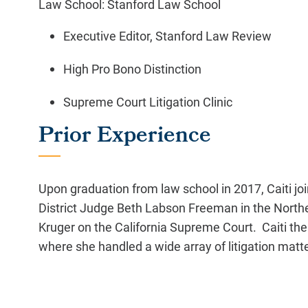
Law School: Stanford Law School
Executive Editor, Stanford Law Review
High Pro Bono Distinction
Supreme Court Litigation Clinic
Prior Experience
Upon graduation from law school in 2017, Caiti jo
District Judge Beth Labson Freeman in the Northern
Kruger on the California Supreme Court. Caiti the
where she handled a wide array of litigation matt