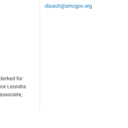
cbusch@smcgov.org
lerked for
tice Leondra
 associate,