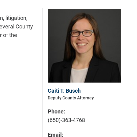
 litigation,
several County
r of the
Caiti T. Busch
Deputy County Attorney
Phone:
(650)-363-4768
Email: