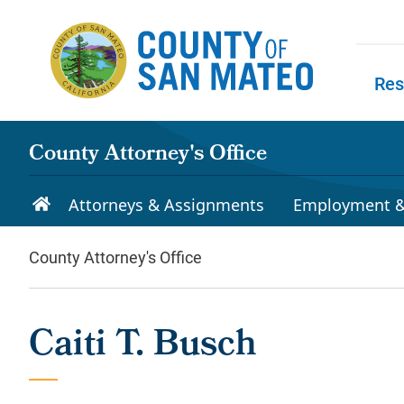
Skip to main content
Res
Skip to
County Attorney's Office
Attorneys & Assignments
Employment &
County Attorney's Office
Caiti T. Busch