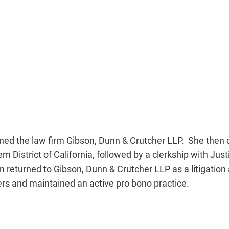
ined the law firm Gibson, Dunn & Crutcher LLP. She then c
 District of California, followed by a clerkship with Jus
n returned to Gibson, Dunn & Crutcher LLP as a litigation
ers and maintained an active pro bono practice.