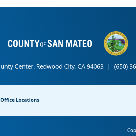
Office Locations
Cop