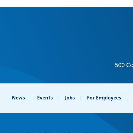
News
Events
Jobs
For Employees