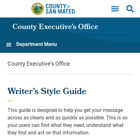
Skip to main content
County Executive’s Office
Department Menu
County Executive’s Office
Writer’s Style Guide
This guide is designed to help you get your message
across as clearly and as quickly as possible. This is so
your users can find what they need, understand what
they find and act on that information.