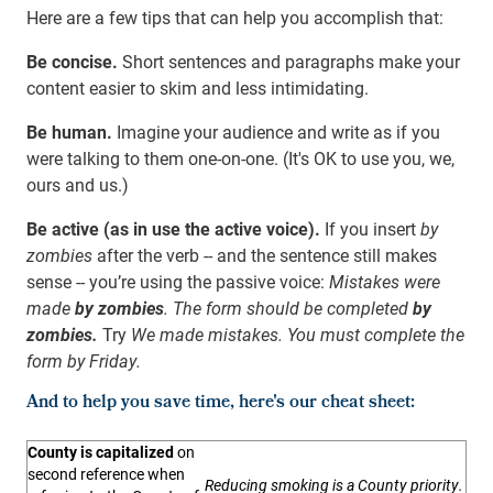
Here are a few tips that can help you accomplish that:
Be concise.
Short sentences and paragraphs make your
content easier to skim and less intimidating.
Be human.
Imagine your audience and write as if you
were talking to them one-on-one. (It's OK to use you, we,
ours and us.)
Be active (as in use the active voice).
If you insert
by
zombies
after the verb -- and the sentence still makes
sense -- you’re using the passive voice:
Mistakes were
made
by zombies
. The form should be completed
by
zombies.
Try
We made mistakes. You must complete the
form by Friday.
And to help you save time, here's our cheat sheet:
County is capitalized
on
second reference when
Reducing smoking is a County priority.