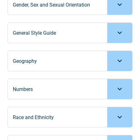
Gender, Sex and Sexual Orientation
General Style Guide
Geography
Numbers
Race and Ethnicity