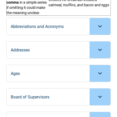
comma
in a simple series
oatmeal, muffins, and bacon and eggs
if omitting it could make
the meaning unclear.
Abbreviations and Acronyms
Addresses
Ages
Board of Supervisors