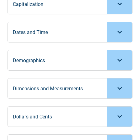
Capitalization
Dates and Time
Demographics
Dimensions and Measurements
Dollars and Cents