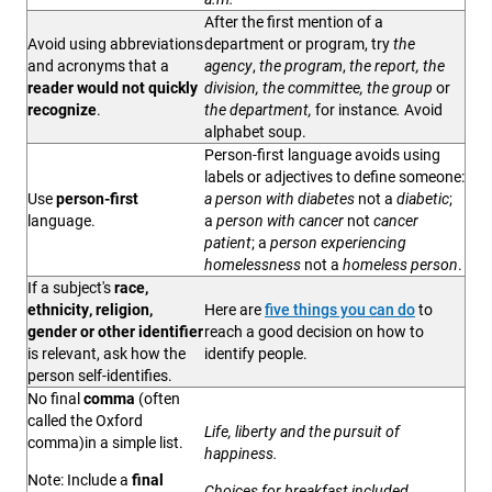
After the first mention of a
Avoid using abbreviations
department or program, try
the
and acronyms that a
agency
,
the program
,
the report, the
reader would not quickly
division, the committee, the group
or
recognize
.
the department,
for instance
.
Avoid
alphabet soup.
Person-first language avoids using
labels or adjectives to define someone:
Use
person-first
a person with diabetes
not a
diabetic
;
language.
a
person with cancer
not
cancer
patient
; a
person experiencing
homelessness
not a
homeless person
.
If a subject's
race,
ethnicity, religion,
Here are
five things you can do
to
gender or other identifier
reach a good decision on how to
is relevant, ask how the
identify people.
person self-identifies.
No final
comma
(often
called the Oxford
Life, liberty and the pursuit of
comma)in a simple list.
happiness.
Note:
Include a
final
Choices for breakfast included