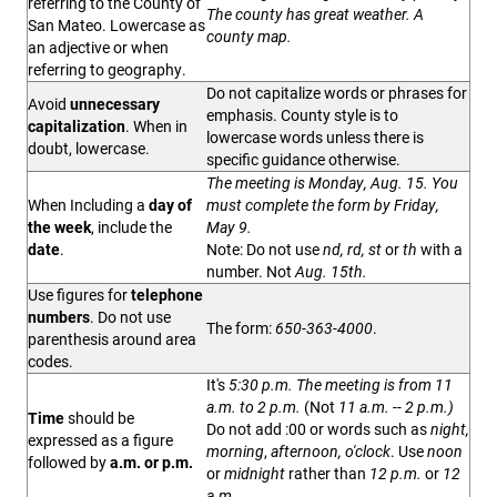
referring to the County of
The county has great weather. A
San Mateo.
Lowercase as
county map.
an adjective or when
referring to geography.
Do not capitalize words or phrases for
Avoid
unnecessary
emphasis. County style is to
capitalization
. When in
lowercase words unless there is
doubt, lowercase.
specific guidance otherwise.
The meeting is Monday, Aug. 15. You
When Including a
day of
must complete the form by Friday,
the week
, include the
May 9.
date
.
Note: Do not use
nd, rd, st
or
th
with a
number. Not
Aug. 15th.
Use figures for
telephone
numbers
. Do not use
The form:
650-363-4000
.
parenthesis around area
codes.
It's
5:30 p.m. The meeting is from 11
a.m. to 2 p.m.
(Not
11 a.m. -- 2 p.m.)
Time
should be
Do not add :00 or words such as
night,
expressed as a figure
morning
,
afternoon, o'clock
. Use
noon
followed by
a.m. or p.m.
or
midnight
rather than
12 p.m.
or
12
a.m.