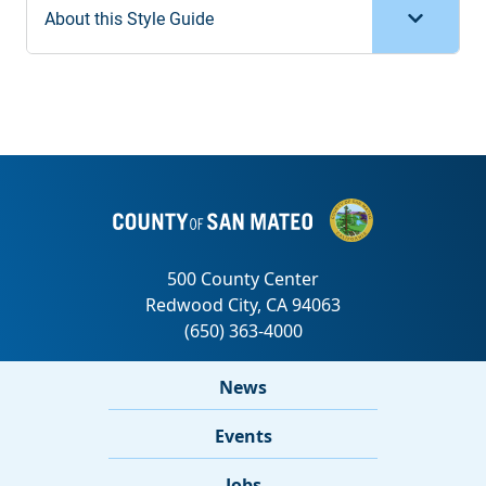
About this Style Guide
News
Events
Jobs