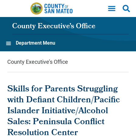
Skip to main content
County Executive’s Office
Department Menu
County Executive’s Office
Skills for Parents Struggling
with Defiant Children/Pacific
Islander Initiative/Alcohol
Sales: Peninsula Conflict
Resolution Center