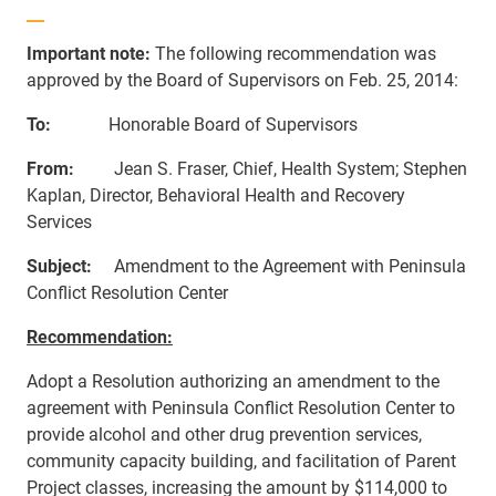
Important note:
The following recommendation was
approved by the Board of Supervisors on Feb. 25, 2014:
To:
Honorable Board of Supervisors
From:
Jean S. Fraser, Chief, Health System;
Stephen
Kaplan, Director, Behavioral Health and Recovery
Services
S
ubject:
Amendment to the Agreement with Peninsula
Conflict Resolution Center
Recommendation:
Adopt a Resolution authorizing an amendment to the
agreement with Peninsula Conflict Resolution Center to
provide alcohol and other drug prevention services,
community capacity building, and facilitation of Parent
Project classes, increasing the amount by
$114,000 to