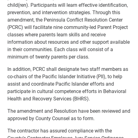
child(ren). Participants will learn effective identification,
prevention, and intervention strategies. Through this
amendment, the Peninsula Conflict Resolution Center
(PCRC) will facilitate nine community-led Parent Project
classes where parents learn skills and receive
information about resources and other support available
in their communities. Each class will consist of a
minimum of twenty parents per class.
In addition, PCRC shall designate two staff members as
co-chairs of the Pacific Islander Initiative (PII), to help
assist and coordinate Pacific Islander efforts and
participate in cultural competence efforts in Behavioral
Health and Recovery Services (BHRS).
The amendment and Resolution have been reviewed and
approved by County Counsel as to form.
The contractor has assured compliance with the
County's Contractor Employee Jury Service Ordinance,