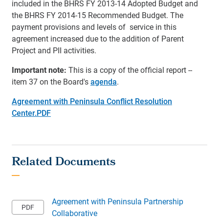
included in the BHRS FY 2013-14 Adopted Budget and
the BHRS FY 2014-15 Recommended Budget. The
payment provisions and levels of service in this
agreement increased due to the addition of Parent
Project and PII activities.
Important note:
This is a copy of the official report --
item 37 on the Board's
agenda
.
Agreement with Peninsula Conflict Resolution
Center.PDF
Agreement with Peninsula Partnership
Collaborative