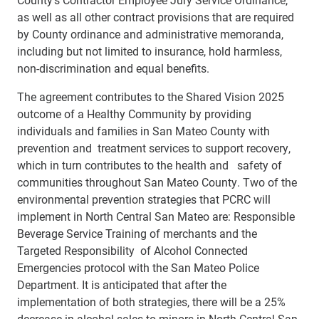
as well as all other contract provisions that are required
by County ordinance and administrative memoranda,
including but not limited to insurance, hold harmless,
non-discrimination and equal benefits.
The agreement contributes to the Shared Vision 2025
outcome of a Healthy Community by providing
individuals and families in San Mateo County with
prevention and treatment services to support recovery,
which in turn contributes to the health and safety of
communities throughout San Mateo County. Two of the
environmental prevention strategies that PCRC will
implement in North Central San Mateo are: Responsible
Beverage Service Training of merchants and the
Targeted Responsibility of Alcohol Connected
Emergencies protocol with the San Mateo Police
Department. It is anticipated that after the
implementation of both strategies, there will be a 25%
decrease in alcohol sales to minors in North Central San