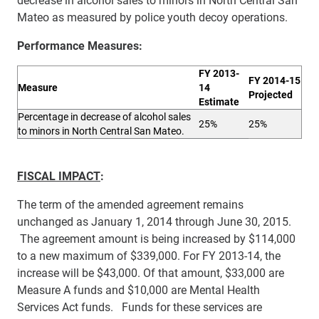
Mateo as measured by police youth decoy operations.
Performance Measures:
FY 2013-
FY 2014-15
M
eas
ure
14
Projected
Estimate
Percentage in decrease of alcohol
sales
25%
25%
to minors in North Central San Mateo.
FISCAL IMPACT
:
The term of the amended agreement remains
unchanged as January 1, 2014 through June 30, 2015.
The agreement amount is being increased by $114,000
to a new maximum of $339,000. For FY 2013-14, the
increase will be $43,000. Of that amount,
$33,000 are
Measure A funds and $10,000 are Mental Health
Services Act funds. Funds for these services are