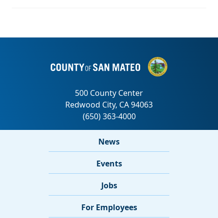
News
Events
Jobs
For Employees