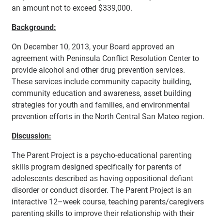
an amount not to exceed $339,000.
Background:
On December 10, 2013, your Board approved an
agreement with Peninsula Conflict Resolution Center to
provide alcohol and other drug prevention services.
These services include community capacity building,
community education and awareness, asset building
strategies for youth and families, and environmental
prevention efforts in the North Central San Mateo region.
Discussion:
The Parent Project is a psycho-educational parenting
skills program designed specifically for parents of
adolescents described as having oppositional defiant
disorder or conduct disorder. The Parent Project is an
interactive 12–week course, teaching parents/caregivers
parenting skills to improve their relationship with their