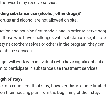
therwise) may receive services.
rding substance use (alcohol, other drugs)?
drugs and alcohol are not allowed on site.
uction and housing first models and in order to serve peo
 those who have challenges with substance use, if a clie
ety risk to themselves or others in the program, they can
ce abuse services.
r will work with individuals who have significant subst
m to participate in substance use treatment services.
gth of stay?
fic maximum length of stay, however this is a time-limite
n their housing plan from the beginning of their stay.