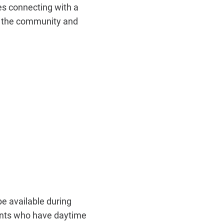
s connecting with a
n the community and
e available during
ents who have daytime