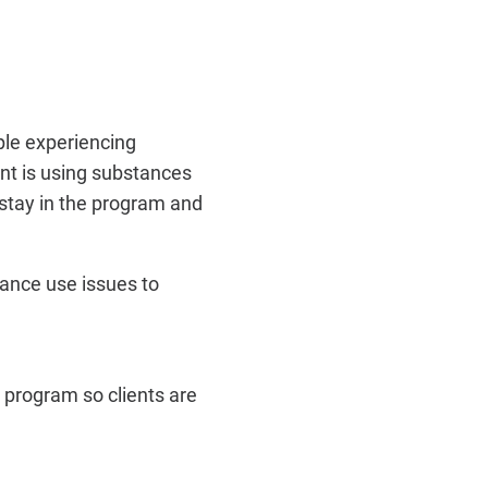
ple experiencing
nt is using substances
 stay in the program and
ance use issues to
d program so clients are