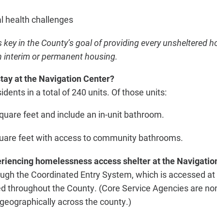
l health challenges
s key in the County’s goal of providing every unsheltered
 interim or permanent housing.
tay at the Navigation Center?
idents in a total of 240 units. Of those units:
quare feet and include an in-unit bathroom.
quare feet with access to community bathrooms.
iencing homelessness access shelter at the Navigatio
ugh the Coordinated Entry System, which is accessed at 
d throughout the County. (Core Service Agencies are non
 geographically across the county.)