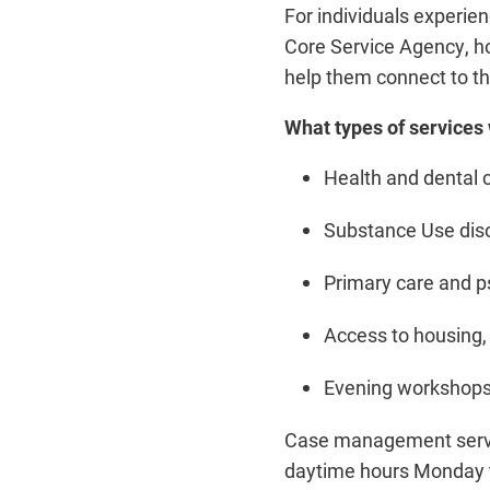
For individuals experi
Core Service Agency, 
help them connect to t
What types of services 
Health and dental 
Substance Use diso
Primary care and ps
Access to housing, 
Evening workshops
Case management servic
daytime hours Monday t