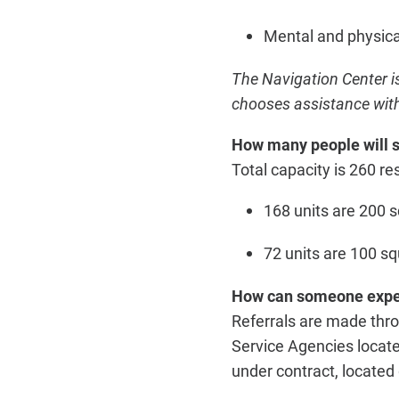
Mental and physica
The Navigation Center i
chooses assistance with
How many people will s
Total capacity is 260 res
168 units are 200 s
72 units are 100 s
How can someone exper
Referrals are made thro
Service Agencies locate
under contract, located