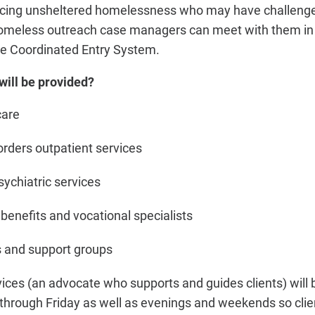
encing unsheltered homelessness who may have challenge
homeless outreach case managers can meet with them i
he Coordinated Entry System.
will be provided?
care
rders outpatient services
ychiatric services
benefits and vocational specialists
 and support groups
es (an advocate who supports and guides clients) will b
hrough Friday as well as evenings and weekends so cli