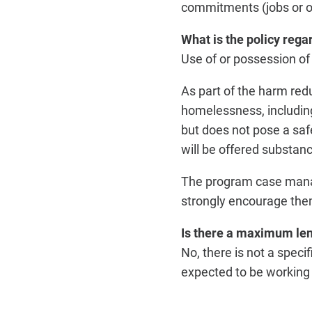
commitments (jobs or o
What is the policy rega
Use of or possession of 
As part of the harm red
homelessness, including
but does not pose a saf
will be offered substan
The program case manage
strongly encourage the
Is there a maximum len
No, there is not a speci
expected to be working o