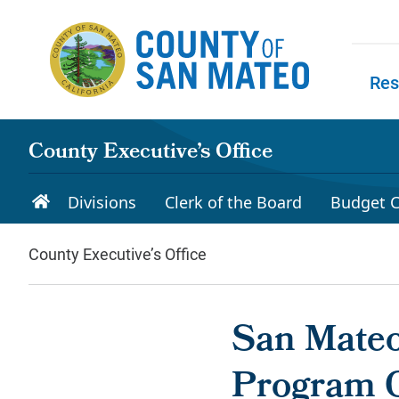
Skip to main content
Res
Skip to
County Executive’s Office
Divisions
Clerk of the Board
Budget C
County Executive’s Office
San Mateo
Program 