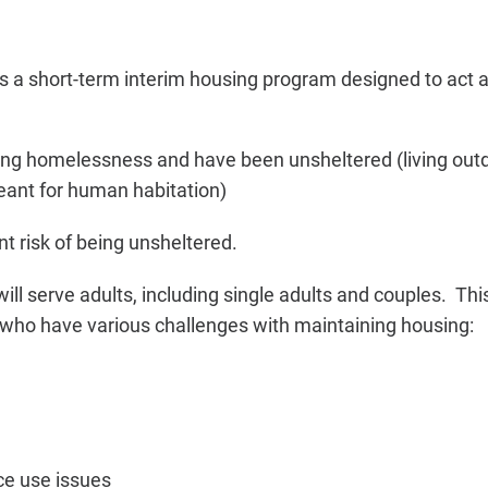
s a short-term interim housing program designed to act as
ng homelessness and have been unsheltered (living outdo
eant for human habitation)
t risk of being unsheltered.
ll serve adults, including single adults and couples. This
who have various challenges with maintaining housing:
ce use issues