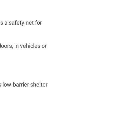
 a safety net for
ors, in vehicles or
 low-barrier shelter