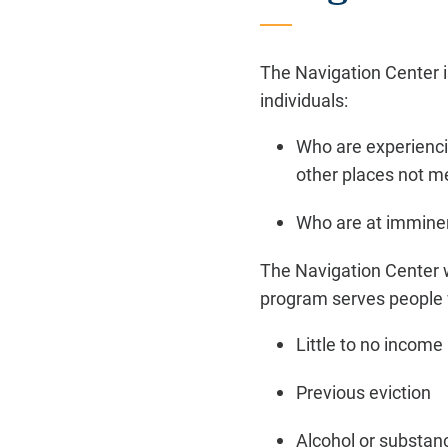
The Navigation Center i
individuals:
Who are experienci
other places not m
Who are at imminen
The Navigation Center wi
program serves people 
Little to no income
Previous eviction
Alcohol or substan