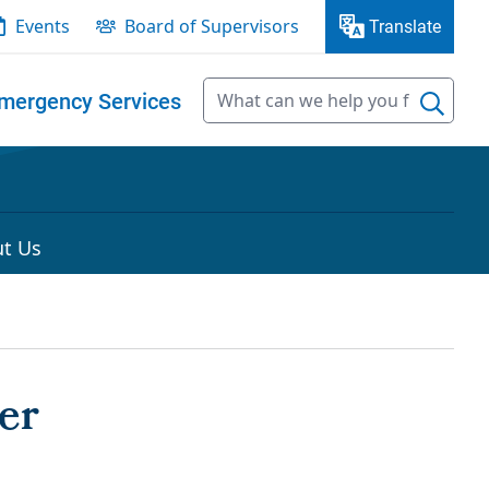
Events
Board of Supervisors
Translate
mergency Services
t Us
er