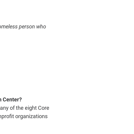
 homeless person who
n Center?
any of the eight Core
profit organizations