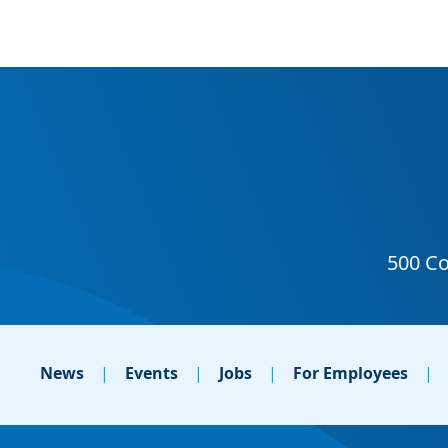
News
Events
Jobs
For Employees