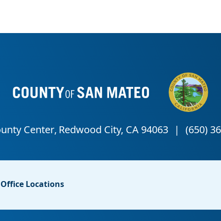
Office Locations