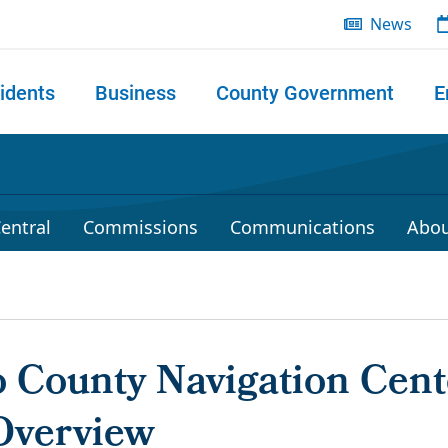
News
idents
Business
County Government
E
 search
entral
Commissions
Communications
Abou
 County Navigation Cent
Overview