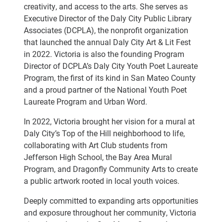
creativity, and access to the arts. She serves as
Executive Director of the Daly City Public Library
Associates (DCPLA), the nonprofit organization
that launched the annual Daly City Art & Lit Fest
in 2022. Victoria is also the founding Program
Director of DCPLA’s Daly City Youth Poet Laureate
Program, the first of its kind in San Mateo County
and a proud partner of the National Youth Poet
Laureate Program and Urban Word.
In 2022, Victoria brought her vision for a mural at
Daly City’s Top of the Hill neighborhood to life,
collaborating with Art Club students from
Jefferson High School, the Bay Area Mural
Program, and Dragonfly Community Arts to create
a public artwork rooted in local youth voices.
Deeply committed to expanding arts opportunities
and exposure throughout her community, Victoria