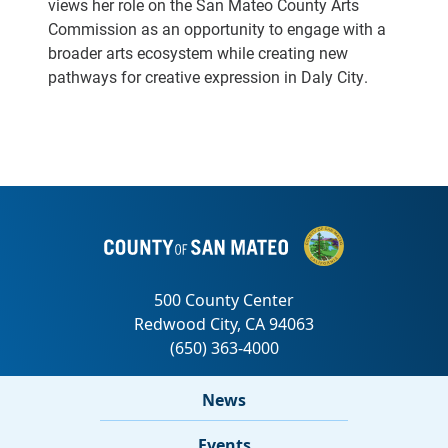
views her role on the San Mateo County Arts
Commission as an opportunity to engage with a
broader arts ecosystem while creating new
pathways for creative expression in Daly City.
News
Events