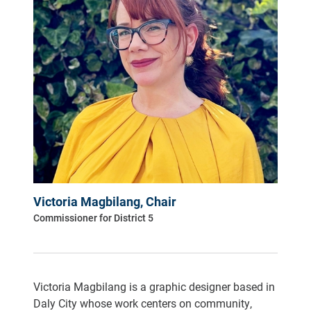
Victoria Magbilang, Chair
Commissioner for District 5
Victoria Magbilang is a graphic designer based in
Daly City whose work centers on community,