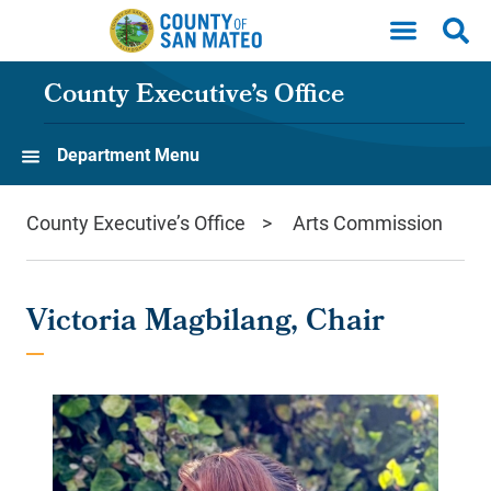
Skip to main content
County Executive’s Office
Department Menu
County Executive’s Office
Arts Commission
Victoria Magbilang, Chair