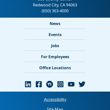
News
Events
Jobs
For Employees
Office Locations
Accessibility
Site Map