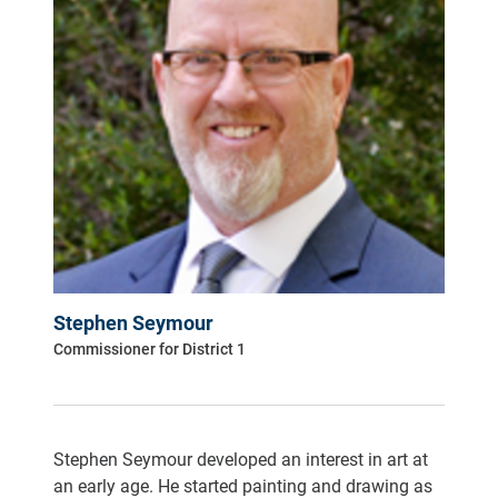
Stephen Seymour
Commissioner for District 1
Stephen Seymour developed an interest in art at
an early age. He started painting and drawing as