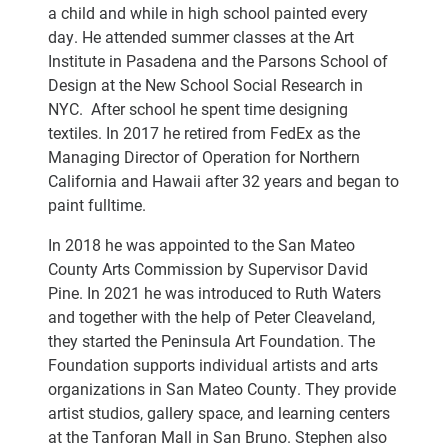
a child and while in high school painted every
day. He attended summer classes at the Art
Institute in Pasadena and the Parsons School of
Design at the New School Social Research in
NYC. After school he spent time designing
textiles. In 2017 he retired from FedEx as the
Managing Director of Operation for Northern
California and Hawaii after 32 years and began to
paint fulltime.
In 2018 he was appointed to the San Mateo
County Arts Commission by Supervisor David
Pine. In 2021 he was introduced to Ruth Waters
and together with the help of Peter Cleaveland,
they started the Peninsula Art Foundation. The
Foundation supports individual artists and arts
organizations in San Mateo County. They provide
artist studios, gallery space, and learning centers
at the Tanforan Mall in San Bruno. Stephen also