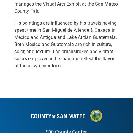
manages the Visual Arts Exhibit at the San Mateo
County Fair.
His paintings are influenced by his travels having
spent time in San Miguel de Allende & Oaxaca in
Mexico and Antigua and Lake Atitlan Guatemala.
Both Mexico and Guatemala are rich in culture,
color, and texture. The brushstrokes and vibrant
colors employed in his painting reflect the flavor
of these two countries.