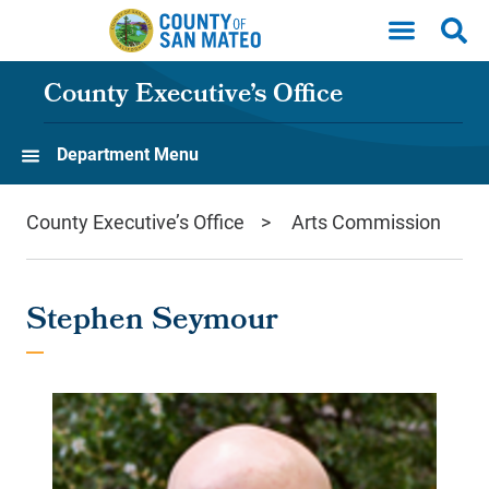
Skip to main content
County Executive’s Office
Department Menu
County Executive’s Office
Arts Commission
Stephen Seymour