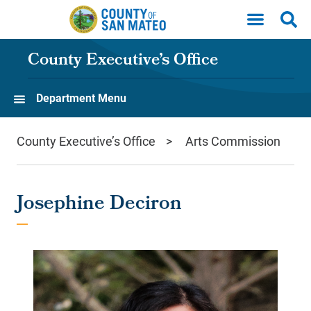
Skip to main content
County Executive’s Office
Department Menu
County Executive’s Office
Arts Commission
Josephine Deciron