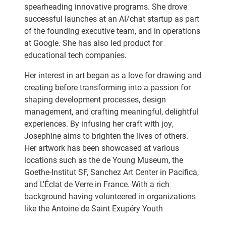
spearheading innovative programs. She drove
successful launches at an AI/chat startup as part
of the founding executive team, and in operations
at Google. She has also led product for
educational tech companies.
Her interest in art began as a love for drawing and
creating before transforming into a passion for
shaping development processes, design
management, and crafting meaningful, delightful
experiences. By infusing her craft with joy,
Josephine aims to brighten the lives of others.
Her artwork has been showcased at various
locations such as the de Young Museum, the
Goethe-Institut SF, Sanchez Art Center in Pacifica,
and L'Éclat de Verre in France. With a rich
background having volunteered in organizations
like the Antoine de Saint Exupéry Youth