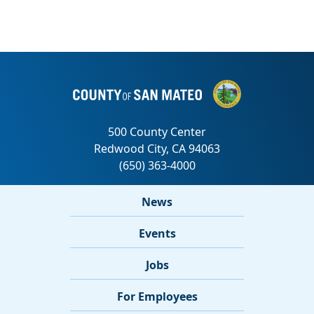
News
Events
Jobs
For Employees