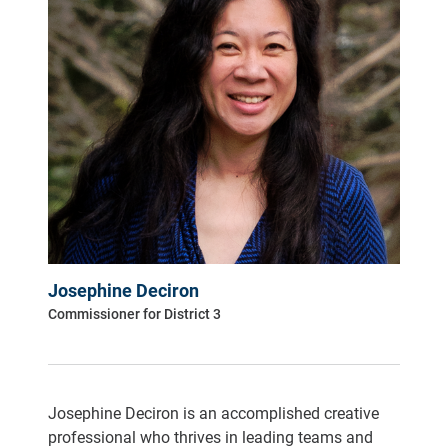
Josephine Deciron
Commissioner for District 3
Josephine Deciron is an accomplished creative
professional who thrives in leading teams and