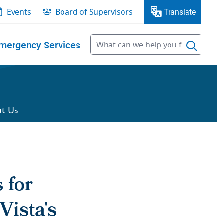
Events
Board of Supervisors
Translate
mergency Services
t Us
 for
Vista's