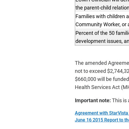
the parent-child relatio
Families with children 
Community Worker, or a 
Percent of the 50 famil
development
issues, a
The amended Agreement
not to exceed $2,744,32
$660,000 will be funde
Health Services Act (MH
Important note:
This is 
Agreement with StarVist
June 16 2015 Report to t