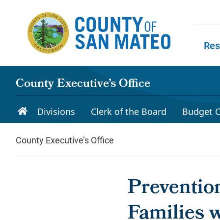
Skip to main content
Res
Skip to
County Executive’s Office
Divisions
Clerk of the Board
Budget C
County Executive’s Office
Preventio
Families w