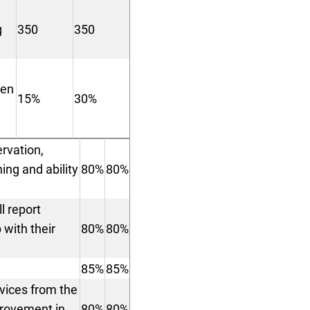
g
350
350
ren
15%
30%
ervation,
ing and ability
80%
80%
l report
 with their
80%
80%
85%
85%
rvices from the
provement in
80%
80%