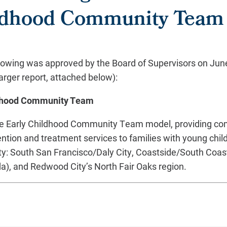
ildhood Community Team
lowing was approved by the Board of Supervisors on June 
arger report, attached below):
ildhood Community Team
the Early Childhood Community Team model, providing c
ention and treatment services to families with young child
y: South San Francisco/Daly City, Coastside/South Coas
), and Redwood City’s North Fair Oaks region.