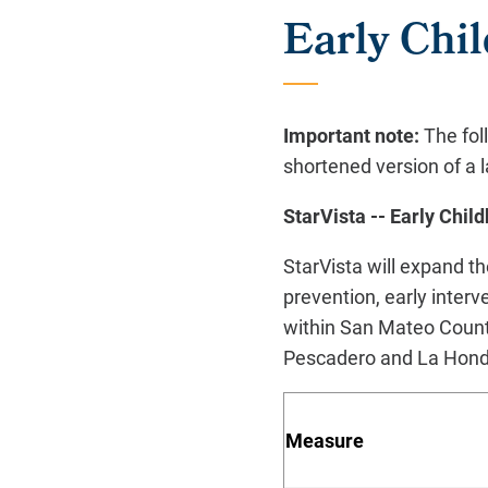
Early Ch
Important note:
The fol
shortened version of a l
StarVista -- Early Ch
StarVista will expand 
prevention, early interv
within San Mateo Count
Pescadero and La Honda
M
eas
ure