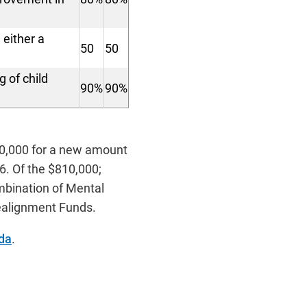
 either a
50
50
 of child
90%
90%
0,000 for a new amount
6. Of the $810,000;
mbination of Mental
Realignment Funds.
da
.