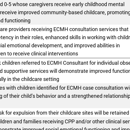
d 0-5 whose caregivers receive early childhood mental
ll receive improved community-based childcare,
promotin
d functioning
care providers receiving ECMH consultation services that
ency in their roles, enhanced skills in working with child
ial emotional development, and improved abilities in
dren to receive clinical interventions
sk children referred to ECMH
Consultant for individual obs
d supportive services will demonstrate improved function
lly in the childcare setting
es with children identified for
ECMH case consultation wil
of their child’s behavior and a strengthened relationship
isk for expulsion from their
childcare sites will be retained
ildren and families receiving
CPP and/or other clinical se
monstrate improved social emotional functioning and im