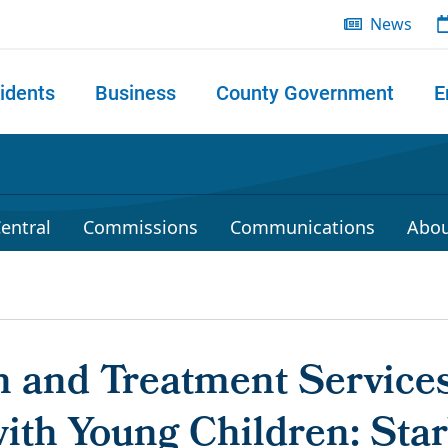
News
idents
Business
County Government
E
 search
entral
Commissions
Communications
Abou
n and Treatment Services
ith Young Children: Star