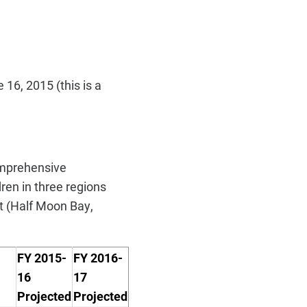
16, 2015 (this is a
omprehensive
ren in three regions
t (Half Moon Bay,
FY 2015-
FY 2016-
16
17
P
rojected
P
rojected