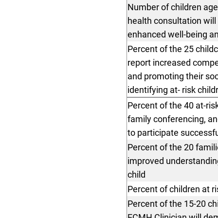
Number of children age
health consultation wi
enhanced well-being an
Percent of the 25 child
report increased compet
and promoting their soc
identifying at- risk chil
Percent of the 40 at-ri
family conferencing, an
to participate successfu
Percent of the 20 famili
improved understanding 
child
Percent of children at r
Percent of the 15-20 ch
ECMH Clinician will de