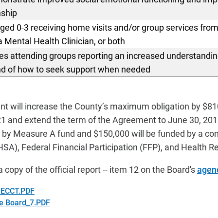
nship
aged 0-3 receiving home visits
and/or group services from
Mental Health Clinician, or both
ies attending groups reporting an increased understanding
nd of how to seek support when needed
 will increase the County’s maximum obligation by $81
1 and extend the term of the Agreement to June 30, 201
d by Measure A fund and
$150,000 will be funded by a co
SA), Federal Financial Participation (FFP), and Health 
a copy of the official report -- item 12 on the Board's
agen
a ECCT.PDF
he Board_7.PDF