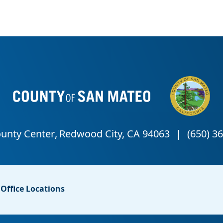
Office Locations