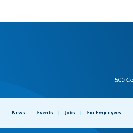
News
Events
Jobs
For Employees