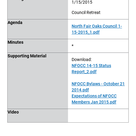
1/15/2015
Council Retreat
Agenda
North Fair Oaks Council 1-
15-2015_1.pdf
Minutes
*
Supporting Material
Download:
NFOCC 14-15 Status
Report_2.pdf
NFOCC Bylaws - October 21
2014.pdf
Expectations of NFOCC
Members Jan 2015.pdf
Video