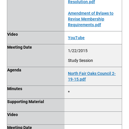
Resolution.pdf
Amendment of Bylaws to
Revise Membership
Requirements.pdf
Video
YouTube
Meeting Date
1/22/2015
Study Session
Agenda
North Fair Oaks Council 2-
19-15.pdf
Minutes
*
Supporting Material
Video
Meeting Date