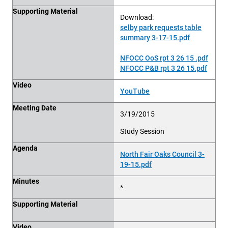
Supporting Material
Download:
selby park requests table
summary 3-17-15.pdf
NFOCC OoS rpt 3 26 15 .pdf
NFOCC P&B rpt 3 26 15.pdf
Video
YouTube
Meeting Date
3/19/2015
Study Session
Agenda
North Fair Oaks Council 3-
19-15.pdf
Minutes
*
Supporting Material
Video