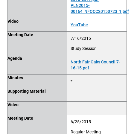
PLN2015-
00164_NFOCC20150723_1.pdf
Video
YouTube
Meeting Date
7/16/2015
Study Session
Agenda
North Fair Oaks Council 7-
16-15.pdf
Minutes
*
Supporting Material
Video
Meeting Date
6/25/2015
Regular Meeting