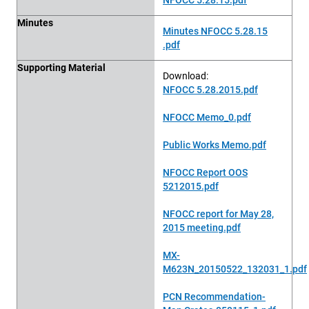
Minutes
Minutes NFOCC 5.28.15
.pdf
Supporting Material
Download:
NFOCC 5.28.2015.pdf
NFOCC Memo_0.pdf
Public Works Memo.pdf
NFOCC Report OOS
5212015.pdf
NFOCC report for May 28,
2015 meeting.pdf
MX-
M623N_20150522_132031_1.pdf
PCN Recommendation-