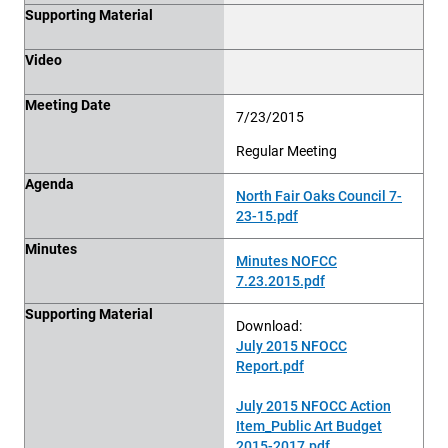
Supporting Material
Video
Meeting Date
7/23/2015
Regular Meeting
Agenda
North Fair Oaks Council 7-
23-15.pdf
Minutes
Minutes NOFCC
7.23.2015.pdf
Supporting Material
Download:
July 2015 NFOCC
Report.pdf
July 2015 NFOCC Action
Item_Public Art Budget
2015-2017.pdf