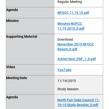
Regular Meeting
Agenda
NFOCC 11.19.15.pdf
Minutes
Minutes NOFCC
11.19.2015_0.pdf
Supporting Material
Download:
November 2015 NFOCC
Report_0.pdf
Action Item_PDF_1_0.pdf
Video
YouTube
Meeting Date
11/19/2015
Study Session
Agenda
North Fair Oaks Council 11-
19-15 Study Session_0.pdf