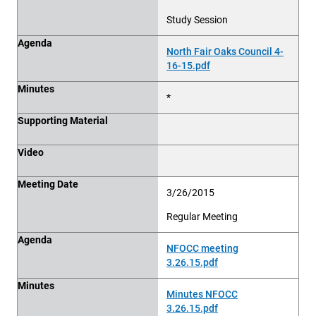
Study Session
Agenda
North Fair Oaks Council 4-
16-15.pdf
Minutes
*
Supporting Material
Video
Meeting Date
3/26/2015
Regular Meeting
Agenda
NFOCC meeting
3.26.15.pdf
Minutes
Minutes NFOCC
3.26.15.pdf