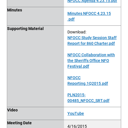
NFOCC Agenda 4.23.15.pdf
Minutes
Minutes NFOCC 4.23.15
.pdf
Supporting Material
Download:
NFOCC Study Session Staff
Report for 860 Charter.pdf
NFOCC Collaboration with
the Sheriffs Office NFO
Festival.pdf
NFOCC
Reporting.1Q2015.pdf
PLN2015-
00485_NFOCC_SRT.pdf
Video
YouTube
Meeting Date
4/16/2015