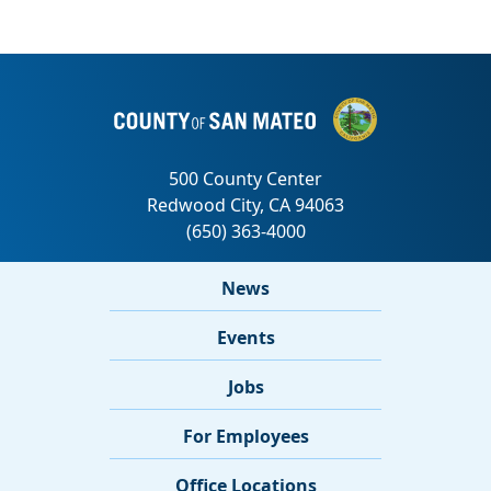
News
Events
Jobs
For Employees
Office Locations