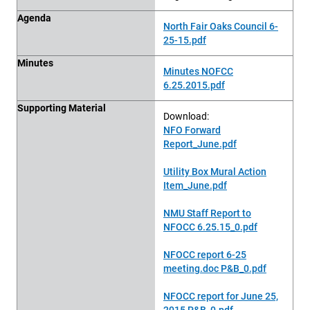
Agenda
North Fair Oaks Council 6-
25-15.pdf
Minutes
Minutes NOFCC
6.25.2015.pdf
Supporting Material
Download:
NFO Forward
Report_June.pdf
Utility Box Mural Action
Item_June.pdf
NMU Staff Report to
NFOCC 6.25.15_0.pdf
NFOCC report 6-25
meeting.doc P&B_0.pdf
NFOCC report for June 25,
2015 P&B_0.pdf