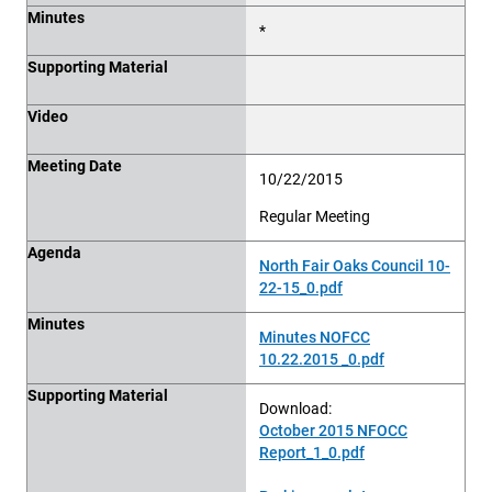
Minutes
*
Supporting Material
Video
Meeting Date
10/22/2015
Regular Meeting
Agenda
North Fair Oaks Council 10-
22-15_0.pdf
Minutes
Minutes NOFCC
10.22.2015 _0.pdf
Supporting Material
Download:
October 2015 NFOCC
Report_1_0.pdf