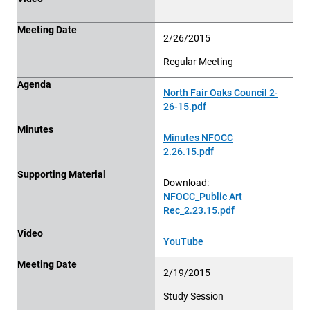
Meeting Date
2/26/2015
Regular Meeting
Agenda
North Fair Oaks Council 2-
26-15.pdf
Minutes
Minutes NFOCC
2.26.15.pdf
Supporting Material
Download:
NFOCC_Public Art
Rec_2.23.15.pdf
Video
YouTube
Meeting Date
2/19/2015
Study Session