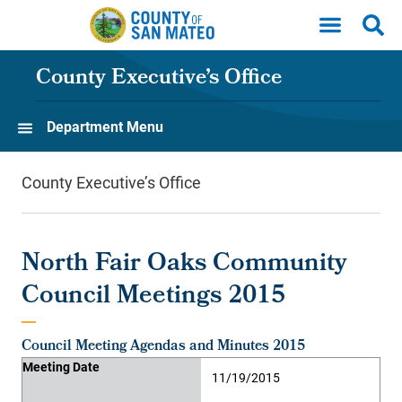
Skip to main content
County Executive’s Office
Department Menu
County Executive’s Office
North Fair Oaks Community
Council Meetings 2015
Council Meeting Agendas and Minutes 2015
Meeting Date
Agenda
Minutes
Supporting Material
Video
Meeting Date
11/19/2015