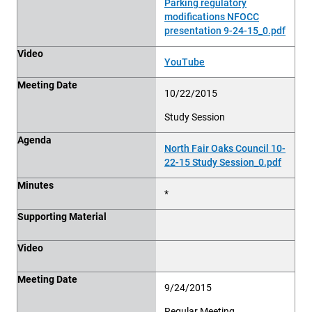
Parking regulatory
modifications NFOCC
presentation 9-24-15_0.pdf
Video
YouTube
Meeting Date
10/22/2015
Study Session
Agenda
North Fair Oaks Council 10-
22-15 Study Session_0.pdf
Minutes
*
Supporting Material
Video
Meeting Date
9/24/2015
Regular Meeting