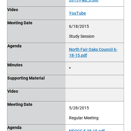
Video
YouTube
Meeting Date
6/18/2015
Study Session
Agenda
North Fair Oaks Council 6-
18-15.pdf
Minutes
*
Supporting Material
Video
Meeting Date
5/28/2015
Regular Meeting
Agenda
NFOCC 5.28.15.pdf