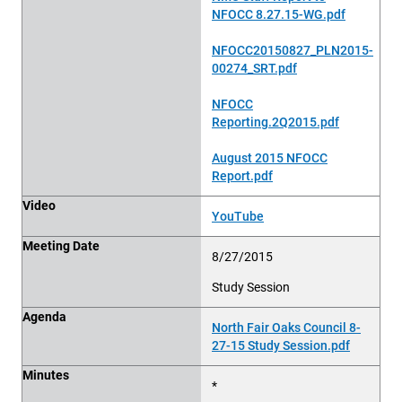
NFOCC 8.27.15-WG.pdf
NFOCC20150827_PLN2015-
00274_SRT.pdf
NFOCC
Reporting.2Q2015.pdf
August 2015 NFOCC
Report.pdf
Video
YouTube
Meeting Date
8/27/2015
Study Session
Agenda
North Fair Oaks Council 8-
27-15 Study Session.pdf
Minutes
*