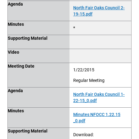
Agenda
North Fair Oaks Council 2-
19-15.pdf
Minutes
*
Supporting Material
Video
Meeting Date
1/22/2015
Regular Meeting
Agenda
North Fair Oaks Council 1-
22-15_0.pdf
Minutes
Minutes NFOCC 1.22.15
_0.pdf
Supporting Material
Download: