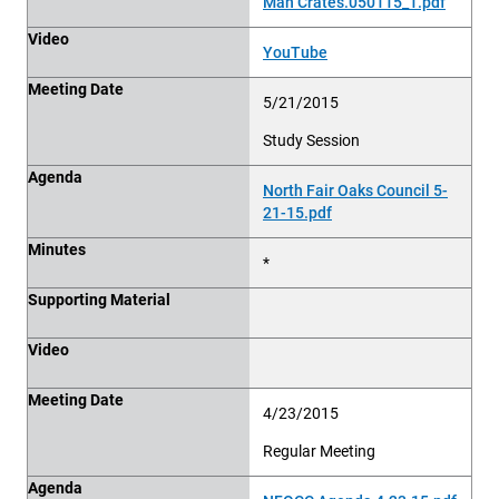
Man Crates.050115_1.pdf
Video
YouTube
Meeting Date
5/21/2015
Study Session
Agenda
North Fair Oaks Council 5-
21-15.pdf
Minutes
*
Supporting Material
Video
Meeting Date
4/23/2015
Regular Meeting
Agenda