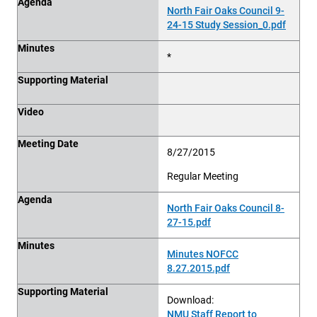
Agenda
North Fair Oaks Council 9-
24-15 Study Session_0.pdf
Minutes
*
Supporting Material
Video
Meeting Date
8/27/2015
Regular Meeting
Agenda
North Fair Oaks Council 8-
27-15.pdf
Minutes
Minutes NOFCC
8.27.2015.pdf
Supporting Material
Download:
NMU Staff Report to