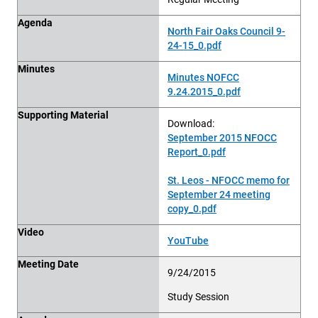
Agenda
North Fair Oaks Council 9-
24-15_0.pdf
Minutes
Minutes NOFCC
9.24.2015_0.pdf
Supporting Material
Download:
September 2015 NFOCC
Report_0.pdf
St. Leos - NFOCC memo for
September 24 meeting
copy_0.pdf
Video
YouTube
Meeting Date
9/24/2015
Study Session