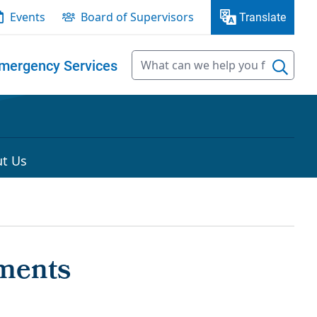
Events
Board of Supervisors
Translate
mergency Services
t Us
ments