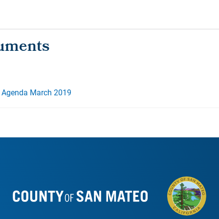
 Agenda March 2019