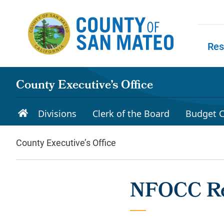
Skip to main content
Res
Skip to
County Executive’s Office
Divisions
Clerk of the Board
Budget C
County Executive’s Office
NFOCC Re