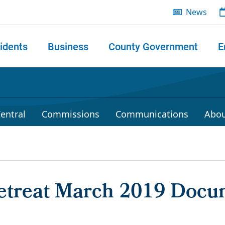
News
idents
Business
County Government
E
 search
entral
Commissions
Communications
Abou
treat March 2019 Docu