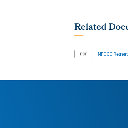
NFOCC Retreat