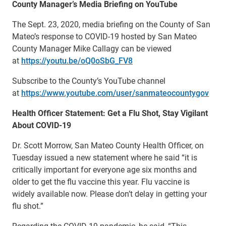
County Manager’s Media Briefing on YouTube
The Sept. 23, 2020, media briefing on the County of San
Mateo’s response to COVID-19 hosted by San Mateo
County Manager Mike Callagy can be viewed
at
https://youtu.be/oQ0oSbG_FV8
Subscribe to the County’s YouTube channel
at
https://www.youtube.com/user/sanmateocountygov
Health Officer Statement: Get a Flu Shot, Stay Vigilant
About COVID-19
Dr. Scott Morrow, San Mateo County Health Officer, on
Tuesday issued a new statement where he said “it is
critically important for everyone age six months and
older to get the flu vaccine this year. Flu vaccine is
widely available now. Please don’t delay in getting your
flu shot.”
Regarding the COVID-19 pandemic, he said, “This