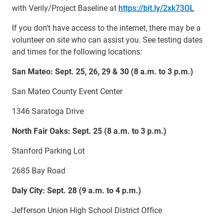
with Verily/Project Baseline at
https://bit.ly/2xk73OL
If you don’t have access to the internet, there may be a
volunteer on site who can assist you. See testing dates
and times for the following locations:
San Mateo: Sept. 25, 26, 29 & 30 (8 a.m. to 3 p.m.)
San Mateo County Event Center
1346 Saratoga Drive
North Fair Oaks: Sept. 25 (8 a.m. to 3 p.m.)
Stanford Parking Lot
2685 Bay Road
Daly City: Sept. 28 (9 a.m. to 4 p.m.)
Jefferson Union High School District Office