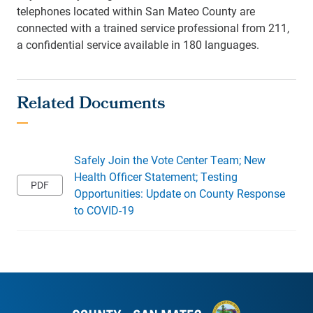
telephones located within San Mateo County are
connected with a trained service professional from 211,
a confidential service available in 180 languages.
Safely Join the Vote Center Team; New
Health Officer Statement; Testing
Opportunities: Update on County Response
to COVID-19