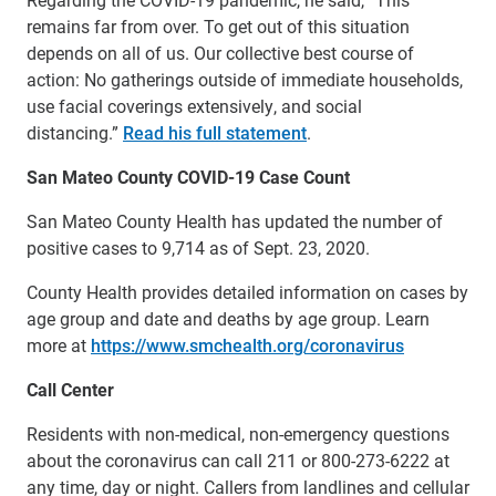
remains far from over. To get out of this situation
depends on all of us. Our collective best course of
action: No gatherings outside of immediate households,
use facial coverings extensively, and social
distancing.”
Read his full statement
.
San Mateo County COVID-19 Case Count
San Mateo County Health has updated the number of
positive cases to 9,714 as of Sept. 23, 2020.
County Health provides detailed information on cases by
age group and date and deaths by age group. Learn
more at
https://www.smchealth.org/coronavirus
Call Center
Residents with non-medical, non-emergency questions
about the coronavirus can call 211 or 800-273-6222 at
any time, day or night. Callers from landlines and cellular