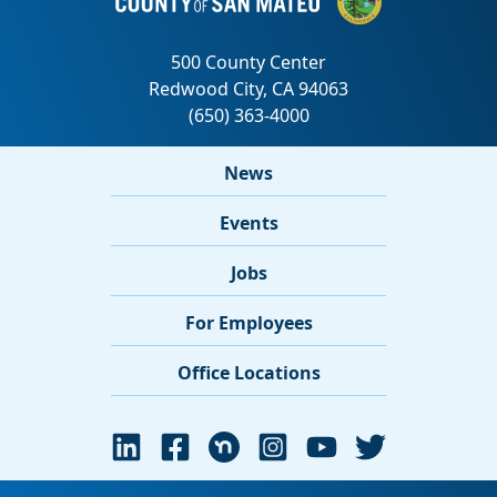
News
Events
Jobs
For Employees
Office Locations