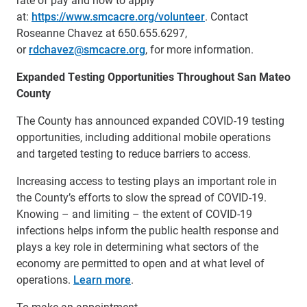
at:
https://www.smcacre.org/volunteer
. Contact
Roseanne Chavez at 650.655.6297,
or
rdchavez@smcacre.org
, for more information.
Expanded Testing Opportunities Throughout San Mateo
County
The County has announced expanded COVID-19 testing
opportunities, including additional mobile operations
and targeted testing to reduce barriers to access.
Increasing access to testing plays an important role in
the County’s efforts to slow the spread of COVID-19.
Knowing – and limiting – the extent of COVID-19
infections helps inform the public health response and
plays a key role in determining what sectors of the
economy are permitted to open and at what level of
operations.
Learn more
.
To make an appointment,