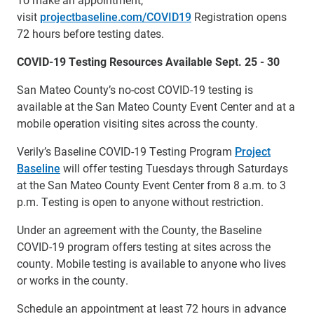
visit
projectbaseline.com/COVID19
Registration opens
72 hours before testing dates.
COVID-19 Testing Resources Available Sept. 25 - 30
San Mateo County’s no-cost COVID-19 testing is
available at the San Mateo County Event Center and at a
mobile operation visiting sites across the county.
Verily’s Baseline COVID-19 Testing Program
Project
Baseline
will offer testing Tuesdays through Saturdays
at the San Mateo County Event Center from 8 a.m. to 3
p.m. Testing is open to anyone without restriction.
Under an agreement with the County, the Baseline
COVID-19 program offers testing at sites across the
county. Mobile testing is available to anyone who lives
or works in the county.
Schedule an appointment at least 72 hours in advance