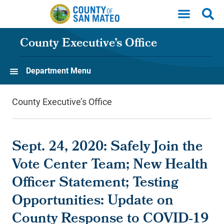
Skip to main content
County Executive’s Office
Department Menu
County Executive’s Office
Sept. 24, 2020: Safely Join the
Vote Center Team; New Health
Officer Statement; Testing
Opportunities: Update on
County Response to COVID-19