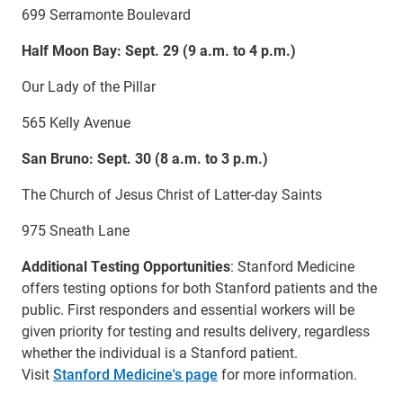
699 Serramonte Boulevard
Half Moon Bay: Sept. 29 (9 a.m. to 4 p.m.)
Our Lady of the Pillar
565 Kelly Avenue
San Bruno: Sept. 30 (8 a.m. to 3 p.m.)
The Church of Jesus Christ of Latter-day Saints
975 Sneath Lane
Additional Testing Opportunities
: Stanford Medicine
offers testing options for both Stanford patients and the
public. First responders and essential workers will be
given priority for testing and results delivery, regardless
whether the individual is a Stanford patient.
Visit
Stanford Medicine's page
for more information.