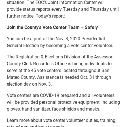
situation. The EOC’s Joint Information Center will
provide status reports every Tuesday and Thursday until
further notice. Today’s report:
Join the County’s Vote Center Team – Safely
You can be a part of the Nov. 3, 2020 Presidential
General Election by becoming a vote center volunteer.
The Registration & Elections Division of the Assessor-
County Clerk-Recorder's Office is hiring individuals to
serve at the 45 vote centers located throughout San
Mateo County. Assistance is needed Oct. 31 through
election day on Nov. 3.
Vote centers are COVID-19 prepared and all volunteers
will be provided personal protective equipment, including
gloves, hand sanitizer, face shields and masks.
Learn more about vote center volunteer duties, training,
rate of pay and how to apply