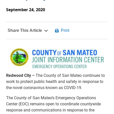
September 24, 2020
Redwood City –
The County of San Mateo continues to
work to protect public health and safety in response to
the novel coronavirus known as COVID-19.
The County of San Mateo’s Emergency Operations
Center (EOC) remains open to coordinate countywide
response and communications in response to the