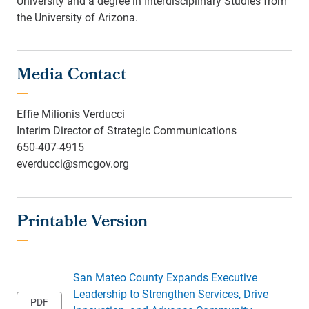
University and a degree in Interdisciplinary Studies from
the University of Arizona.
Media Contact
Effie Milionis Verducci
Interim Director of Strategic Communications
650-407-4915
everducci@smcgov.org
San Mateo County Expands Executive
Leadership to Strengthen Services, Drive