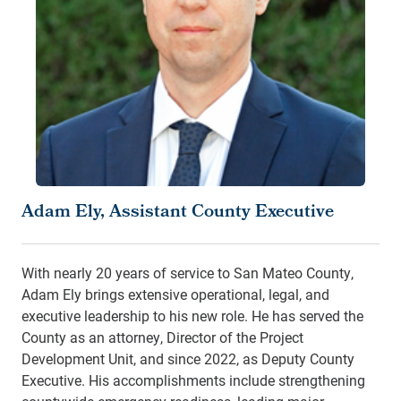
Adam Ely, Assistant County Executive
With nearly 20 years of service to San Mateo County,
Adam Ely brings extensive operational, legal, and
executive leadership to his new role. He has served the
County as an attorney, Director of the Project
Development Unit, and since 2022, as Deputy County
Executive. His accomplishments include strengthening