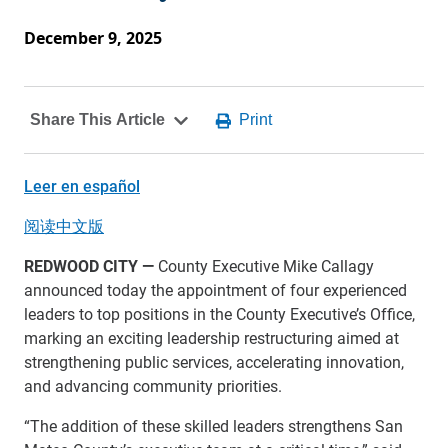
December 9, 2025
Leer en español
阅读中文版
REDWOOD CITY
—
County Executive Mike Callagy
announced today the appointment of four experienced
leaders to top positions in the County Executive’s Office,
marking an exciting leadership restructuring aimed at
strengthening public services, accelerating innovation,
and advancing community priorities.
“The addition of these skilled leaders strengthens San