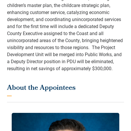
children’s master plan, the childcare strategic plan,
enhancing customer service, catalyzing economic
development, and coordinating unincorporated services
and for the first time will include a dedicated Deputy
County Executive assigned to the Coast and all
unincorporated areas of the County, bringing heightened
visibility and resources to those regions. The Project
Development Unit will be merged into Public Works, and
a Deputy Director position in PDU will be eliminated,
resulting in net savings of approximately $300,000.
About the Appointees