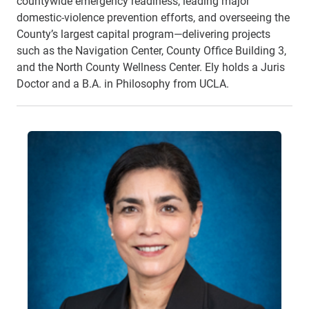
countywide emergency readiness, leading major
domestic-violence prevention efforts, and overseeing the
County’s largest capital program—delivering projects
such as the Navigation Center, County Office Building 3,
and the North County Wellness Center. Ely holds a Juris
Doctor and a B.A. in Philosophy from UCLA.