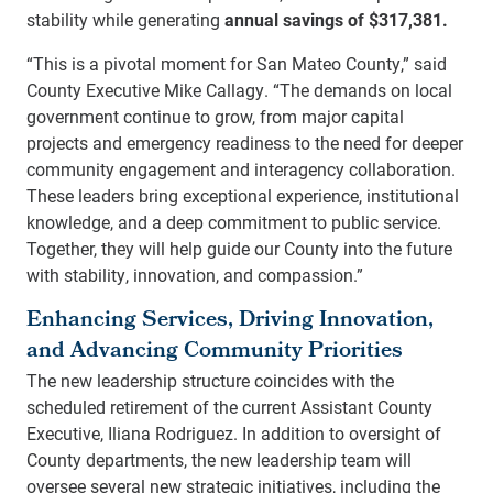
stability while generating
annual savings of $317,381.
“This is a pivotal moment for San Mateo County,” said
County Executive Mike Callagy. “The demands on local
government continue to grow, from major capital
projects and emergency readiness to the need for deeper
community engagement and interagency collaboration.
These leaders bring exceptional experience, institutional
knowledge, and a deep commitment to public service.
Together, they will help guide our County into the future
with stability, innovation, and compassion.”
Enhancing Services, Driving Innovation,
and Advancing Community Priorities
The new leadership structure coincides with the
scheduled retirement of the current Assistant County
Executive, Iliana Rodriguez. In addition to oversight of
County departments, the new leadership team will
oversee several new strategic initiatives, including the