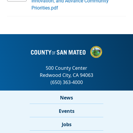
Innovation, and Advance Community
Priorities.pdf
News
Events
Jobs