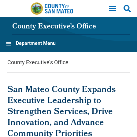
Skip to main content
County Executive’s Office
Department Menu
County Executive’s Office
San Mateo County Expands
Executive Leadership to
Strengthen Services, Drive
Innovation, and Advance
Community Priorities