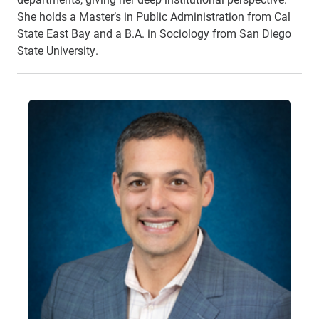
She holds a Master’s in Public Administration from Cal
State East Bay and a B.A. in Sociology from San Diego
State University.