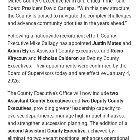
Mateo County’s executive team at a critical time,” said
Board President David Canepa. “With this new structure,
the County is poised to navigate the complex challenges
and advance community priorities in the years ahead.”
Following a nationwide recruitment effort, County
Executive Mike Callagy has appointed
Justin Mates
and
Adam Ely
as Assistant County Executives, and
Rocio
Kiryczun
and
Nicholas Calderon
as Deputy County
Executives. Their appointments were confirmed by the
Board of Supervisors today and are effective January 4,
2026.
The County Executive’s Office will now include
two
Assistant County Executives
and
two Deputy County
Executives
, providing greater leadership capacity to
oversee departments, manage high-impact initiatives,
and strengthen succession planning. The addition of a
second Assistant County Executive
, achieved by
eliminating two vacant positions, enhances operational