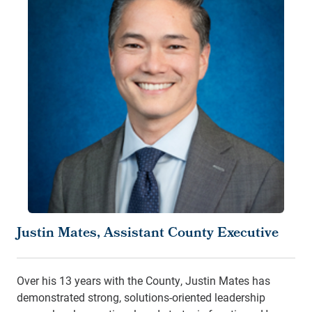
Justin Mates, Assistant County Executive
Over his 13 years with the County, Justin Mates has
demonstrated strong, solutions-oriented leadership