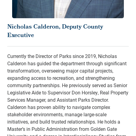
Nicholas Calderon, Deputy County
Executive
Currently the Director of Parks since 2019, Nicholas
Calderon has guided the department through significant
transformation, overseeing major capital projects,
expanding access to recreation, and strengthening
community partnerships. He previously served as Senior
Legislative Aide to Supervisor Don Horsley, Real Property
Services Manager, and Assistant Parks Director.
Calderon has proven ability to navigate complex
stakeholder environments, manage large-scale
initiatives, and build trusted relationships. He holds a
Master’s in Public Administration from Golden Gate