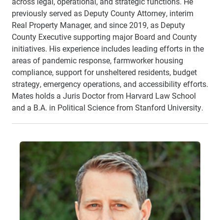
across legal, operational, and strategic functions. He
previously served as Deputy County Attorney, interim
Real Property Manager, and since 2019, as Deputy
County Executive supporting major Board and County
initiatives. His experience includes leading efforts in the
areas of pandemic response, farmworker housing
compliance, support for unsheltered residents, budget
strategy, emergency operations, and accessibility efforts.
Mates holds a Juris Doctor from Harvard Law School
and a B.A. in Political Science from Stanford University.