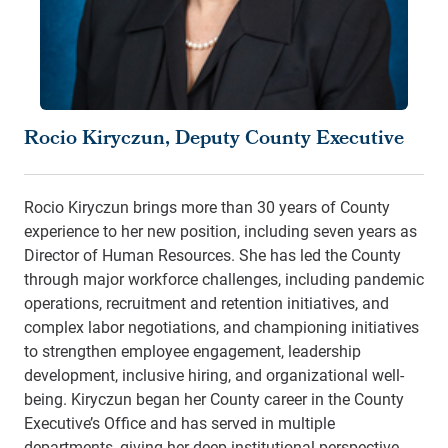
Rocio Kiryczun, Deputy County Executive
Rocio Kiryczun brings more than 30 years of County
experience to her new position, including seven years as
Director of Human Resources. She has led the County
through major workforce challenges, including pandemic
operations, recruitment and retention initiatives, and
complex labor negotiations, and championing initiatives
to strengthen employee engagement, leadership
development, inclusive hiring, and organizational well-
being. Kiryczun began her County career in the County
Executive’s Office and has served in multiple
departments, giving her deep institutional perspective.