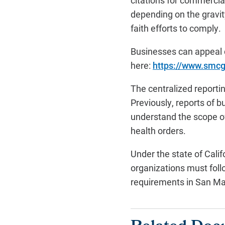
citations for commercia
depending on the gravity
faith efforts to comply.
Businesses can appeal c
here:
https://www.smcg
The centralized reporti
Previously, reports of 
understand the scope o
health orders.
Under the state of Calif
organizations must follo
requirements in San Mat