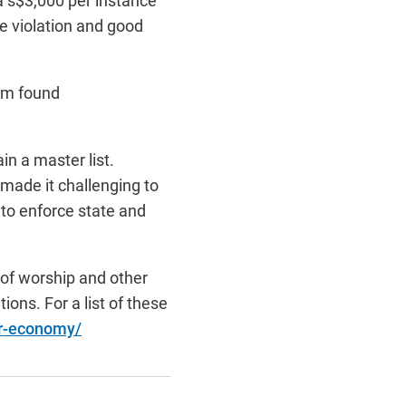
a s$3,000 per instance
he violation and good
orm found
in a master list.
made it challenging to
to enforce state and
 of worship and other
ions. For a list of these
er-economy/