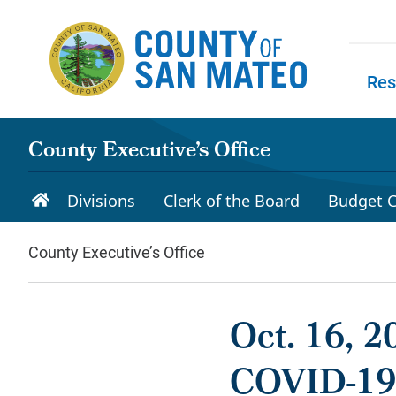
Skip to main content
Res
Skip to
County Executive’s Office
Divisions
Clerk of the Board
Budget C
County Executive’s Office
Oct. 16, 
COVID-19