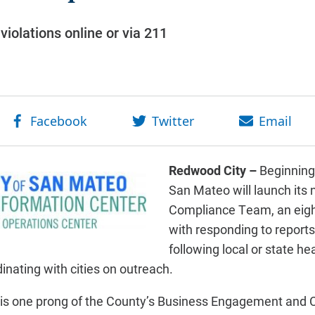
violations online or via 211
Redwood City –
Beginning
San Mateo will launch its
Compliance Team, an eigh
with responding to reports
following local or state he
nating with cities on outreach.
is one prong of the County’s Business Engagement and