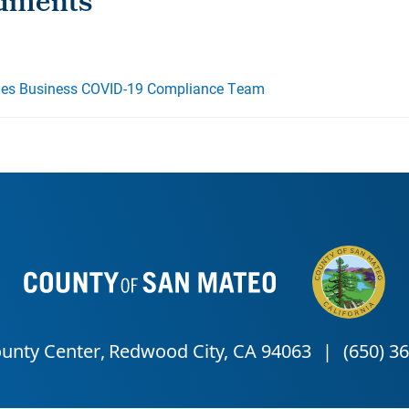
es Business COVID-19 Compliance Team