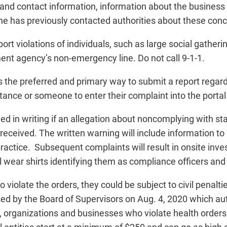
 and contact information, information about the business 
she has previously contacted authorities about these con
rt violations of individuals, such as large social gatherin
ment agency’s non-emergency line. Do not call 9-1-1.
 is the preferred and primary way to submit a report rega
ance or someone to enter their complaint into the portal 
ied in writing if an allegation about noncomplying with st
eceived. The written warning will include information to 
practice. Subsequent complaints will result in onsite inv
ear shirts identifying them as compliance officers and c
o violate the orders, they could be subject to civil penalti
d by the Board of Supervisors on Aug. 4, 2020 which au
ls, organizations and businesses who violate health orders