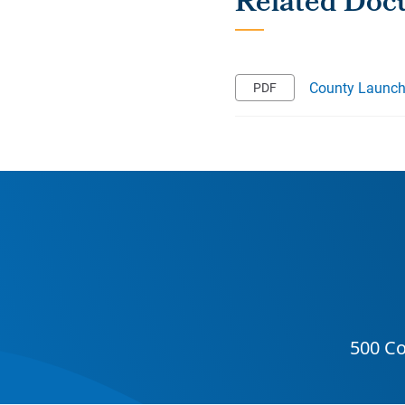
County Launch