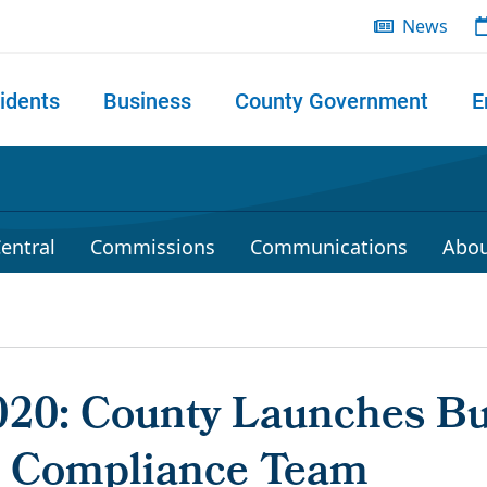
News
idents
Business
County Government
E
 search
entral
Commissions
Communications
Abou
2020: County Launches B
 Compliance Team