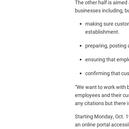
The other half is aimed
businesses including, bu
making sure custom
establishment.
preparing, posting 
ensuring that empl
confirming that cu
“We want to work with b
employees and their cus
any citations but there
Starting Monday, Oct. 19
an online portal acces