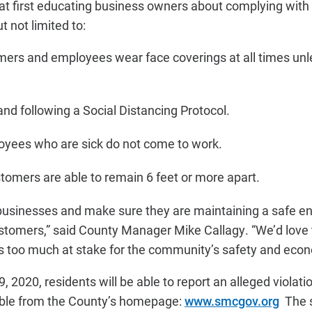
 at first educating business owners about complying with 
t not limited to:
ers and employees wear face coverings at all times unle
and following a Social Distancing Protocol.
oyees who are sick do not come to work.
stomers are able to remain 6 feet or more apart.
usinesses and make sure they are maintaining a safe en
tomers,” said County Manager Mike Callagy. “We’d love 
 is too much at stake for the community’s safety and econ
, 2020, residents will be able to report an alleged violatio
sible from the County’s homepage:
www.smcgov.org
The s