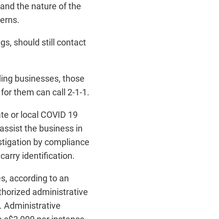
and the nature of the
cerns.
gs, should still contact
rding businesses, those
for them can call 2-1-1.
ate or local COVID 19
assist the business in
estigation by compliance
arry identification.
es, according to an
thorized administrative
. Administrative