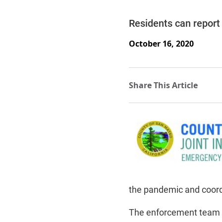
Residents can report 
October 16, 2020
the pandemic and coordi
The enforcement team 