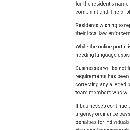
for the resident’s name
complaint and if he or 
Residents wishing to repo
their local law enforce
While the online portal
needing language assist
Businesses will be notif
requirements has been r
correcting any alleged 
team members who will w
If businesses continue t
urgency ordinance passe
penalties for individua