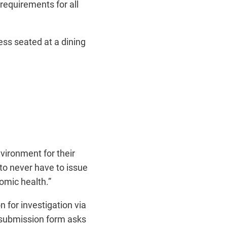
requirements for all
ss seated at a dining
vironment for their
to never have to issue
omic health.”
n for investigation via
ubmission form asks