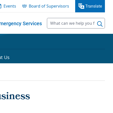
Events
Board of Supervisors
Translate
mergency Services
t Us
usiness