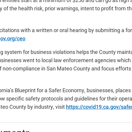
l entities start at a minimum of $250 and can go as high 
 of the health risk, prior warnings, intent to profit from t
itations with a written or oral hearing by submitting a f
ov.org/ceo
ng system for business violations helps the County mainta
businesses went to local law enforcement agencies which 
f non-compliance in San Mateo County and focus efforts 
ornia’s Blueprint for a Safer Economy, businesses, places
w specific safety protocols and guidelines for their operat
eo County by industry, visit
https://covid19.ca.gov/saf