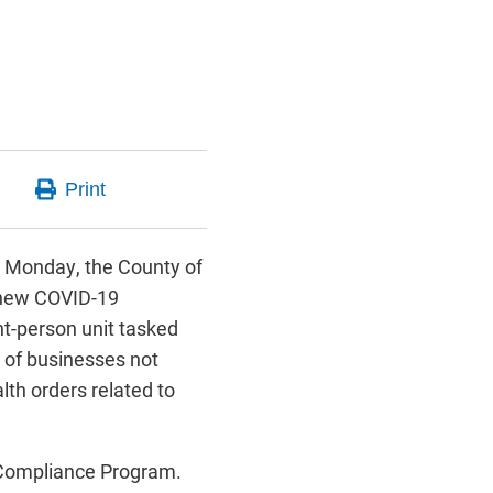
 Monday, the County of
 new COVID-19
t-person unit tasked
 of businesses not
alth orders related to
 Compliance Program.