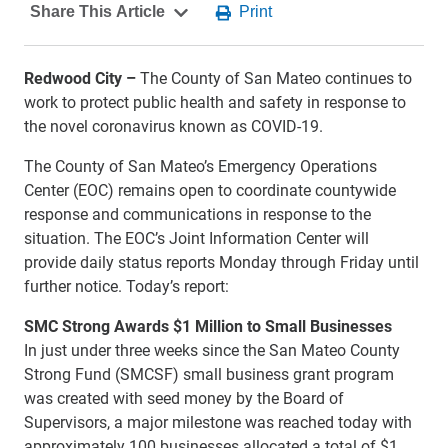
Redwood City –
The County of San Mateo continues to
work to protect public health and safety in response to
the novel coronavirus known as COVID-19.
The County of San Mateo’s Emergency Operations
Center (EOC) remains open to coordinate countywide
response and communications in response to the
situation. The EOC’s Joint Information Center will
provide daily status reports Monday through Friday until
further notice. Today’s report:
SMC Strong Awards $1 Million to Small Businesses
In just under three weeks since the San Mateo County
Strong Fund (SMCSF) small business grant program
was created with seed money by the Board of
Supervisors, a major milestone was reached today with
approximately 100 businesses allocated a total of $1