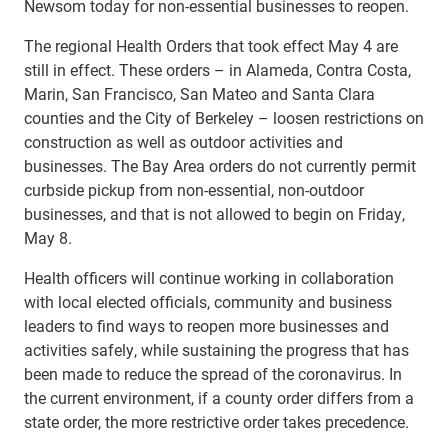
Newsom today for non-essential businesses to reopen.
The regional Health Orders that took effect May 4 are
still in effect. These orders – in Alameda, Contra Costa,
Marin, San Francisco, San Mateo and Santa Clara
counties and the City of Berkeley – loosen restrictions on
construction as well as outdoor activities and
businesses. The Bay Area orders do not currently permit
curbside pickup from non-essential, non-outdoor
businesses, and that is not allowed to begin on Friday,
May 8.
Health officers will continue working in collaboration
with local elected officials, community and business
leaders to find ways to reopen more businesses and
activities safely, while sustaining the progress that has
been made to reduce the spread of the coronavirus. In
the current environment, if a county order differs from a
state order, the more restrictive order takes precedence.