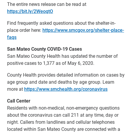
The entire news release can be read at
https://bit.ly/2WeoqtO
Find frequently asked questions about the shelter-in-
place order here:
https://www.smcgov.org/shelter-place-
faqs
San Mateo County COVID-19 Cases
San Mateo County Health has updated the number of
positive cases to 1,377 as of May 6, 2020.
County Health provides detailed information on cases by
age group and date and deaths by age group. Learn
more at
https://www.smchealth.org/coronavirus
Call Center
Residents with non-medical, non-emergency questions
about the coronavirus can call 211 at any time, day or
night. Callers from landlines and cellular telephones
located within San Mateo County are connected with a