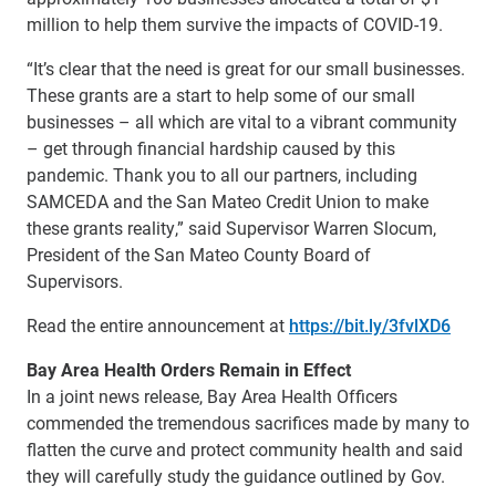
million to help them survive the impacts of COVID-19.
“It’s clear that the need is great for our small businesses.
These grants are a start to help some of our small
businesses – all which are vital to a vibrant community
– get through financial hardship caused by this
pandemic. Thank you to all our partners, including
SAMCEDA and the San Mateo Credit Union to make
these grants reality,” said Supervisor Warren Slocum,
President of the San Mateo County Board of
Supervisors.
Read the entire announcement at
https://bit.ly/3fvlXD6
Bay Area Health Orders Remain in Effect
In a joint news release, Bay Area Health Officers
commended the tremendous sacrifices made by many to
flatten the curve and protect community health and said
they will carefully study the guidance outlined by Gov.