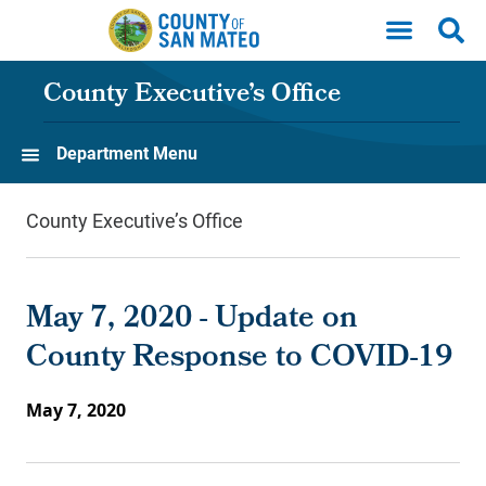
Skip to main content
County Executive’s Office
Department Menu
County Executive’s Office
May 7, 2020 - Update on
County Response to COVID-19
May 7, 2020