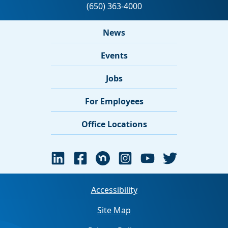
News
Events
Jobs
For Employees
Office Locations
Accessibility
Site Map