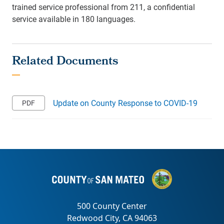
trained service professional from 211, a confidential
service available in 180 languages.
Update on County Response to COVID-19