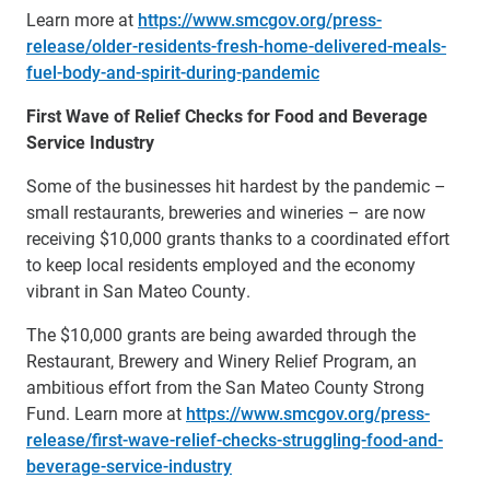
Learn more at
https://www.smcgov.org/press-
release/older-residents-fresh-home-delivered-meals-
fuel-body-and-spirit-during-pandemic
First Wave of Relief Checks for Food and Beverage
Service Industry
Some of the businesses hit hardest by the pandemic –
small restaurants, breweries and wineries – are now
receiving $10,000 grants thanks to a coordinated effort
to keep local residents employed and the economy
vibrant in San Mateo County.
The $10,000 grants are being awarded through the
Restaurant, Brewery and Winery Relief Program, an
ambitious effort from the San Mateo County Strong
Fund. Learn more at
https://www.smcgov.org/press-
release/first-wave-relief-checks-struggling-food-and-
beverage-service-industry