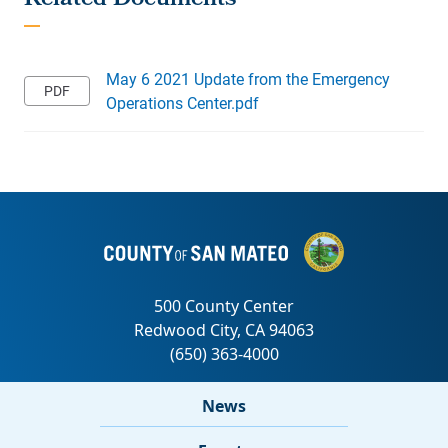
May 6 2021 Update from the Emergency
Operations Center.pdf
News