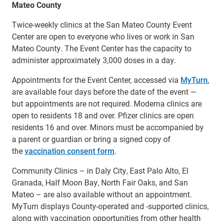
Mateo County
Twice-weekly clinics at the San Mateo County Event
Center are open to everyone who lives or work in San
Mateo County. The Event Center has the capacity to
administer approximately 3,000 doses in a day.
Appointments for the Event Center, accessed via
MyTurn
,
are available four days before the date of the event —
but appointments are not required. Moderna clinics are
open to residents 18 and over. Pfizer clinics are open
residents 16 and over. Minors must be accompanied by
a parent or guardian or bring a signed copy of
the
vaccination consent form
.
Community Clinics – in Daly City, East Palo Alto, El
Granada, Half Moon Bay, North Fair Oaks, and San
Mateo – are also available without an appointment.
MyTurn displays County-operated and -supported clinics,
along with vaccination opportunities from other health