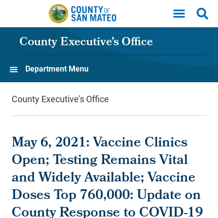
Skip to main content
County Executive’s Office
Department Menu
County Executive’s Office
May 6, 2021: Vaccine Clinics
Open; Testing Remains Vital
and Widely Available; Vaccine
Doses Top 760,000: Update on
County Response to COVID-19