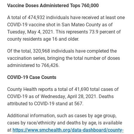
Vaccine Doses Administered Tops 760,000
A total of 474,932 individuals have received at least one
COVID-19 vaccine shot in San Mateo County as of
Tuesday, May 4, 2021. This represents 73.9 percent of
county residents age 16 and older.
Of the total, 320,968 individuals have completed the
vaccination series, bringing the total number of doses
administered to 766,426.
COVID-19 Case Counts
County Health reports a total of 41,690 total cases of
COVID-19 as of Wednesday, April 28, 2021. Deaths
attributed to COVID-19 stand at 567.
Additional information, such as cases by age group,
cases by race/ethnicity and deaths by age, is available
at
https://www.smchealth.org/data-dashboard/county-