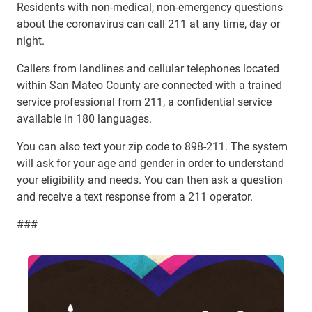
Residents with non-medical, non-emergency questions
about the coronavirus can call 211 at any time, day or
night.
Callers from landlines and cellular telephones located
within San Mateo County are connected with a trained
service professional from 211, a confidential service
available in 180 languages.
You can also text your zip code to 898-211. The system
will ask for your age and gender in order to understand
your eligibility and needs. You can then ask a question
and receive a text response from a 211 operator.
###