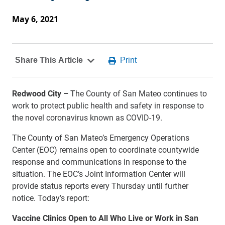
May 6, 2021
Redwood City –
The County of San Mateo continues to
work to protect public health and safety in response to
the novel coronavirus known as COVID-19.
The County of San Mateo’s Emergency Operations
Center (EOC) remains open to coordinate countywide
response and communications in response to the
situation. The EOC’s Joint Information Center will
provide status reports every Thursday until further
notice. Today’s report:
Vaccine Clinics Open to All Who Live or Work in San