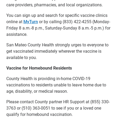
care providers, pharmacies, and local organizations.
You can sign up and search for specific vaccine clinics
online at
MyTurn
or by calling (833) 422-4255 (Monday-
Friday 8 a.m.-8 p.m., Saturday-Sunday 8 a.m.-5 p.m.) for
assistance.
San Mateo County Health strongly urges to everyone to
get vaccinated immediately wherever the vaccine is
available to you.
Vaccine for Homebound Residents
County Health is providing in-home COVID-19
vaccinations to residents unable to leave home due to
age, disability, or medical reason.
Please contact County partner HR Support at (855) 330-
3763 or (510) 363-0051 to see if you or a loved one
qualify for homebound vaccination.