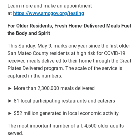
Learn more and make an appointment
at
https://www.smcgov.org/testing
For Older Residents, Fresh Home-Delivered Meals Fuel
the Body and Spirit
This Sunday, May 9, marks one year since the first older
San Mateo County residents at high risk for COVID-19
received meals delivered to their home through the Great
Plates Delivered program. The scale of the service is
captured in the numbers:
► More than 2,300,000 meals delivered
► 81 local participating restaurants and caterers
► $52 million generated in local economic activity
The most important number of all: 4,500 older adults
served.