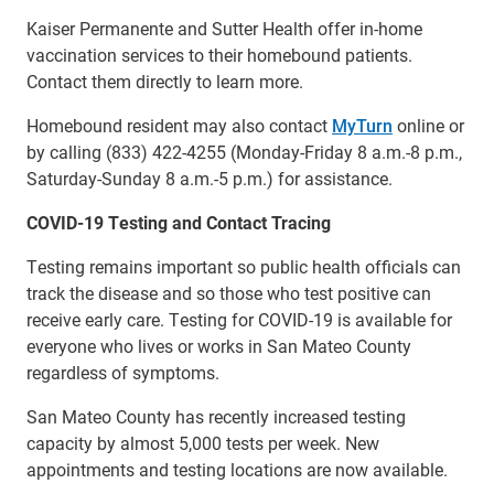
Kaiser Permanente and Sutter Health offer in-home
vaccination services to their homebound patients.
Contact them directly to learn more.
Homebound resident may also contact
MyTurn
online or
by calling (833) 422-4255 (Monday-Friday 8 a.m.-8 p.m.,
Saturday-Sunday 8 a.m.-5 p.m.) for assistance.
COVID-19 Testing and Contact Tracing
Testing remains important so public health officials can
track the disease and so those who test positive can
receive early care. Testing for COVID-19 is available for
everyone who lives or works in San Mateo County
regardless of symptoms.
San Mateo County has recently increased testing
capacity by almost 5,000 tests per week. New
appointments and testing locations are now available.