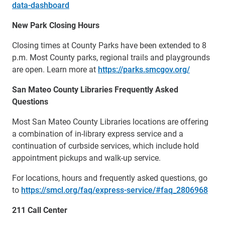
data-dashboard
New Park Closing Hours
Closing times at County Parks have been extended to 8
p.m. Most County parks, regional trails and playgrounds
are open. Learn more at
https://parks.smcgov.org/
San Mateo County Libraries Frequently Asked
Questions
Most San Mateo County Libraries locations are offering
a combination of in-library express service and a
continuation of curbside services, which include hold
appointment pickups and walk-up service.
For locations, hours and frequently asked questions, go
to
https://smcl.org/faq/express-service/#faq_2806968
211 Call Center