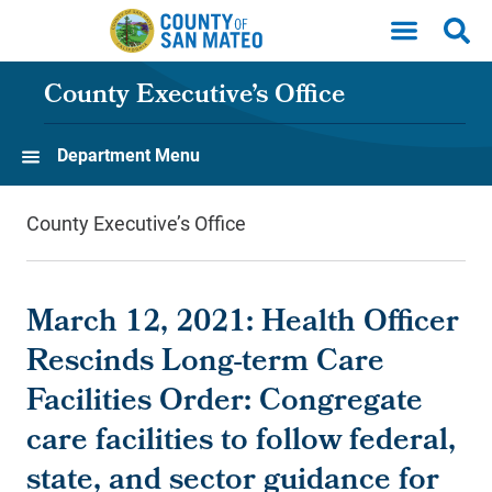
Skip to main content
County Executive’s Office
Department Menu
County Executive’s Office
March 12, 2021: Health Officer
Rescinds Long-term Care
Facilities Order: Congregate
care facilities to follow federal,
state, and sector guidance for