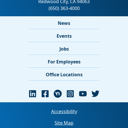
News
Events
Jobs
For Employees
Office Locations
Accessibility
Site Map