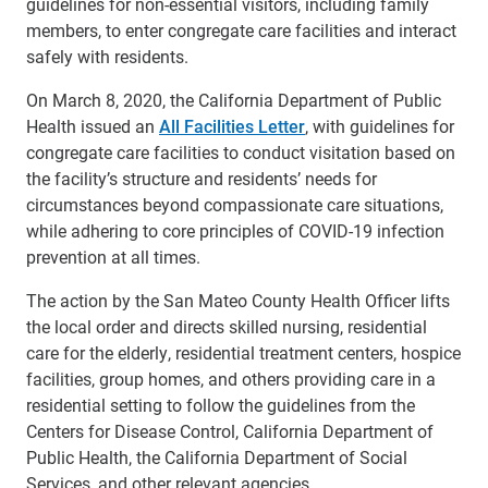
guidelines for non-essential visitors, including family
members, to enter congregate care facilities and interact
safely with residents.
On March 8, 2020, the California Department of Public
Health issued an
All Facilities Letter
, with guidelines for
congregate care facilities to conduct visitation based on
the facility’s structure and residents’ needs for
circumstances beyond compassionate care situations,
while adhering to core principles of COVID-19 infection
prevention at all times.
The action by the San Mateo County Health Officer lifts
the local order and directs skilled nursing, residential
care for the elderly, residential treatment centers, hospice
facilities, group homes, and others providing care in a
residential setting to follow the guidelines from the
Centers for Disease Control, California Department of
Public Health, the California Department of Social
Services, and other relevant agencies.