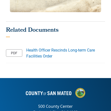
Health Officer Rescinds Long-term Care
Facilities Order