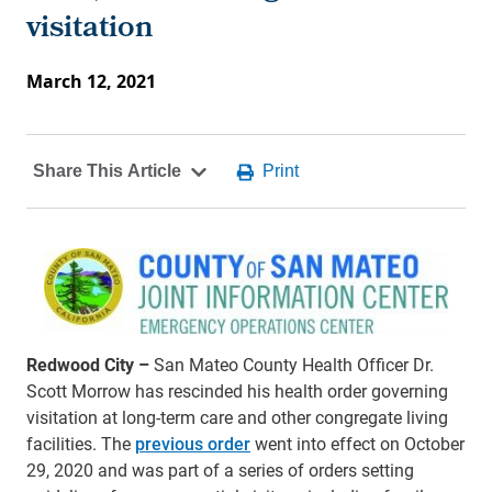
visitation
March 12, 2021
Redwood City –
San Mateo County Health Officer Dr.
Scott Morrow has rescinded his health order governing
visitation at long-term care and other congregate living
facilities. The
previous order
went into effect on October
29, 2020 and was part of a series of orders setting