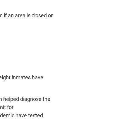
 if an area is closed or
 eight inmates have
ch helped diagnose the
it for
ndemic have tested