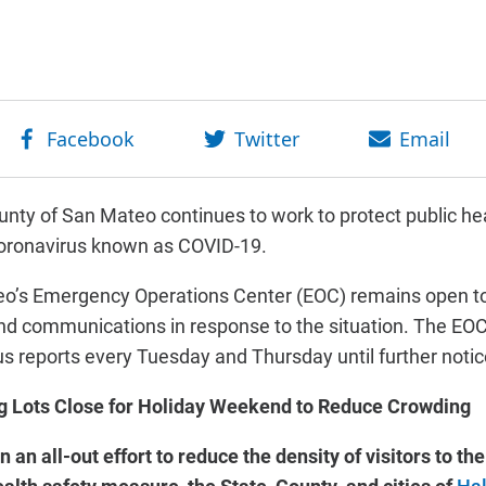
nty of San Mateo continues to work to protect public hea
coronavirus known as COVID-19.
o’s Emergency Operations Center (EOC) remains open to
d communications in response to the situation. The EOC’
us reports every Tuesday and Thursday until further notic
g Lots Close for Holiday Weekend to Reduce Crowding
n an all-out effort to reduce the density of visitors to 