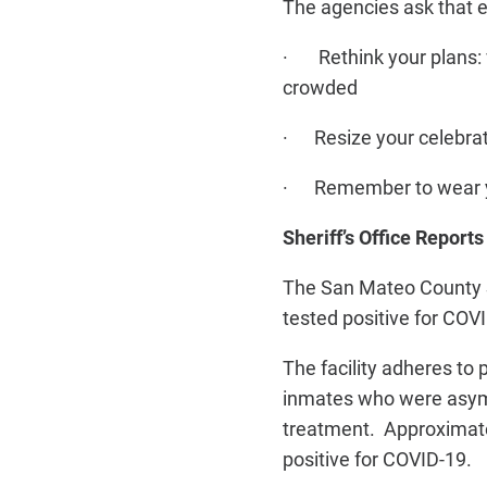
The agencies ask that 
· Rethink your plans: ve
crowded
· Resize your celebrati
· Remember to wear you
Sheriff’s Office Repor
The San Mateo County Sh
tested positive for COV
The facility adheres to
inmates who were asymp
treatment. Approximate
positive for COVID-19.