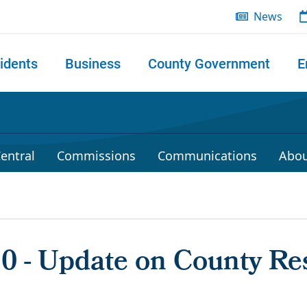
News
idents
Business
County Government
E
 search
entral
Commissions
Communications
Abou
20 - Update on County Re