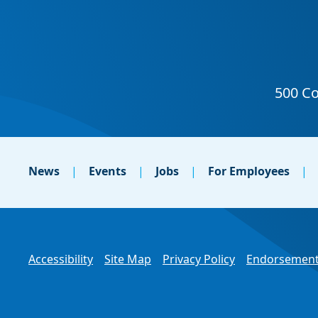
News
Events
Jobs
For Employees
Accessibility
Site Map
Privacy Policy
Endorsement