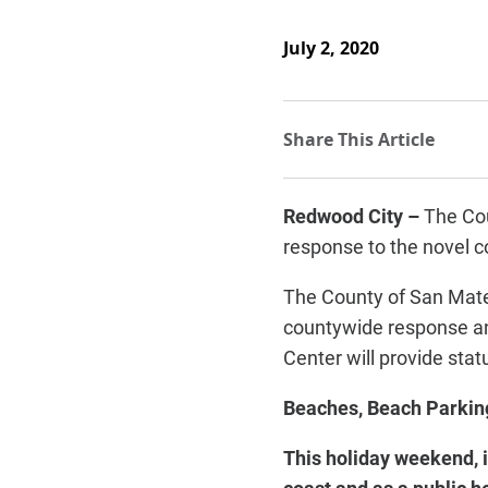
July 2, 2020
Redwood City –
The Cou
response to the novel 
The County of San Mate
countywide response an
Center will provide stat
Beaches, Beach Parkin
This holiday weekend, i