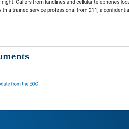
r night. Callers from landlines and cellular telephones l
h a trained service professional from 211, a confidential
pdate from the EOC