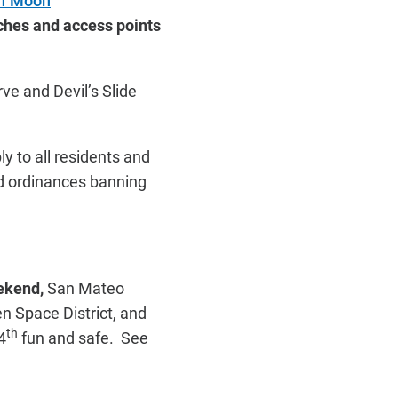
lf Moon
aches and access points
ve and Devil’s Slide
y to all residents and
nd ordinances banning
eekend,
San Mateo
n Space District, and
th
4
fun and safe. See