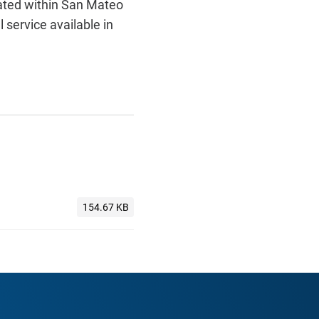
ocated within San Mateo
 service available in