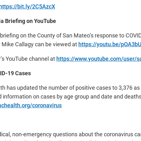
https://bit.ly/2C5AzcX
a Briefing on YouTube
 briefing on the County of San Mateo’s response to COVI
Mike Callagy can be viewed
at
https://youtu.be/pQA3b
y’s YouTube channel at
https://www.youtube.com/user/
ID-19 Cases
h has updated the number of positive cases to 3,376 as 
d information on cases by age group and date and death
chealth.org/coronavirus
ical, non-emergency questions about the coronavirus can