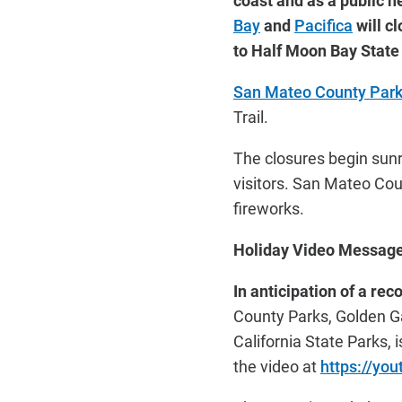
coast and as a public h
Bay
and
Pacifica
will c
to Half Moon Bay Stat
San Mateo County Par
Trail.
The closures begin sunri
visitors. San Mateo Cou
fireworks.
Holiday Video Message 
In anticipation of a rec
County Parks, Golden Ga
California State Parks,
the video at
https://yo