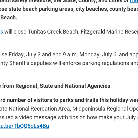
ealth safety measure, the State, County, and cities of
Ha
lose state beach parking areas, city beaches, county be
e Beach.
ks
will close Tunitas Creek Beach, Fitzgerald Marine Reser
se Friday, July 3 and end 9 a.m. Monday, July 6, and appl
nty Sheriff’s deputies will enforce parking regulations a
from Regional, State and National Agencies
ord number of visitors to parks and trails this holiday w
te National Recreation Area, Midpeninsula Regional Ope
 issued a video message with tips on how make your July 
utu.be/TbQQ6oLs4Bg