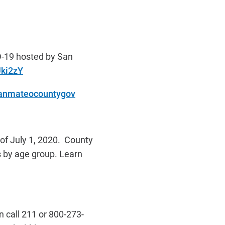
D-19 hosted by San
Uki2zY
sanmateocountygov
of July 1, 2020. County
s by age group. Learn
 call 211 or 800-273-