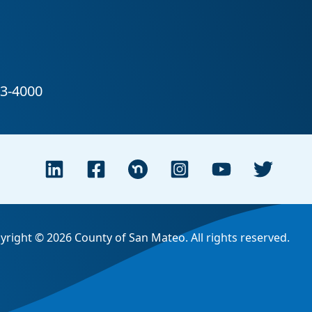
yright © 2026 County of San Mateo. All rights reserved.