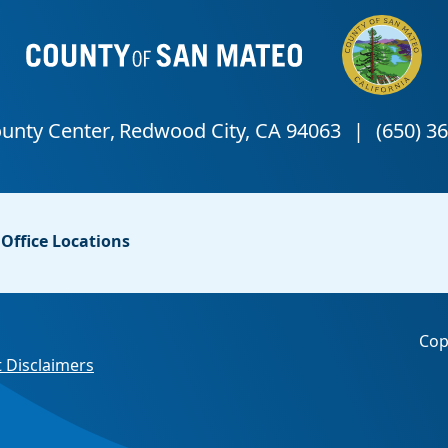
Office Locations
Cop
 Disclaimers