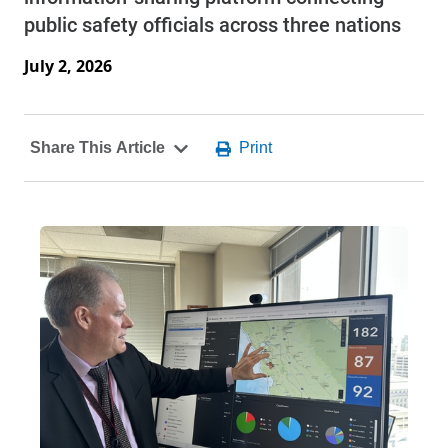
public safety officials across three nations
July 2, 2026