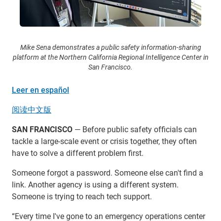
Mike Sena demonstrates a public safety information-sharing
platform at the Northern California Regional Intelligence Center in
San Francisco.
Leer en español
阅读中文版
SAN FRANCISCO
— Before public safety officials can
tackle a large-scale event or crisis together, they often
have to solve a different problem first.
Someone forgot a password. Someone else can't find a
link. Another agency is using a different system.
Someone is trying to reach tech support.
“Every time I've gone to an emergency operations center