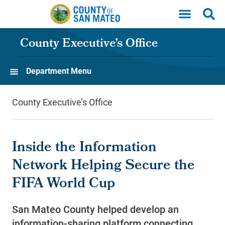
Skip to main content
County Executive’s Office
Department Menu
County Executive’s Office
Inside the Information
Network Helping Secure the
FIFA World Cup
San Mateo County helped develop an
information-sharing platform connecting