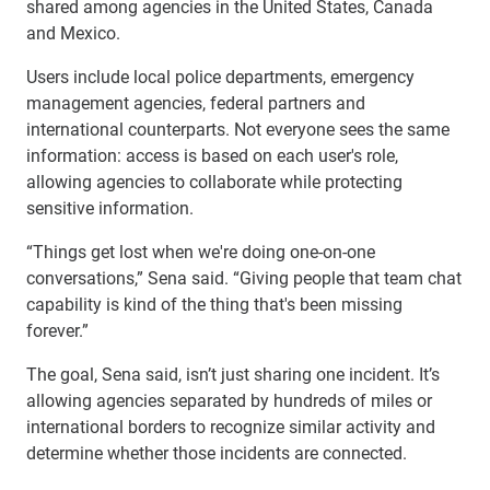
shared among agencies in the United States, Canada
and Mexico.
Users include local police departments, emergency
management agencies, federal partners and
international counterparts. Not everyone sees the same
information: access is based on each user's role,
allowing agencies to collaborate while protecting
sensitive information.
“Things get lost when we're doing one-on-one
conversations,” Sena said. “Giving people that team chat
capability is kind of the thing that's been missing
forever.”
The goal, Sena said, isn’t just sharing one incident. It’s
allowing agencies separated by hundreds of miles or
international borders to recognize similar activity and
determine whether those incidents are connected.