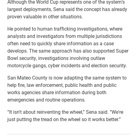
Although the World Cup represents one of the system's
largest deployments, Sena said the concept has already
proven valuable in other situations.
He pointed to human trafficking investigations, where
analysts and investigators from multiple jurisdictions
often need to quickly share information as a case
develops. The same approach has also supported Super
Bowl security, investigations involving outlaw
motorcycle gangs, cyber incidents and election security.
San Mateo County is now adapting the same system to
help fire, law enforcement, public health and public
works agencies share information during both
emergencies and routine operations.
“It isn't about reinventing the wheel,” Sena said. “We're
just putting the tread on the wheel so it works better.”