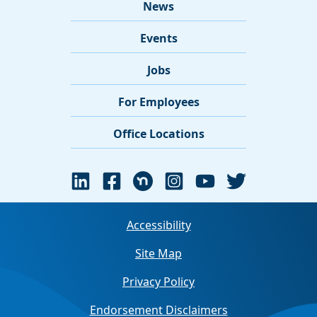
News
Events
Jobs
For Employees
Office Locations
Accessibility
Site Map
Privacy Policy
Endorsement Disclaimers