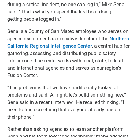
during a critical incident, no one can log in,” Mike Sena
said. “That's what you spend the first hour doing —
getting people logged in.”
Sena is a County of San Mateo employee who serves on
special assignment as executive director of the
Northern
California Regional Intelligence Center
, a central hub for
gathering, assessing and distributing public safety
intelligence. The center works with local, state, federal
and international agencies and serves as our region’s
Fusion Center.
“The problem is that we have traditionally looked at
problems and said, ‘All right, let’s build something new,’”
Sena said in a recent interview. He recalled thinking, “I
need to find something that everyone already has on
their phone.”
Rather than asking agencies to learn another platform,
Sena and his team leveraged technology many agencies