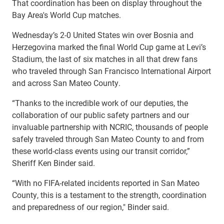
That coordination has been on display throughout the
Bay Area's World Cup matches.
Wednesday’s 2-0 United States win over Bosnia and
Herzegovina marked the final World Cup game at Levi’s
Stadium, the last of six matches in all that drew fans
who traveled through San Francisco International Airport
and across San Mateo County.
“Thanks to the incredible work of our deputies, the
collaboration of our public safety partners and our
invaluable partnership with NCRIC, thousands of people
safely traveled through San Mateo County to and from
these world-class events using our transit corridor,”
Sheriff Ken Binder said.
“With no FIFA-related incidents reported in San Mateo
County, this is a testament to the strength, coordination
and preparedness of our region," Binder said.