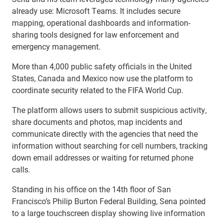
already use: Microsoft Teams. It includes secure
mapping, operational dashboards and information-
sharing tools designed for law enforcement and
emergency management.
More than 4,000 public safety officials in the United
States, Canada and Mexico now use the platform to
coordinate security related to the FIFA World Cup.
The platform allows users to submit suspicious activity,
share documents and photos, map incidents and
communicate directly with the agencies that need the
information without searching for cell numbers, tracking
down email addresses or waiting for returned phone
calls.
Standing in his office on the 14th floor of San
Francisco’s Philip Burton Federal Building, Sena pointed
to a large touchscreen display showing live information