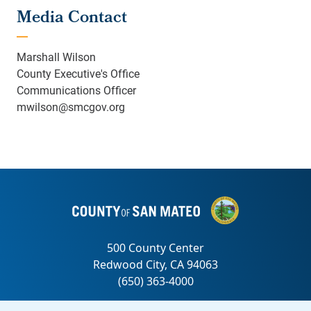
Media Contact
Marshall Wilson
County Executive's Office
Communications Officer
mwilson@smcgov.org