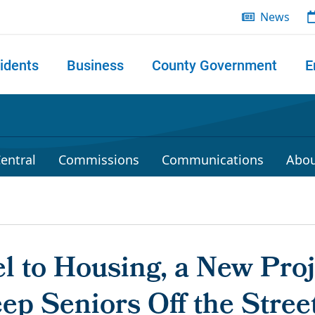
News
idents
Business
County Government
E
 search
entral
Commissions
Communications
Abou
l to Housing, a New Pro
ep Seniors Off the Stree