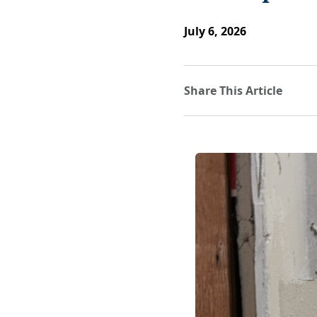
July 6, 2026