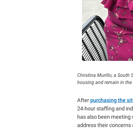
Christina Murillo, a South
housing and remain in the
After
purchasing the sit
24-hour staffing and in
has also been meeting 
address their concerns 