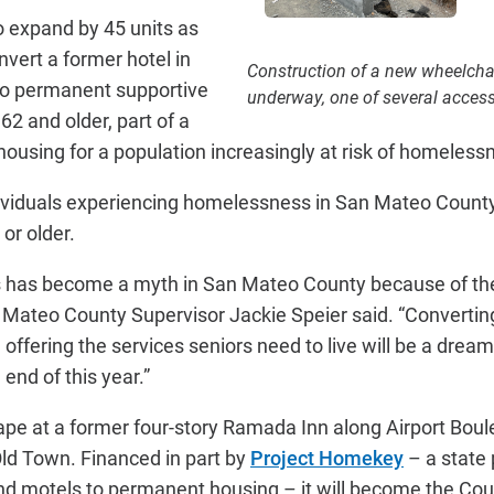
o expand by 45 units as
nvert a former hotel in
Construction of a new wheelcha
to permanent supportive
underway, one of several accessi
62 and older, part of a
housing for a population increasingly at risk of homeless
dividuals experiencing homelessness in San Mateo County 
 or older.
rs has become a myth in San Mateo County because of the
n Mateo County Supervisor Jackie Speier said. “Converting
ffering the services seniors need to live will be a dream
 end of this year.”
hape at a former four-story Ramada Inn along Airport Boul
ld Town. Financed in part by
Project Homekey
– a state
nd motels to permanent housing – it will become the Count