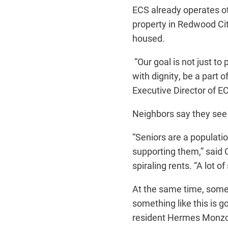
ECS already operates ot
property in Redwood Cit
housed.
“Our goal is not just t
with dignity, be a part
Executive Director of E
Neighbors say they see
“Seniors are a populati
supporting them,” said 
spiraling rents. “A lot o
At the same time, some 
something like this is go
resident Hermes Monzon,