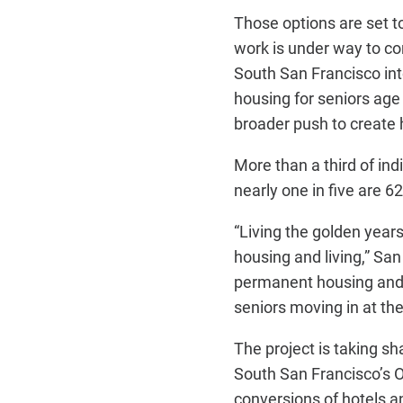
Those options are set t
work is under way to co
South San Francisco in
housing for seniors age 
broader push to create 
More than a third of in
nearly one in five are 62
“Living the golden yea
housing and living,” Sa
permanent housing and o
seniors moving in at the
The project is taking s
South San Francisco’s O
conversions of hotels a