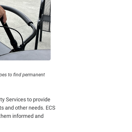
opes to find permanent
y Services to provide
its and other needs. ECS
 them informed and