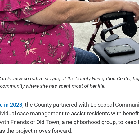
 San Francisco native staying at the County Navigation Center, h
 community where she has spent most of her life.
e in 2023
, the County partnered with Episcopal Communit
dividual case management to assist residents with benef
with Friends of Old Town, a neighborhood group, to keep
as the project moves forward.