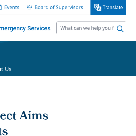
Events
Board of Supervisors
Translate
mergency Services
t Us
ject Aims
ts