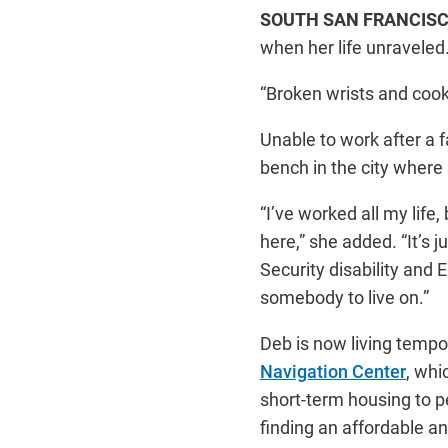
SOUTH SAN FRANCISC
when her life unraveled
“Broken wrists and cooki
Unable to work after a f
bench in the city where 
“I’ve worked all my life, 
here,” she added. “It’s j
Security disability and E
somebody to live on.”
Deb is now living tempor
Navigation Center
, whi
short-term housing to 
finding an affordable an