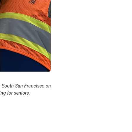
n South San Francisco on
ng for seniors.