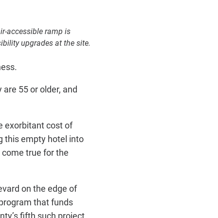
ir-accessible ramp is
bility upgrades at the site.
ness.
are 55 or older, and
 exorbitant cost of
 this empty hotel into
 come true for the
evard on the edge of
 program that funds
y’s fifth such project.