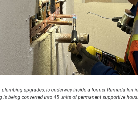
g plumbing upgrades, is underway inside a former Ramada Inn i
g is being converted into 45 units of permanent supportive housi