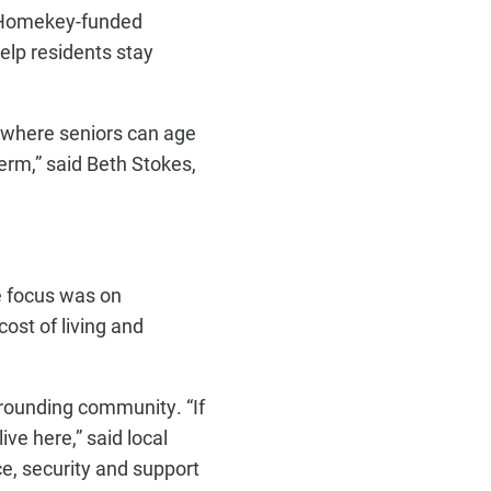
a Homekey-funded
elp residents stay
e where seniors can age
erm,” said Beth Stokes,
e focus was on
ost of living and
rrounding community. “If
ive here,” said local
ce, security and support