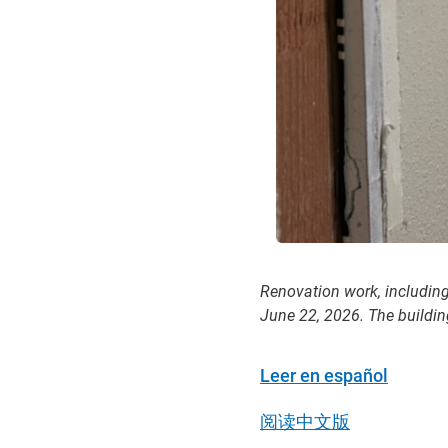
Renovation work, includin
June 22, 2026. The buildin
Leer en español
阅读中文版