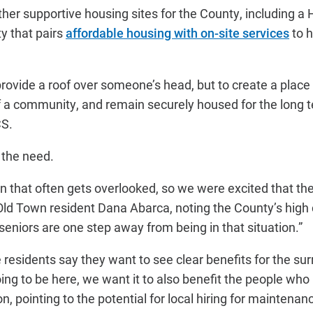
her supportive housing sites for the County, including 
y that pairs
affordable housing with on-site services
to h
o provide a roof over someone’s head, but to create a plac
 of a community, and remain securely housed for the long t
CS.
 the need.
on that often gets overlooked, so we were excited that th
Old Town resident Dana Abarca, noting the County’s high c
f seniors are one step away from being in that situation.”
residents say they want to see clear benefits for the su
ing to be here, we want it to also benefit the people who l
 pointing to the potential for local hiring for maintenan