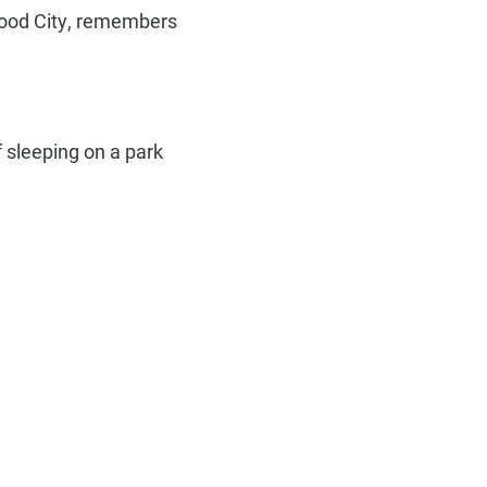
wood City, remembers
f sleeping on a park