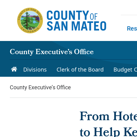
Skip to main content
Res
Skip to
County Executive’s Office
Divisions
Clerk of the Board
Budget C
County Executive’s Office
From Hote
to Help Ke