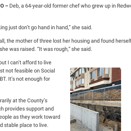
O –
Deb, a 64-year-old former chef who grew up in Red
.
ng just don’t go hand in hand,” she said.
all, the mother of three lost her housing and found hersel
she was raised. “It was rough,” she said.
but I can’t afford to live
ust not feasible on Social
BT. It’s not enough for
arily at the County’s
ch provides support and
people as they work toward
d stable place to live.