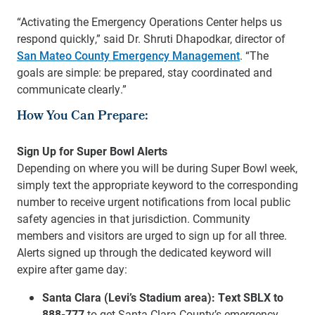
“Activating the Emergency Operations Center helps us
respond quickly,” said Dr. Shruti Dhapodkar, director of
San Mateo County Emergency Management
. “The
goals are simple: be prepared, stay coordinated and
communicate clearly.”
How You Can Prepare:
Sign Up for Super Bowl Alerts
Depending on where you will be during Super Bowl week,
simply text the appropriate keyword to the corresponding
number to receive urgent notifications from local public
safety agencies in that jurisdiction. Community
members and visitors are urged to sign up for all three.
Alerts signed up through the dedicated keyword will
expire after game day:
Santa Clara (Levi’s Stadium area):
Text SBLX to
888-777
to get Santa Clara County’s emergency