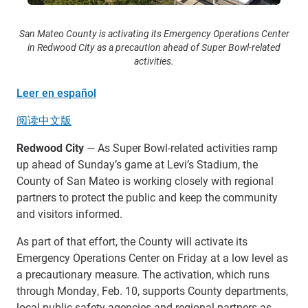
San Mateo County is activating its Emergency Operations Center
in Redwood City as a precaution ahead of Super Bowl-related
activities.
Leer en español
阅读中文版
Redwood City
— As Super Bowl-related activities ramp
up ahead of Sunday’s game at Levi’s Stadium, the
County of San Mateo is working closely with regional
partners to protect the public and keep the community
and visitors informed.
As part of that effort, the County will activate its
Emergency Operations Center on Friday at a low level as
a precautionary measure. The activation, which runs
through Monday, Feb. 10, supports County departments,
local public safety agencies and regional partners as