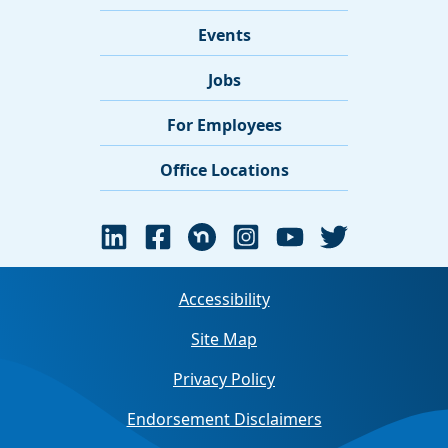
Events
Jobs
For Employees
Office Locations
Accessibility
Site Map
Privacy Policy
Endorsement Disclaimers