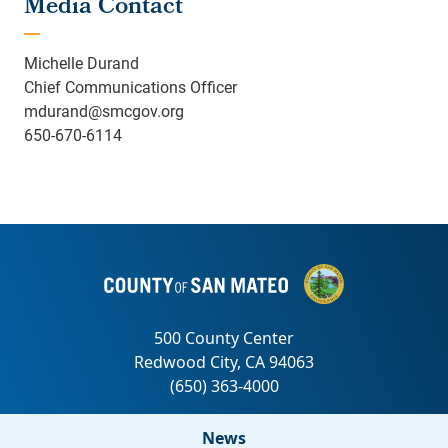
Media Contact
Michelle Durand
Chief Communications Officer
mdurand@smcgov.org
650-670-6114
News