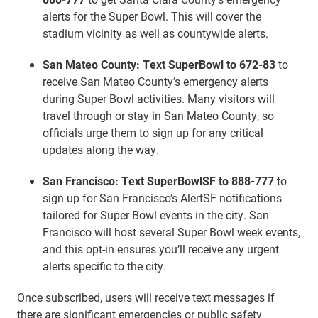
alerts for the Super Bowl. This will cover the
stadium vicinity as well as countywide alerts.
San Mateo County: Text SuperBowl to 672-83
to
receive San Mateo County’s emergency alerts
during Super Bowl activities. Many visitors will
travel through or stay in San Mateo County, so
officials urge them to sign up for any critical
updates along the way.
San Francisco:
Text SuperBowlSF to 888-777
to
sign up for San Francisco’s AlertSF notifications
tailored for Super Bowl events in the city. San
Francisco will host several Super Bowl week events,
and this opt-in ensures you’ll receive any urgent
alerts specific to the city.
Once subscribed, users will receive text messages if
there are significant emergencies or public safety