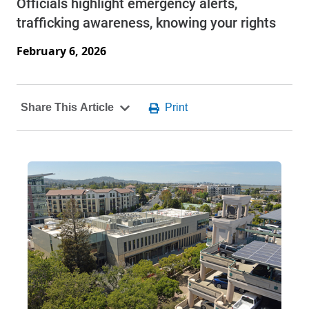
Officials highlight emergency alerts,
trafficking awareness, knowing your rights
February 6, 2026