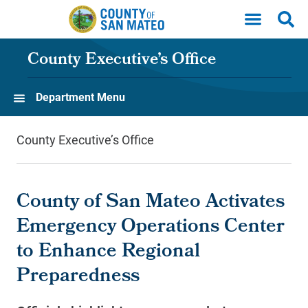
Skip to main content
County Executive’s Office
Department Menu
County Executive’s Office
County of San Mateo Activates
Emergency Operations Center
to Enhance Regional
Preparedness