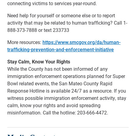
connecting victims to services year-round.
Need help for yourself or someone else or to report
activity that may be related to human trafficking? Call 1-
888-373-7888 or text 233733
More resources:
https://www.smcgov.org/da/human-
trafficking-prevention-and-enforcement-initiative
Stay Calm, Know Your Rights
While the County has not been informed of any
immigration enforcement operations planned for Super
Bowl related events, the San Mateo County Rapid
Response Hotline is available 24/7 as a resource. If you
witness possible immigration enforcement activity, stay
calm, know your rights and avoid spreading
misinformation. Call the hotline: 203-666-4472.