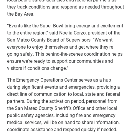
they track conditions and respond as needed throughout
the Bay Area.
“Events like the Super Bowl bring energy and excitement
to the entire region,” said Noelia Corzo, president of the
San Mateo County Board of Supervisors. “We want
everyone to enjoy themselves and get where they’re
going safely. This behind-the-scenes coordination helps
ensure we’re ready to support our communities and
visitors if conditions change.”
The Emergency Operations Center serves as a hub
during significant events and emergencies, providing a
direct line of communication to local, state and federal
partners. During the activation period, personnel from
the San Mateo County Sheriff’s Office and other local
public safety agencies, including fire and emergency
medical services, will be on hand to share information,
coordinate assistance and respond quickly if needed.