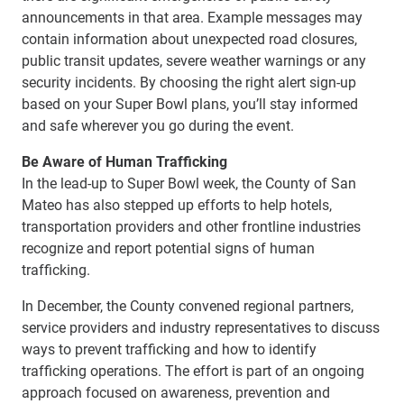
announcements in that area. Example messages may
contain information about unexpected road closures,
public transit updates, severe weather warnings or any
security incidents. By choosing the right alert sign-up
based on your Super Bowl plans, you’ll stay informed
and safe wherever you go during the event.
Be Aware of Human Trafficking
In the lead-up to Super Bowl week, the County of San
Mateo has also stepped up efforts to help hotels,
transportation providers and other frontline industries
recognize and report potential signs of human
trafficking.
In December, the County convened regional partners,
service providers and industry representatives to discuss
ways to prevent trafficking and how to identify
trafficking operations. The effort is part of an ongoing
approach focused on awareness, prevention and