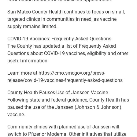
San Mateo County Health continues to focus on small,
targeted clinics in communities in need, as vaccine
supply remains limited.
COVID-19 Vaccines: Frequently Asked Questions
The County has updated a list of Frequently Asked
Questions about COVID-19 vaccines, eligibility and other
useful information.
Learn more at https://cmo.smcgov.org/press-
release/covid-19-vaccines-frequently-asked-questions
County Health Pauses Use of Janssen Vaccine
Following state and federal guidance, County Health has
paused the use of the Janssen (Johnson & Johnson)
vaccine.
Community clinics with planned use of Janssen will
switch to Pfizer or Moderna. Other initiatives that utilize