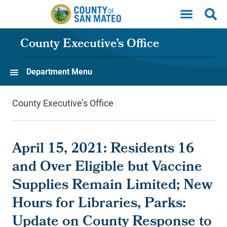
Skip to main content
County Executive’s Office
Department Menu
County Executive’s Office
April 15, 2021: Residents 16
and Over Eligible but Vaccine
Supplies Remain Limited; New
Hours for Libraries, Parks:
Update on County Response to