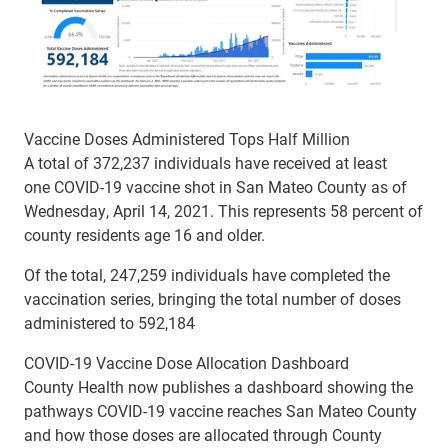
Vaccine Doses Administered Tops Half Million
A total of 372,237 individuals have received at least
one COVID-19 vaccine shot in San Mateo County as of
Wednesday, April 14, 2021. This represents 58 percent of
county residents age 16 and older.
Of the total, 247,259 individuals have completed the
vaccination series, bringing the total number of doses
administered to 592,184
COVID-19 Vaccine Dose Allocation Dashboard
County Health now publishes a dashboard showing the
pathways COVID-19 vaccine reaches San Mateo County
and how those doses are allocated through County