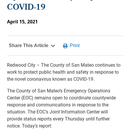
COVID-19
April 15, 2021
Redwood City – The County of San Mateo continues to
work to protect public health and safety in response to
the novel coronavirus known as COVID-19.
The County of San Mateo’s Emergency Operations
Center (EOC) remains open to coordinate countywide
response and communications in response to the
situation. The EOC’s Joint Information Center will
provide status reports every Thursday until further
notice. Today’s report: