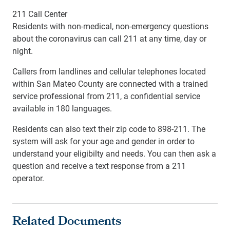
211 Call Center
Residents with non-medical, non-emergency questions
about the coronavirus can call 211 at any time, day or
night.
Callers from landlines and cellular telephones located
within San Mateo County are connected with a trained
service professional from 211, a confidential service
available in 180 languages.
Residents can also text their zip code to 898-211. The
system will ask for your age and gender in order to
understand your eligibilty and needs. You can then ask a
question and receive a text response from a 211
operator.