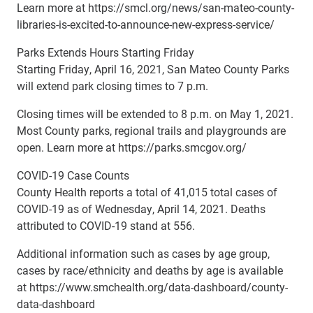
Learn more at https://smcl.org/news/san-mateo-county-
libraries-is-excited-to-announce-new-express-service/
Parks Extends Hours Starting Friday
Starting Friday, April 16, 2021, San Mateo County Parks
will extend park closing times to 7 p.m.
Closing times will be extended to 8 p.m. on May 1, 2021.
Most County parks, regional trails and playgrounds are
open. Learn more at https://parks.smcgov.org/
COVID-19 Case Counts
County Health reports a total of 41,015 total cases of
COVID-19 as of Wednesday, April 14, 2021. Deaths
attributed to COVID-19 stand at 556.
Additional information such as cases by age group,
cases by race/ethnicity and deaths by age is available
at https://www.smchealth.org/data-dashboard/county-
data-dashboard