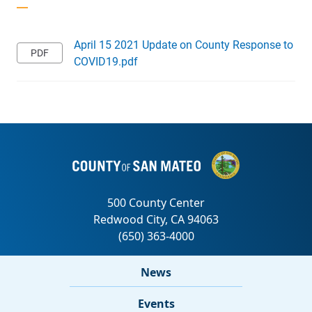
April 15 2021 Update on County Response to
COVID19.pdf
News
Events