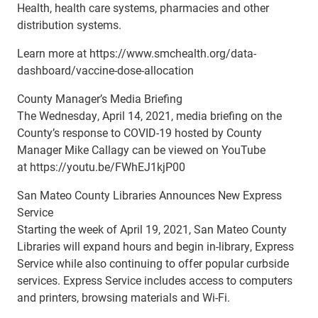
Health, health care systems, pharmacies and other
distribution systems.
Learn more at https://www.smchealth.org/data-
dashboard/vaccine-dose-allocation
County Manager’s Media Briefing
The Wednesday, April 14, 2021, media briefing on the
County’s response to COVID-19 hosted by County
Manager Mike Callagy can be viewed on YouTube
at https://youtu.be/FWhEJ1kjP00
San Mateo County Libraries Announces New Express
Service
Starting the week of April 19, 2021, San Mateo County
Libraries will expand hours and begin in-library, Express
Service while also continuing to offer popular curbside
services. Express Service includes access to computers
and printers, browsing materials and Wi-Fi.