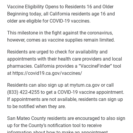
Vaccine Eligibility Opens to Residents 16 and Older
Beginning today, all California residents age 16 and
older are eligible for COVID-19 vaccines.
This milestone in the fight against the coronavirus,
however, comes as vaccine supplies remain limited.
Residents are urged to check for availability and
appointments with their health care providers and local
pharmacies. California provides a “VaccineFinder” tool
at https://covid19.ca.gov/vaccines/
Residents can also sign up at myturn.ca.gov or call
(833) 422-4255 to get a COVID-19 vaccine appointment.
If appointments are not available, residents can sign up
to be notified when they are.
San Mateo County residents are encouraged to also sign
up for the County’s notification tool to receive
information about how to make an appointment.