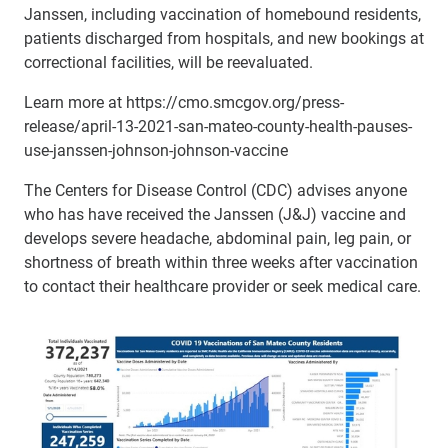
Janssen, including vaccination of homebound residents,
patients discharged from hospitals, and new bookings at
correctional facilities, will be reevaluated.
Learn more at https://cmo.smcgov.org/press-
release/april-13-2021-san-mateo-county-health-pauses-
use-janssen-johnson-johnson-vaccine
The Centers for Disease Control (CDC) advises anyone
who has have received the Janssen (J&J) vaccine and
develops severe headache, abdominal pain, leg pain, or
shortness of breath within three weeks after vaccination
to contact their healthcare provider or seek medical care.