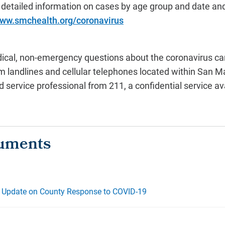
 detailed information on cases by age group and date an
www.smchealth.org/coronavirus
cal, non-emergency questions about the coronavirus can 
rom landlines and cellular telephones located within San 
 service professional from 211, a confidential service av
 - Update on County Response to COVID-19