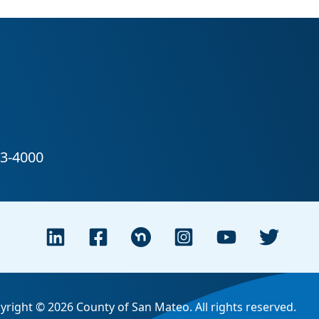
yright © 2026 County of San Mateo. All rights reserved.