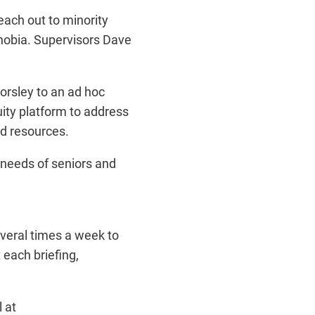
ach out to minority
hobia. Supervisors Dave
rsley to an ad hoc
ity platform to address
d resources.
needs of seniors and
veral times a week to
each briefing,
 at