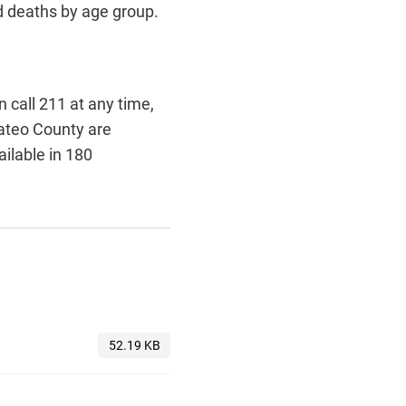
d deaths by age group.
call 211 at any time,
Mateo County are
ailable in 180