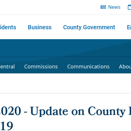
News
idents
Business
County Government
E
 search
entral
Commissions
Communications
Abou
 2020 - Update on County
-19