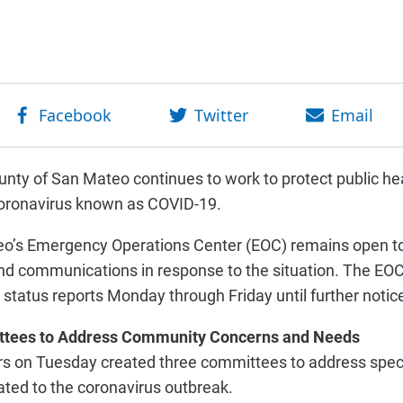
nty of San Mateo continues to work to protect public hea
coronavirus known as COVID-19.
o’s Emergency Operations Center (EOC) remains open to
d communications in response to the situation. The EOC’
y status reports Monday through Friday until further notice
ttees to Address Community Concerns and Needs
rs on Tuesday created three committees to address spe
ted to the coronavirus outbreak.