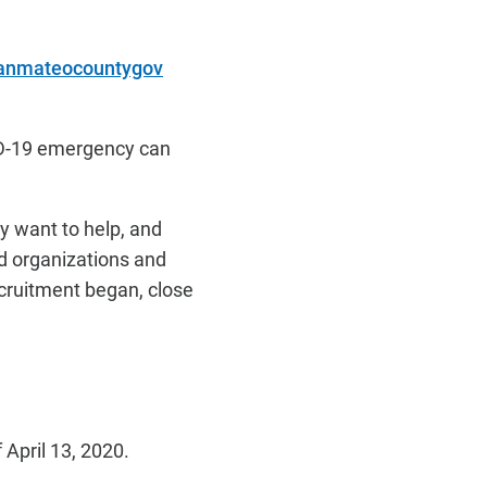
sanmateocountygov
VID-19 emergency can
ey want to help, and
d organizations and
recruitment began, close
April 13, 2020.