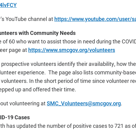
s4lvFCY
y’s YouTube channel at
https://www.youtube.com/user/
unteers with Community Needs
e of 60 who want to assist those in need during the CO
teer page at
https://www.smcgov.org/volunteers
prospective volunteers identify their availability, how th
olunteer experience. The page also lists community-base
ng volunteers. In the short period of time since volunteer 
epped up and offered their time.
out volunteering at
SMC_Volunteers@smcgov.org
.
ID-19 Cases
 has updated the number of positive cases to 721 as of 