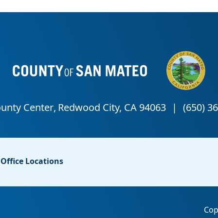
Office Locations
Cop