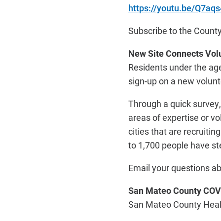
https://youtu.be/Q7aq
Subscribe to the Count
New Site Connects Vol
Residents under the ag
sign-up on a new volun
Through a quick survey, 
areas of expertise or v
cities that are recruiti
to 1,700 people have st
Email your questions ab
San Mateo County COV
San Mateo County Health