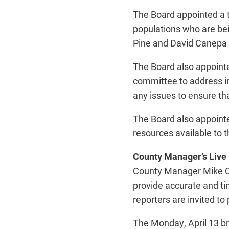
The Board appointed a 
populations who are be
Pine and David Canepa 
The Board also appoint
committee to address in
any issues to ensure t
The Board also appoint
resources available to 
County Manager’s Live
County Manager Mike Cal
provide accurate and ti
reporters are invited to
The Monday, April 13 br