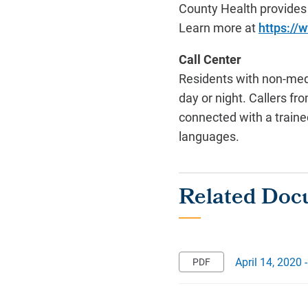
County Health provides
Learn more at
https://
Call Center
Residents with non-medi
day or night. Callers f
connected with a trained
languages.
April 14, 2020