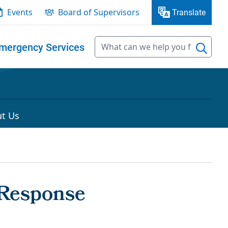
Events
Board of Supervisors
Translate
mergency Services
t Us
 Response