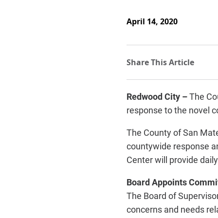
April 14, 2020
Redwood City –
The Cou
response to the novel 
The County of San Mate
countywide response an
Center will provide dail
Board Appoints Commi
The Board of Superviso
concerns and needs rela