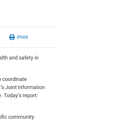
lth and safety in
 coordinate
s Joint Information
. Today’s report:
cific community