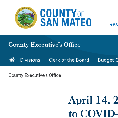
Skip to main content
Res
Skip to
County Executive’s Office
Divisions
Clerk of the Board
Budget C
County Executive’s Office
April 14,
to COVID