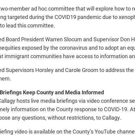
two-member ad hoc committee that will explore how to re
ing targeted during the COVID19 pandemic due to xenop
to lead this committee.
ed Board President Warren Slocum and Supervisor Don Ho
equities exposed by the coronavirus and to adopt an equ
hat immigrant communities have access to information an
ed Supervisors Horsley and Carole Groom to address the 
them.
 Briefings Keep County and Media Informed
lagy hosts live media briefings via video conference se
mely information on the County response to COVID-19. At 
 pose any questions, without restrictions, to Callagy.
iefing video is available on the County’s YouTube channel