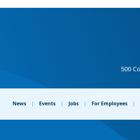
News
Events
Jobs
For Employees