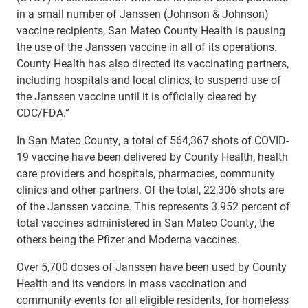
in a small number of Janssen (Johnson & Johnson)
vaccine recipients, San Mateo County Health is pausing
the use of the Janssen vaccine in all of its operations.
County Health has also directed its vaccinating partners,
including hospitals and local clinics, to suspend use of
the Janssen vaccine until it is officially cleared by
CDC/FDA.”
In San Mateo County, a total of 564,367 shots of COVID-
19 vaccine have been delivered by County Health, health
care providers and hospitals, pharmacies, community
clinics and other partners. Of the total, 22,306 shots are
of the Janssen vaccine. This represents 3.952 percent of
total vaccines administered in San Mateo County, the
others being the Pfizer and Moderna vaccines.
Over 5,700 doses of Janssen have been used by County
Health and its vendors in mass vaccination and
community events for all eligible residents, for homeless