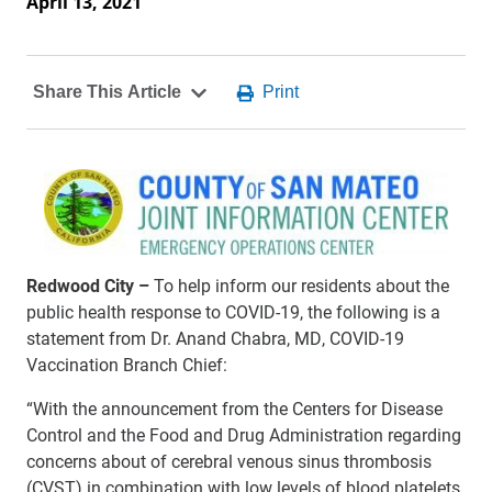
April 13, 2021
Redwood City –
To help inform our residents about the
public health response to COVID-19, the following is a
statement from Dr. Anand Chabra, MD, COVID-19
Vaccination Branch Chief:
“With the announcement from the Centers for Disease
Control and the Food and Drug Administration regarding
concerns about of cerebral venous sinus thrombosis
(CVST) in combination with low levels of blood platelets