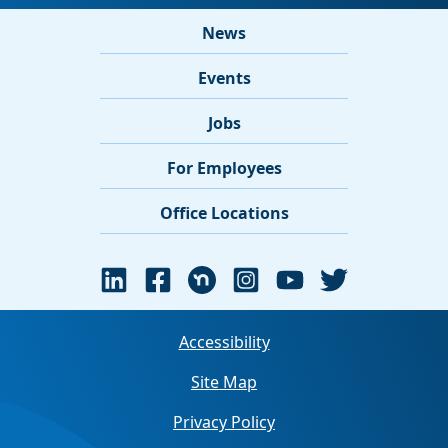
News
Events
Jobs
For Employees
Office Locations
Accessibility
Site Map
Privacy Policy