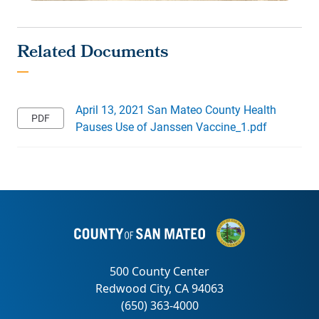
April 13, 2021 San Mateo County Health
Pauses Use of Janssen Vaccine_1.pdf