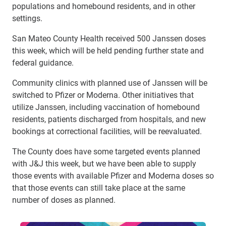
populations and homebound residents, and in other
settings.
San Mateo County Health received 500 Janssen doses
this week, which will be held pending further state and
federal guidance.
Community clinics with planned use of Janssen will be
switched to Pfizer or Moderna. Other initiatives that
utilize Janssen, including vaccination of homebound
residents, patients discharged from hospitals, and new
bookings at correctional facilities, will be reevaluated.
The County does have some targeted events planned
with J&J this week, but we have been able to supply
those events with available Pfizer and Moderna doses so
that those events can still take place at the same
number of doses as planned.