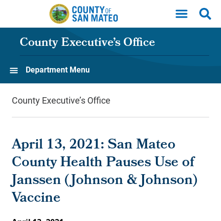
Skip to main content
County Executive’s Office
Department Menu
County Executive’s Office
April 13, 2021: San Mateo
County Health Pauses Use of
Janssen (Johnson & Johnson)
Vaccine