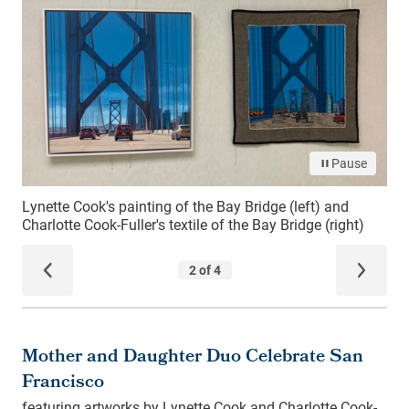
Mother and Daughter Duo Celebrate San
Francisco
featuring artworks by Lynette Cook and Charlotte Cook-