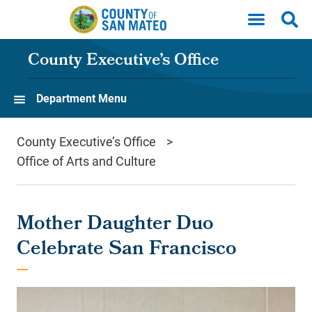
Skip to main content
County Executive’s Office
Department Menu
County Executive’s Office
Office of Arts and Culture
Mother Daughter Duo
Celebrate San Francisco