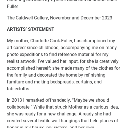
Fuller
The Caldwell Gallery, November and December 2023
ARTISTS’ STATEMENT
My mother, Charlotte Cook-Fuller, has championed my
art career since childhood, accompanying me on many
photo expeditions to find reference material for my
realist artwork. I’ve valued her input, for she is creatively
accomplished herself: she made many of the clothes for
the family and decorated the home by refinishing
furniture and making bedspreads, curtains, and
tablecloths.
In 2013 I remarked offhandedly, “Maybe we should
collaborate!” While that struck Mother as a curious idea,
she was ready for a new challenge. Already she had
created several textile wall hangings that held places of
honor in my house, my sister’s, and her own.