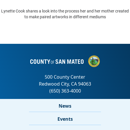
Lynette Cook shares a look into the process her and her mother created
to make paired artworks in different mediums
News
Events