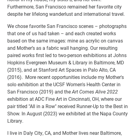
Furthermore, San Francisco remained her favorite city
despite her lifelong wanderlust and international travel.
We chose favorite San Francisco scenes – photographs
that one of us had taken – and each created works
based on the same images: mine as acrylic on canvas
and Mother’s as a fabric wall hanging. Our resulting
paired works first led to two-person exhibitions at Johns
Hopkins Evergreen Museum & Library in Baltimore, MD
(2015), and at Stanford Art Spaces in Palo Alto, CA
(2016). More recent opportunities include my Mother's
solo exhibition at the UCSF Women's Health Center in
San Francisco (2019) and the
Art Comes Alive 2022
exhibition at ADC Fine Art in Cincinnati, OH, where our
pair titled "All in a Row" received Runner-Up to the Best in
Show. In August (2023) we exhibited at the Napa County
Library.
I live in Daly City, CA, and Mother lives near Baltimore,