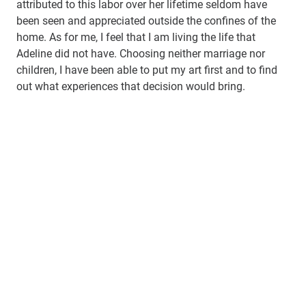
attributed to this labor over her lifetime seldom have
been seen and appreciated outside the confines of the
home. As for me, I feel that I am living the life that
Adeline did not have. Choosing neither marriage nor
children, I have been able to put my art first and to find
out what experiences that decision would bring.