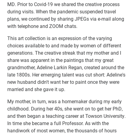
MD. Prior to Covid-19 we shared the creative process
during visits. When the pandemic suspended travel
plans, we continued by sharing JPEGs via e-mail along
with telephone and ZOOM chats.
This art collection is an expression of the varying
choices available to and made by women of different
generations. The creative streak that my mother and I
share was apparent in the paintings that my great
grandmother, Adeline Larkin Regan, created around the
late 1800s. Her emerging talent was cut short: Adeline's
new husband didn't want her to paint once they were
married and she gave it up.
My mother, in turn, was a homemaker during my early
childhood. During her 40s, she went on to get her PhD,
and then began a teaching career at Towson University.
In time she became a full Professor. As with the
handiwork of most women, the thousands of hours