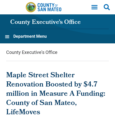
Skip to main content
County Executive’s Office
Department Menu
County Executive’s Office
Maple Street Shelter
Renovation Boosted by $4.7
million in Measure A Funding:
County of San Mateo,
LifeMoves