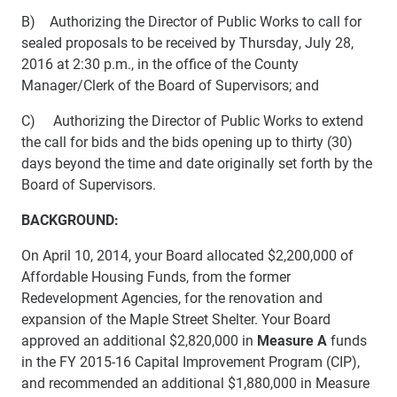
B) Authorizing the Director of Public Works to call for
sealed proposals to be received by Thursday, July 28,
2016 at 2:30 p.m., in the office of the County
Manager/Clerk of the Board of Supervisors; and
C) Authorizing the Director of Public Works to extend
the call for bids and the bids opening up to thirty (30)
days beyond the time and date originally set forth by the
Board of Supervisors.
BACKGROUND:
On April 10, 2014, your Board allocated $2,200,000 of
Affordable Housing Funds, from the former
Redevelopment Agencies, for the renovation and
expansion of the Maple Street Shelter. Your Board
approved an additional $2,820,000 in
Measure A
funds
in the FY 2015-16 Capital Improvement Program (CIP),
and recommended an additional
$1,880,000 in Measure