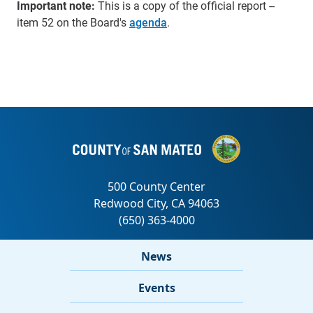
Important note:
This is a copy of the official report --
item 52 on the Board's
agenda
.
News
Events