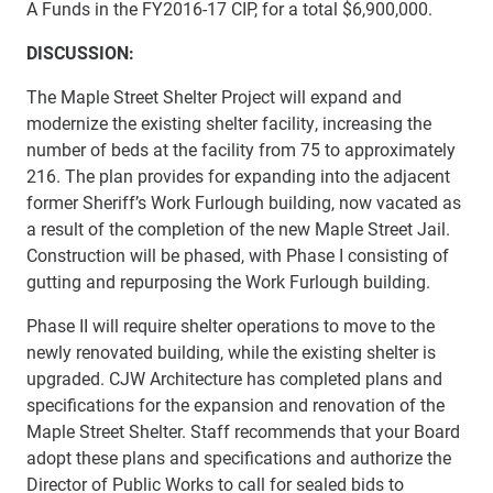
A Funds in the FY2016-17 CIP, for a total $6,900,000.
DISCUSSION:
The Maple Street Shelter Project will expand and
modernize the existing shelter facility, increasing the
number of beds at the facility from 75 to approximately
216. The plan provides for expanding into the adjacent
former Sheriff’s Work Furlough building, now vacated as
a result of the completion of the new Maple Street Jail.
Construction will be phased, with Phase I consisting of
gutting and repurposing the Work Furlough building.
Phase II will require shelter operations to move to the
newly renovated building, while the existing shelter is
upgraded. CJW Architecture has completed plans and
specifications for the expansion and renovation of the
Maple Street Shelter. Staff recommends that your Board
adopt these plans and specifications and authorize the
Director of Public Works to call for sealed bids to