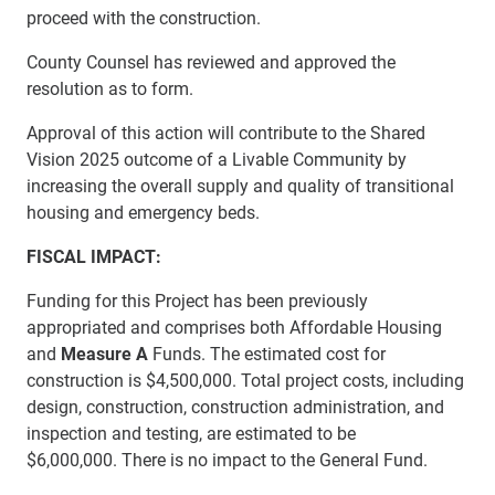
proceed with the construction.
County Counsel has reviewed and approved the
resolution as to form.
Approval of this action will contribute to the Shared
Vision 2025 outcome of a Livable Community by
increasing the overall supply and quality of transitional
housing and emergency beds.
FISCAL IMPACT:
Funding for this Project has been previously
appropriated and comprises both Affordable Housing
and
Measure A
Funds. The estimated cost for
construction is
$4,500,000. Total project costs, including
design, construction, construction administration, and
inspection and testing, are estimated to be
$6,000,000.
There is no impact to the General Fund.