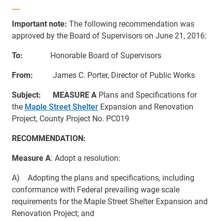
Important note:
The following recommendation was
approved by the Board of Supervisors on June 21, 2016:
To:
Honorable Board of Supervisors
From:
James C. Porter, Director of Public Works
Subject:
MEASURE A
Plans and Specifications for
the
Maple Street Shelter
Expansion and Renovation
Project, County Project No. PC019
RECOMMENDATION:
Measure A
: Adopt a resolution:
A) Adopting the plans and specifications, including
conformance with Federal prevailing wage scale
requirements for the Maple Street Shelter Expansion and
Renovation Project; and