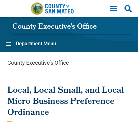
Skip to main content
County Executive’s Office
Department Menu
County Executive’s Office
Local, Local Small, and Local
Micro Business Preference
Ordinance