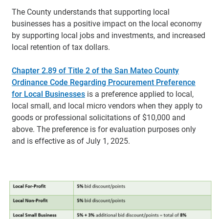
The County understands that supporting local
businesses has a positive impact on the local economy
by supporting local jobs and investments, and increased
local retention of tax dollars.
Chapter 2.89 of Title 2 of the San Mateo County
Ordinance Code Regarding Procurement Preference
for Local Businesses
is a preference applied to local,
local small, and local micro vendors when they apply to
goods or professional solicitations of $10,000 and
above. T
he preference is for evaluation purposes only
and is effective as of July 1, 2025.