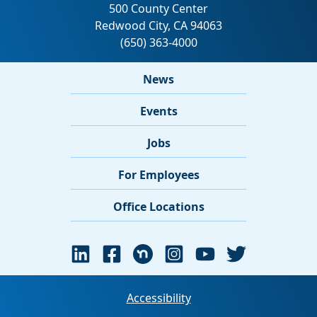
News
Events
Jobs
For Employees
Office Locations
Accessibility