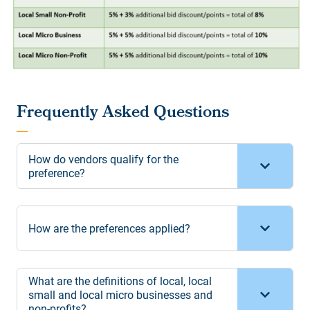
How do vendors qualify for the
preference?
How are the preferences applied?
What are the definitions of local, local
small and local micro businesses and
non-profits?