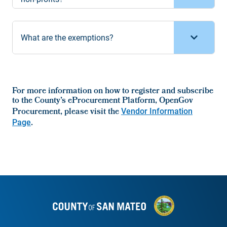
What are the exemptions?
For more information on how to register and subscribe
to the County’s eProcurement Platform, OpenGov
Procurement, please visit the
Vendor Information
Page
.