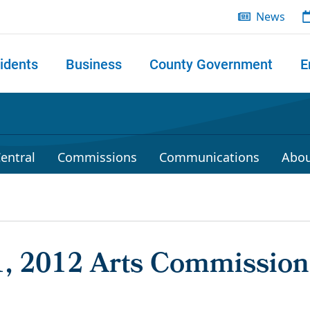
News
idents
Business
County Government
E
 search
entral
Commissions
Communications
Abou
1, 2012 Arts Commission