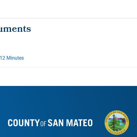
012 Minutes