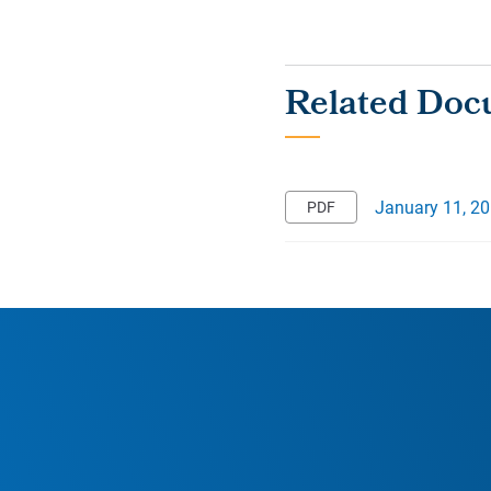
January 11, 2