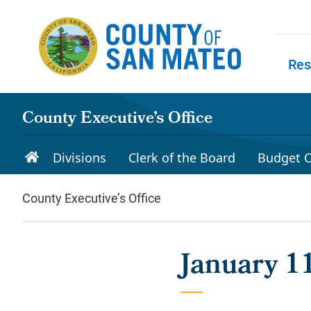
Skip to main content
Res
Skip to
County Executive’s Office
Divisions
Clerk of the Board
Budget C
County Executive’s Office
January 1