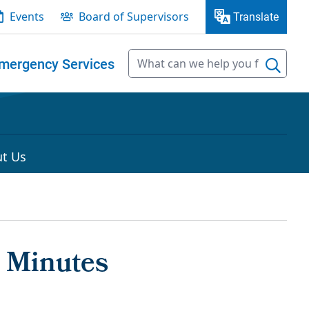
Events
Board of Supervisors
Translate
mergency Services
t Us
 Minutes