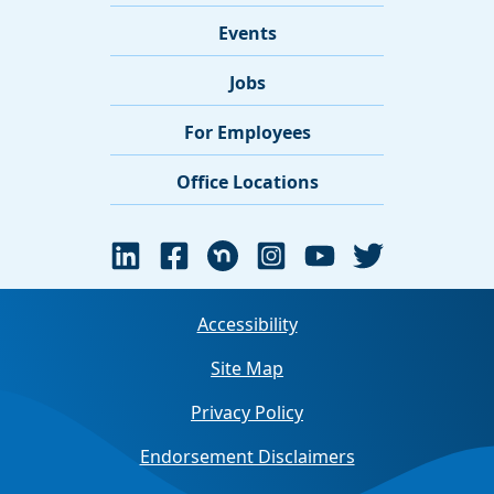
Events
Jobs
For Employees
Office Locations
Accessibility
Site Map
Privacy Policy
Endorsement Disclaimers