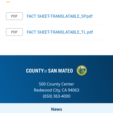
FACT SHEET-TRANSLATABLE_SP.pdf
FACT SHEET-TRANSLATABLE_TL.pdf
News