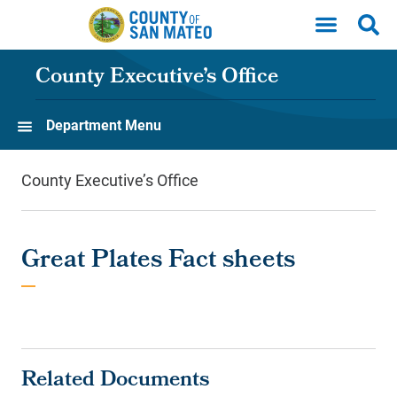
Skip to main content
County Executive’s Office
Department Menu
County Executive’s Office
Great Plates Fact sheets