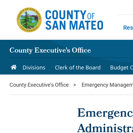
Skip to main content
Res
Skip to
County Executive’s Office
Divisions
Clerk of the Board
Budget C
County Executive’s Office
Emergency Managem
Emergency
Administr