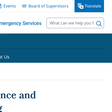
Events
Board of Supervisors
Translate
mergency Services
t Us
ance and
g