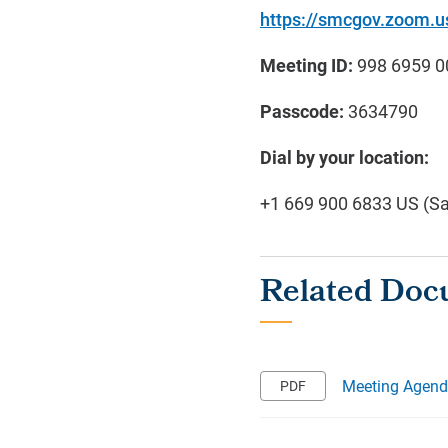
https://smcgov.zoom
Meeting ID:
998 6959 0
Passcode:
3634790
Dial by your location:
+1 669 900 6833 US (S
Meeting Agen