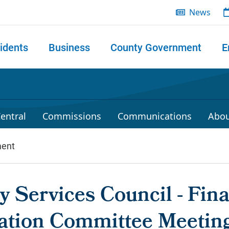
News
idents
Business
County Government
E
 search
entral
Commissions
Communications
Abou
ent
 Services Council - Fin
ation Committee Meetin