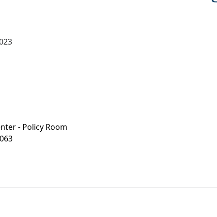
2023
enter - Policy Room
063