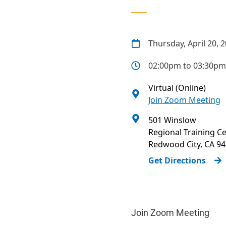
Thursday, April 20, 
02:00pm to 03:30pm
Virtual (Online)
Join Zoom Meeting
501 Winslow
Regional Training C
Redwood City
,
CA
94
Get Directions
Join Zoom Meeting