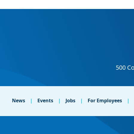
News
Events
Jobs
For Employees