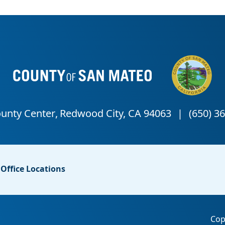
Office Locations
Cop