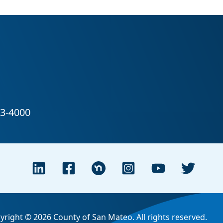
yright © 2026 County of San Mateo. All rights reserved.