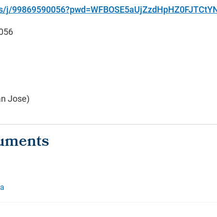
.us/j/99869590056?pwd=WFBOSE5aUjZzdHpHZ0FJTCt
056
an Jose)
da