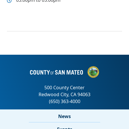
03:00pm to 05:00pm
News