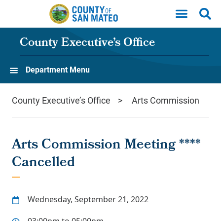
Skip to main content
County Executive’s Office
Department Menu
County Executive’s Office
Arts Commission
Arts Commission Meeting ****
Cancelled
Wednesday, September 21, 2022