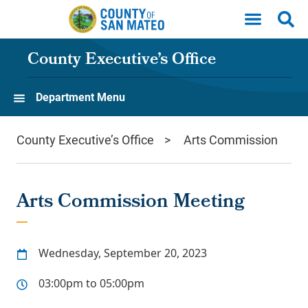
Skip to main content
County Executive’s Office
Department Menu
County Executive’s Office
Arts Commission
Arts Commission Meeting
Wednesday, September 20, 2023
03:00pm to 05:00pm