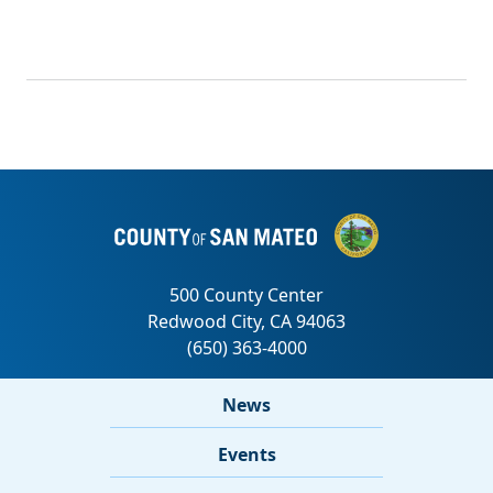
News
Events