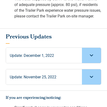
of adequate pressure (approx. 80 psi), if residents
of the Trailer Park experience water pressure issues,
please contact the Trailer Park on-site manager.
Update: December 1, 2022
Update: November 25, 2022
If you are experiencing/noticing: