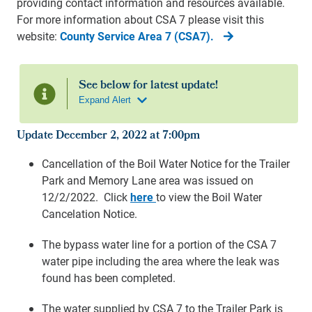
providing contact information and resources available.
For more information about CSA 7 please visit this
website:
County Service Area 7 (CSA7).
Update December 2, 2022 at 7:00pm
Cancellation of the Boil Water Notice for the Trailer
Park and Memory Lane area was issued on
12/2/2022. Click
here
to view the Boil Water
Cancelation Notice.
The bypass water line for a portion of the CSA 7
water pipe including the area where the leak was
found has been completed.
The water supplied by CSA 7 to the Trailer Park is