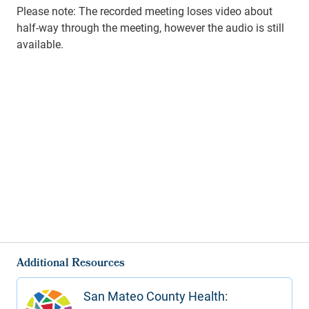
Please note: The recorded meeting loses video about
half-way through the meeting, however the audio is still
available.
Additional Resources
San Mateo County Health: