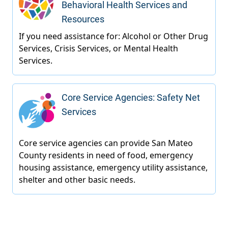
Behavioral Health Services and
Resources
Core Service Agencies: Safety Net
Services