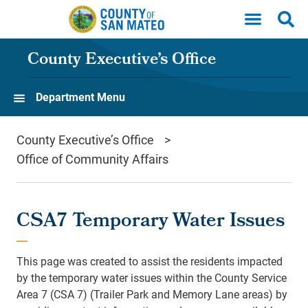
Skip to main content
County Executive’s Office
Department Menu
County Executive’s Office
Office of Community Affairs
CSA7 Temporary Water Issues
This page was created to assist the residents impacted
by the temporary water issues within the County Service
Area 7 (CSA 7) (Trailer Park and Memory Lane areas) by