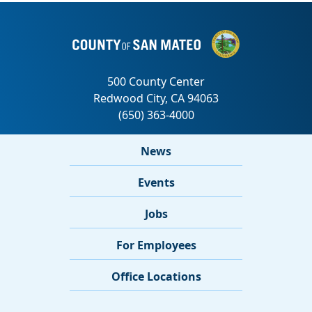
News
Events
Jobs
For Employees
Office Locations