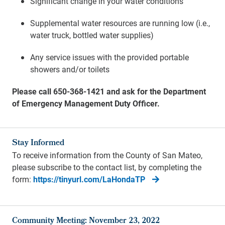
Significant change in your water conditions
Supplemental water resources are running low (i.e.,
water truck, bottled water supplies)
Any service issues with the provided portable
showers and/or toilets
Please call 650-368-1421 and ask for the Department
of Emergency Management Duty Officer.
Stay Informed
To receive information from the County of San Mateo,
please subscribe to the contact list, by completing the
form:
https://tinyurl.com/LaHondaTP
Community Meeting: November 23, 2022